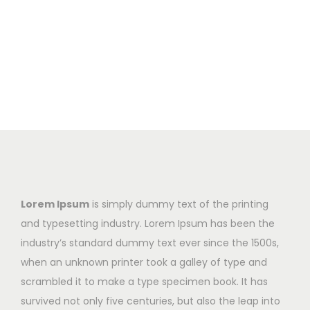
Lorem Ipsum
is simply dummy text of the printing
and typesetting industry. Lorem Ipsum has been the
industry’s standard dummy text ever since the 1500s,
when an unknown printer took a galley of type and
scrambled it to make a type specimen book. It has
survived not only five centuries, but also the leap into