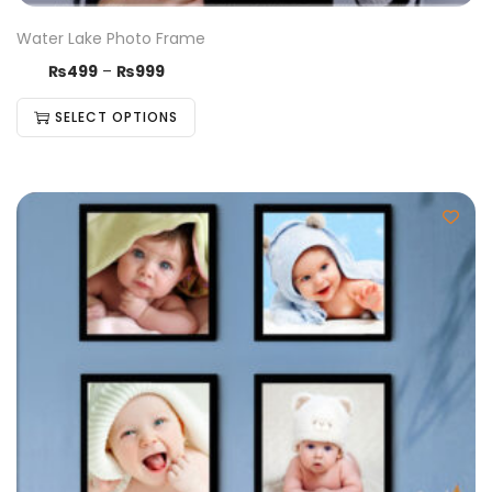
Water Lake Photo Frame
₨
499
–
₨
999
SELECT OPTIONS