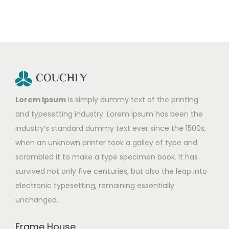
Lorem Ipsum
is simply dummy text of the printing
and typesetting industry. Lorem Ipsum has been the
industry’s standard dummy text ever since the 1500s,
when an unknown printer took a galley of type and
scrambled it to make a type specimen book. It has
survived not only five centuries, but also the leap into
electronic typesetting, remaining essentially
unchanged.
Frame House