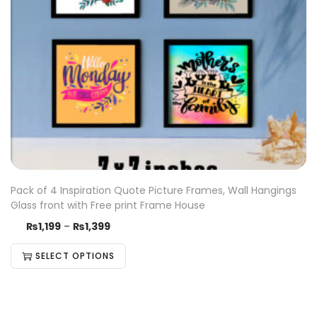
Pack of 4 Inspiration Quote Picture Frames, Wall Hangings
Glass front with Free print Frame House
₨
1,199
–
₨
1,399
SELECT OPTIONS