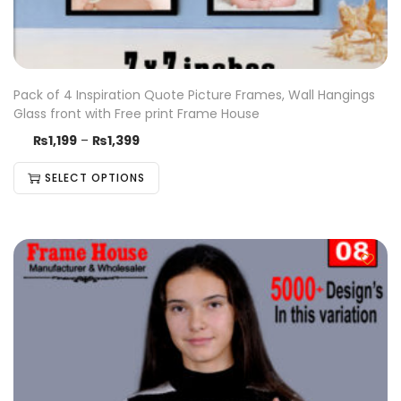
Pack of 4 Inspiration Quote Picture Frames, Wall Hangings
Glass front with Free print Frame House
₨
1,199
–
₨
1,399
SELECT OPTIONS