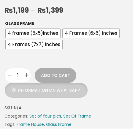
₨
1,199
–
₨
1,399
GLASS FRAME
4 frames (5x5)inches
4 Frames (6x6) inches
4 Frames (7x7) inches
ADD TO CART
INFORMATION ON WHATSAPP
SKU:
N/A
Categories:
Set of four pics
,
Set Of Frame
Tags:
Frame House
,
Glass Frame