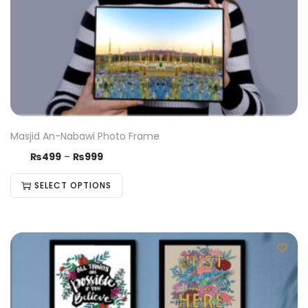
Masjid An-Nabawi Photo Frame
₨
499
–
₨
999
SELECT OPTIONS