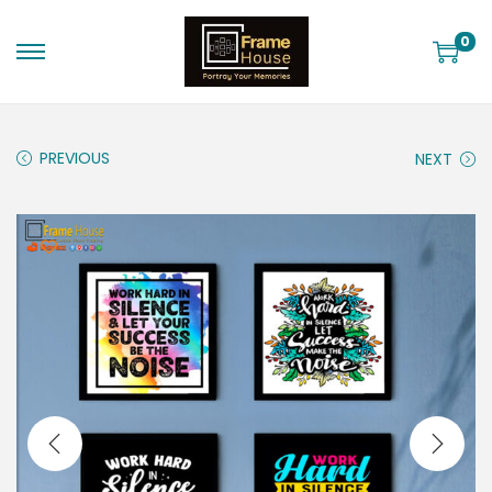
0
PREVIOUS
NEXT