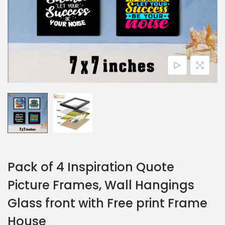
Pack of 4 Inspiration Quote
Picture Frames, Wall Hangings
Glass front with Free print Frame
House