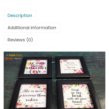
Description
Additional information
Reviews (0)