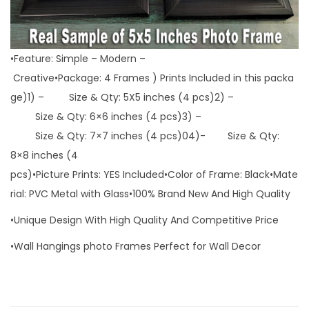
•Feature: Simple – Modern –
Creative•Package: 4 Frames ) Prints Included in this packa
ge)1) – Size & Qty: 5X5 inches (4 pcs)2) –
Size & Qty: 6×6 inches (4 pcs)3) –
Size & Qty: 7×7 inches (4 pcs)04)- Size & Qty:
8×8 inches (4
pcs)•Picture Prints: YES Included•Color of Frame: Black•Mate
rial: PVC Metal with Glass•100% Brand New And High Quality
•Unique Design With High Quality And Competitive Price
•Wall Hangings photo Frames Perfect for Wall Decor