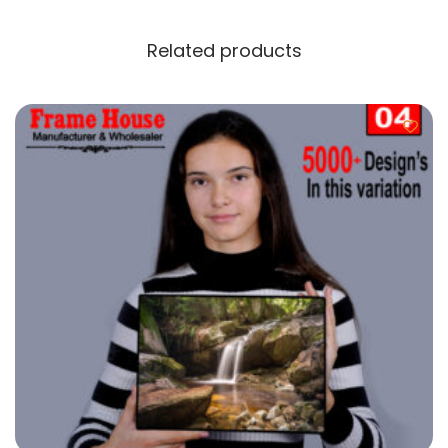
Related products