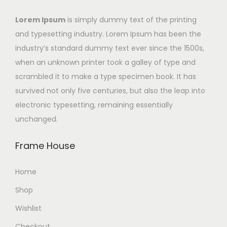
Lorem Ipsum
is simply dummy text of the printing
and typesetting industry. Lorem Ipsum has been the
industry’s standard dummy text ever since the 1500s,
when an unknown printer took a galley of type and
scrambled it to make a type specimen book. It has
survived not only five centuries, but also the leap into
electronic typesetting, remaining essentially
unchanged.
Frame House
Home
Shop
Wishlist
Checkout