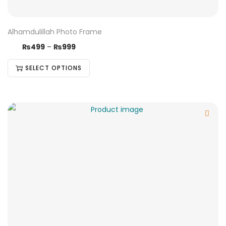
Alhamdulillah Photo Frame
₨
499
–
₨
999
SELECT OPTIONS