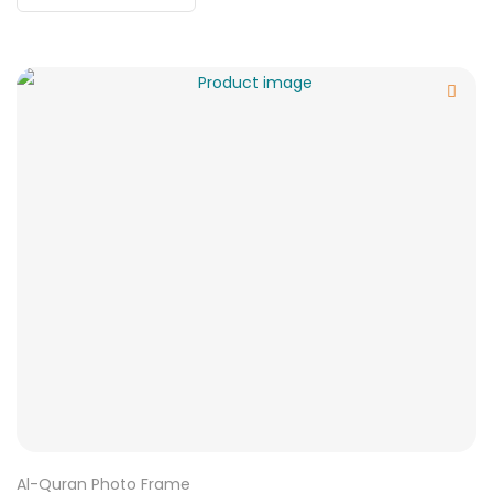
Al-Quran Photo Frame