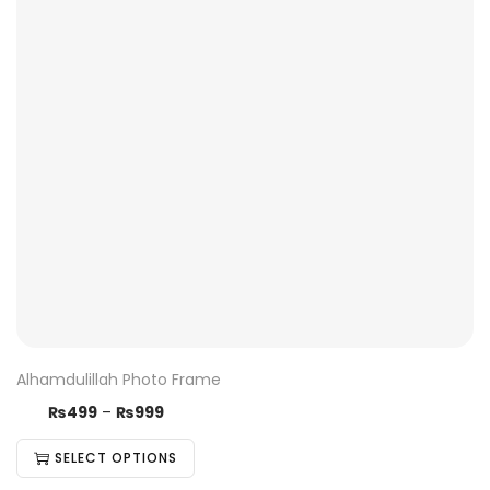
Alhamdulillah Photo Frame
₨
499
–
₨
999
SELECT OPTIONS