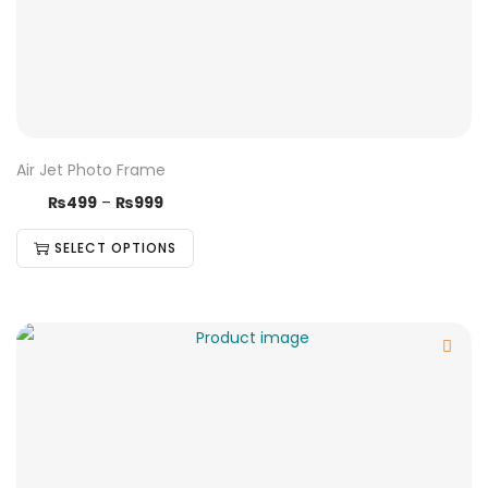
Air Jet Photo Frame
₨
499
–
₨
999
SELECT OPTIONS