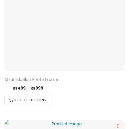
Alhamdulillah Photo Frame
₨
499
–
₨
999
SELECT OPTIONS