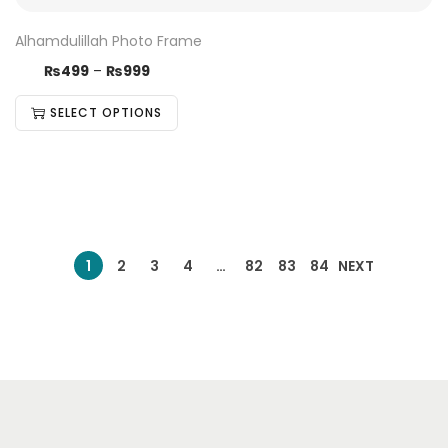
Alhamdulillah Photo Frame
₨
499
–
₨
999
SELECT OPTIONS
1
2
3
4
…
82
83
84
NEXT