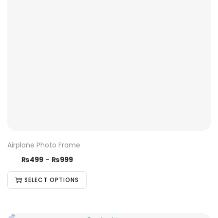
Airplane Photo Frame
₨
499
–
₨
999
SELECT OPTIONS