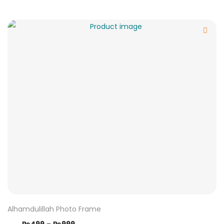
Alhamdulillah Photo Frame