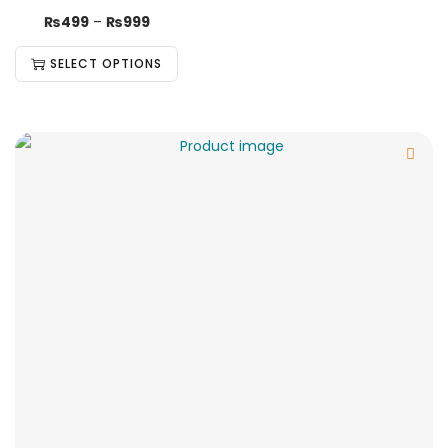
₨
499
–
₨
999
SELECT OPTIONS