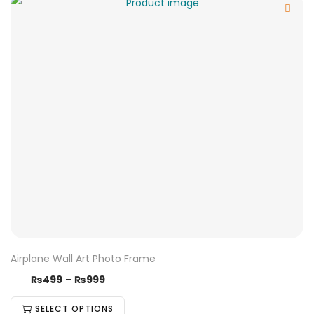
Airplane Wall Art Photo Frame
₨
499
–
₨
999
SELECT OPTIONS