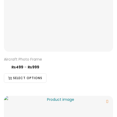
Aircraft Photo Frame
₨
499
–
₨
999
SELECT OPTIONS