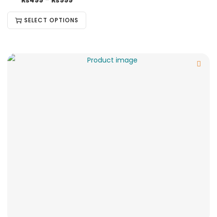
₨
499
–
₨
999
SELECT OPTIONS