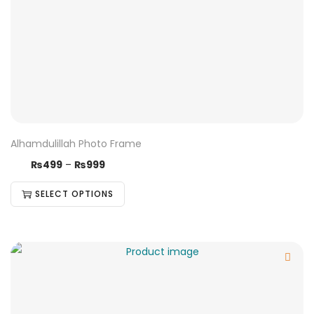
Alhamdulillah Photo Frame
₨
499
–
₨
999
SELECT OPTIONS