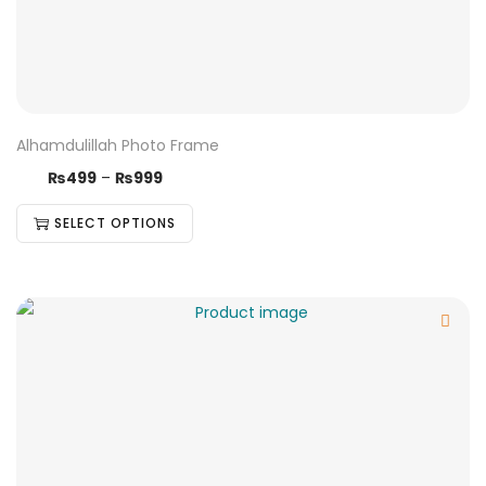
Alhamdulillah Photo Frame
₨
499
–
₨
999
SELECT OPTIONS