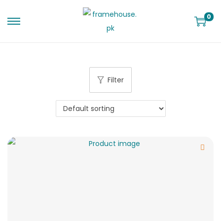
0
Filter