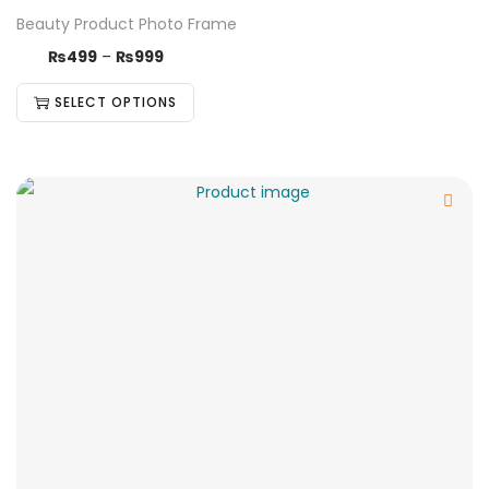
Beauty Product Photo Frame
₨
499
–
₨
999
SELECT OPTIONS