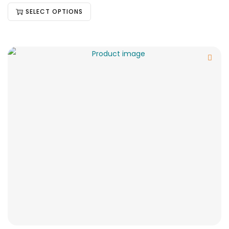
SELECT OPTIONS