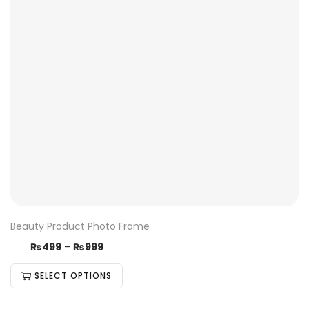
Beauty Product Photo Frame
₨
499
–
₨
999
SELECT OPTIONS