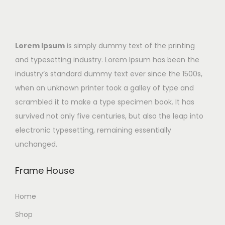
Lorem Ipsum
is simply dummy text of the printing
and typesetting industry. Lorem Ipsum has been the
industry’s standard dummy text ever since the 1500s,
when an unknown printer took a galley of type and
scrambled it to make a type specimen book. It has
survived not only five centuries, but also the leap into
electronic typesetting, remaining essentially
unchanged.
Frame House
Home
Shop