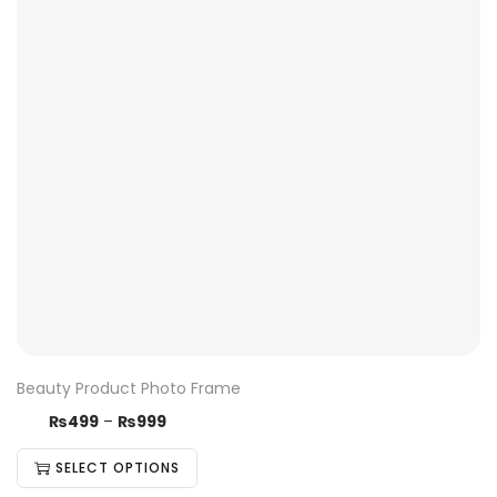
Beauty Product Photo Frame
₨
499
–
₨
999
SELECT OPTIONS