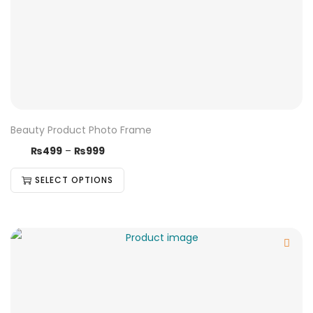
Beauty Product Photo Frame
₨
499
–
₨
999
SELECT OPTIONS