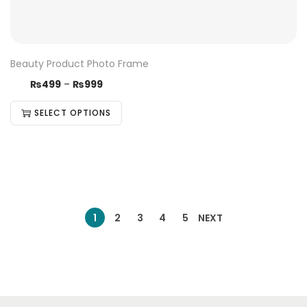
Beauty Product Photo Frame
₨
499
–
₨
999
SELECT OPTIONS
1
2
3
4
5
NEXT