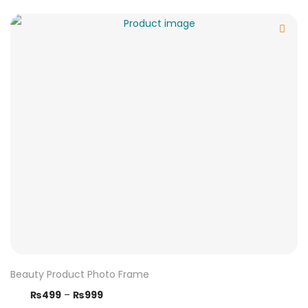
Beauty Product Photo Frame
₨
499
–
₨
999