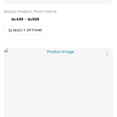
Beauty Product Photo Frame
₨
499
–
₨
999
SELECT OPTIONS