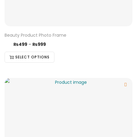
Beauty Product Photo Frame
₨
499
–
₨
999
SELECT OPTIONS