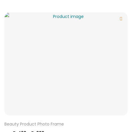
Beauty Product Photo Frame