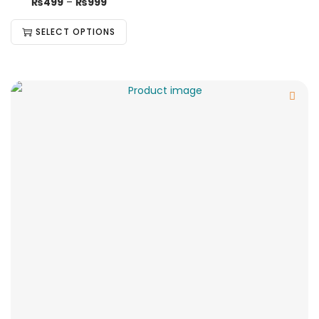
₨
499
–
₨
999
SELECT OPTIONS