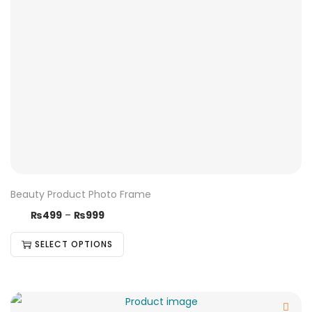
Beauty Product Photo Frame
₨
499
–
₨
999
SELECT OPTIONS