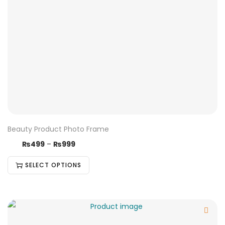
Beauty Product Photo Frame
₨
499
–
₨
999
SELECT OPTIONS