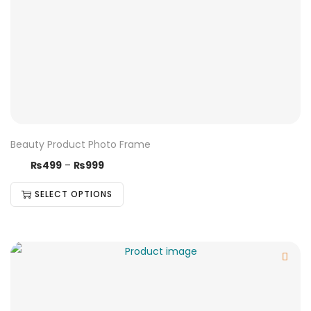
Beauty Product Photo Frame
₨
499
–
₨
999
SELECT OPTIONS