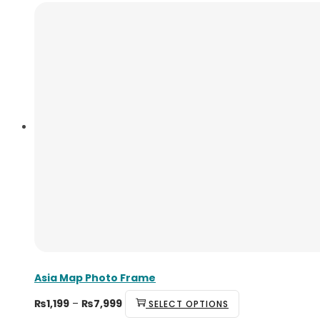
Asia Map Photo Frame
₨
1,199
–
₨
7,999
SELECT OPTIONS