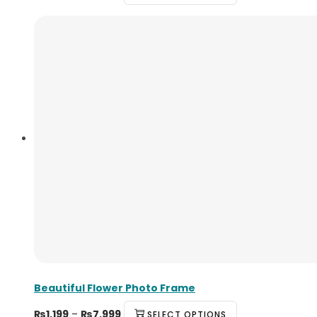
Beautiful Flower Photo Frame
₨
1,199
–
₨
7,999
SELECT OPTIONS