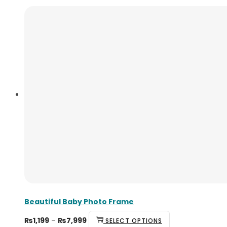
Beautiful Baby Photo Frame
₨
1,199
–
₨
7,999
SELECT OPTIONS