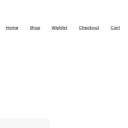
Home
Shop
Wishlist
Checkout
Cart