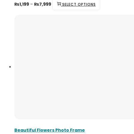
₨
1,199
–
₨
7,999
SELECT OPTIONS
Beautiful Flowers Photo Frame