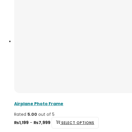
Airplane Photo Frame
Rated
5.00
out of 5
₨
1,199
–
₨
7,999
SELECT OPTIONS