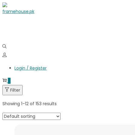
Login / Register
0
Filter
Showing
1
–
12
of 153 results