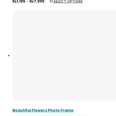
₨
1,199
–
₨
7,999
SELECT OPTIONS
Beautiful Flowers Photo Frame