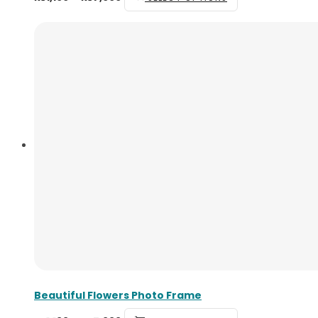
Beautiful Flowers Photo Frame