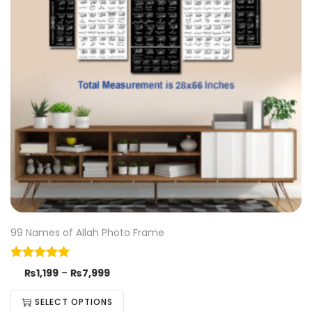
99 Names of Allah Photo Frame
₨
1,199
–
₨
7,999
SELECT OPTIONS