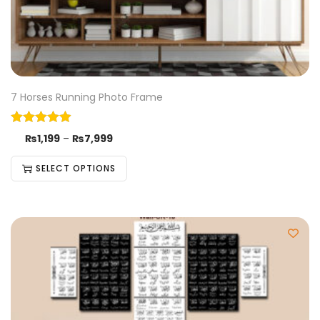
7 Horses Running Photo Frame
₨
1,199
–
₨
7,999
SELECT OPTIONS