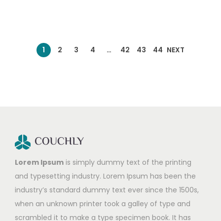
1
2
3
4
…
42
43
44
NEXT
Lorem Ipsum
is simply dummy text of the printing
and typesetting industry. Lorem Ipsum has been the
industry’s standard dummy text ever since the 1500s,
when an unknown printer took a galley of type and
scrambled it to make a type specimen book. It has