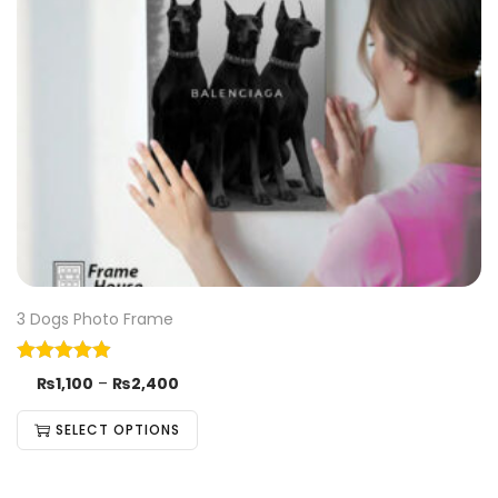
3 Dogs Photo Frame
₨
1,100
–
₨
2,400
SELECT OPTIONS