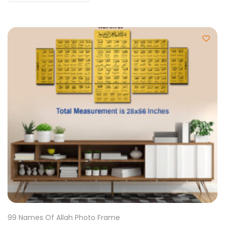
99 Names Of Allah Photo Frame