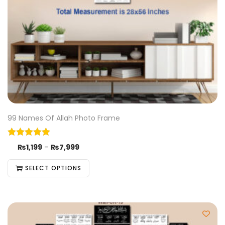
99 Names Of Allah Photo Frame
₨
1,199
–
₨
7,999
SELECT OPTIONS