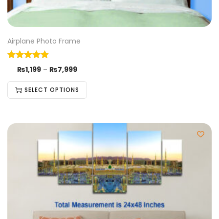
Airplane Photo Frame
₨
1,199
–
₨
7,999
SELECT OPTIONS