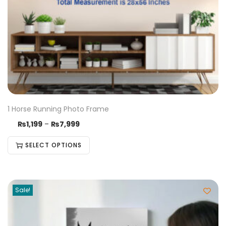
1 Horse Running Photo Frame
₨
1,199
–
₨
7,999
SELECT OPTIONS
Sale!