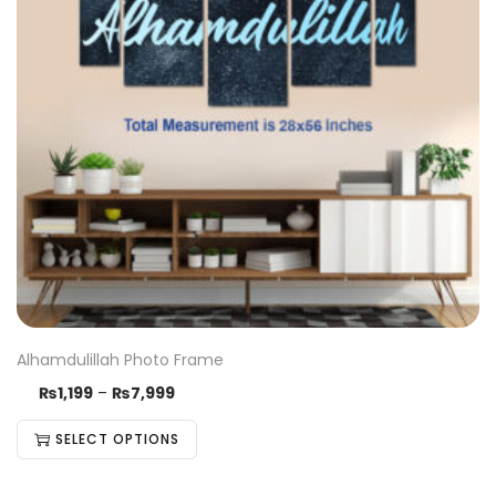
Alhamdulillah Photo Frame
₨
1,199
–
₨
7,999
SELECT OPTIONS