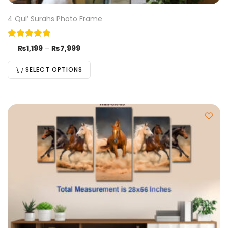
4 Qul’ Surahs Photo Frame
₨
1,199
–
₨
7,999
SELECT OPTIONS