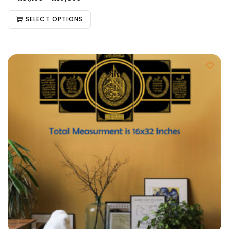
SELECT OPTIONS