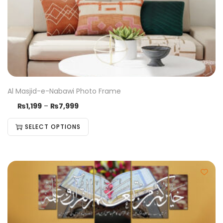
Al Masjid-e-Nabawi Photo Frame
₨
1,199
–
₨
7,999
SELECT OPTIONS