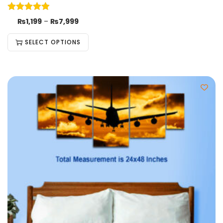
₨
1,199
–
₨
7,999
SELECT OPTIONS