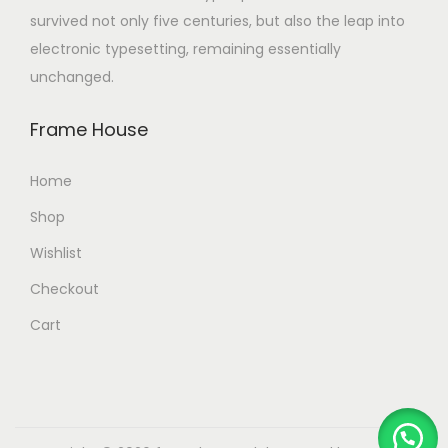
survived not only five centuries, but also the leap into
electronic typesetting, remaining essentially
unchanged.
Frame House
Home
Shop
Wishlist
Checkout
Cart