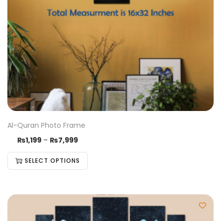
Al-Quran Photo Frame
₨
1,199
–
₨
7,999
SELECT OPTIONS