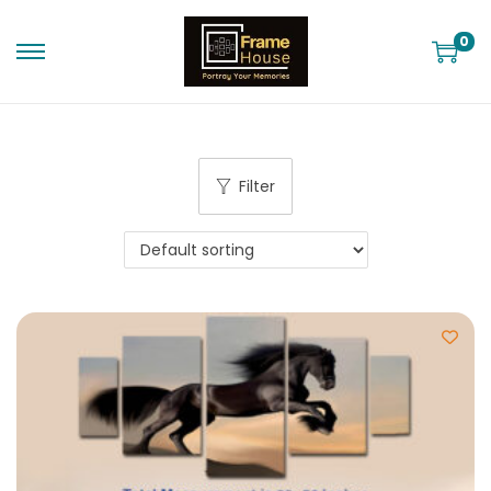
0
Filter