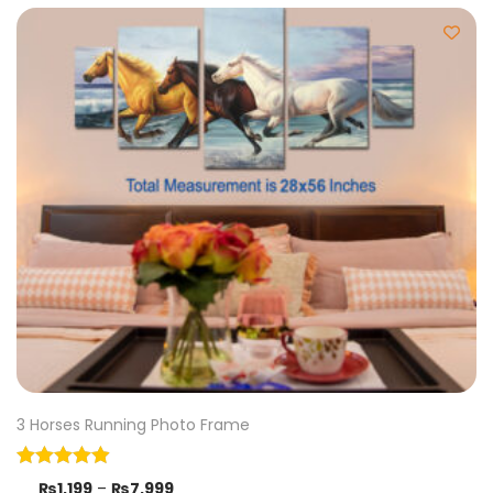
3 Horses Running Photo Frame
₨
1,199
–
₨
7,999