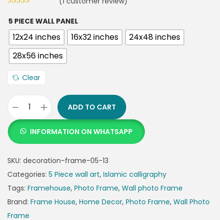
(
1
customer review)
5 PIECE WALL PANEL
12x24 inches
16x32 inches
24x48 inches
28x56 inches
Clear
ADD TO CART
INFORMATION ON WHATSAPP
SKU:
decoration-frame-05-13
Categories:
5 Piece wall art
,
Islamic calligraphy
Tags:
Framehouse
,
Photo Frame
,
Wall photo Frame
Brand:
Frame House
,
Home Decor
,
Photo Frame
,
Wall Photo
Frame