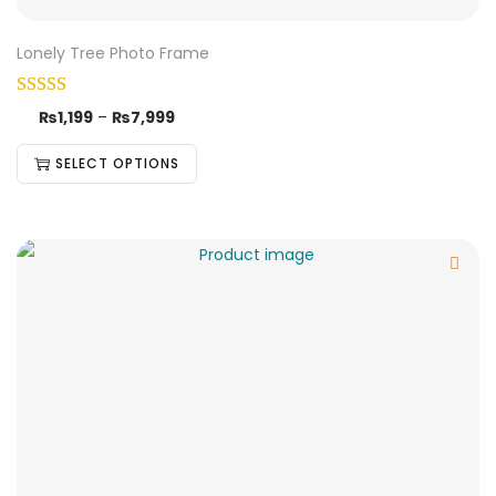
Lonely Tree Photo Frame
₨
1,199
–
₨
7,999
SELECT OPTIONS