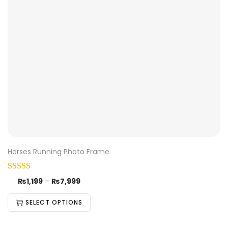
Horses Running Photo Frame
₨
1,199
–
₨
7,999
SELECT OPTIONS