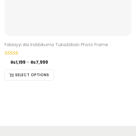
Fabiayyi Ala Irobbikuma Tukadziban Photo Frame
₨
1,199
–
₨
7,999
SELECT OPTIONS