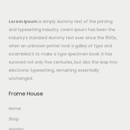
Lorem Ipsum
is simply dummy text of the printing
and typesetting industry. Lorem Ipsum has been the
industry’s standard dummy text ever since the 1500s,
when an unknown printer took a galley of type and
scrambled it to make a type specimen book. It has
survived not only five centuries, but also the leap into
electronic typesetting, remaining essentially
unchanged.
Frame House
Home
Shop
Wishlist