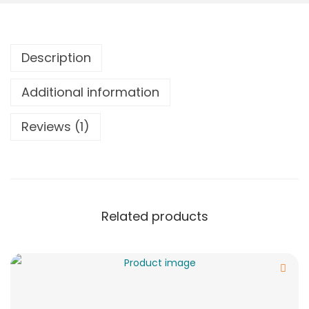
Description
Additional information
Reviews (1)
Related products