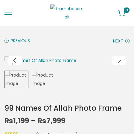
0
PREVIOUS
NEXT
99 Names Of Allah Photo Frame
₨
1,199
–
₨
7,999