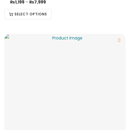
₨
1,199
–
₨
7,999
SELECT OPTIONS