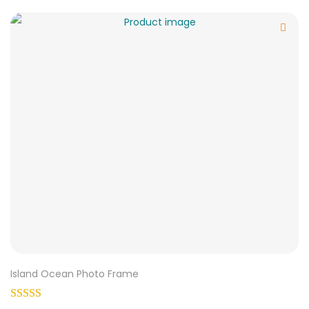
Island Ocean Photo Frame