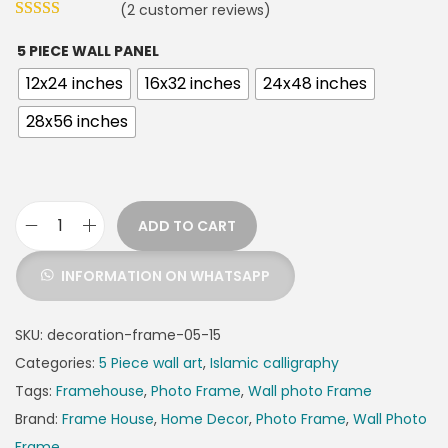
(
2
customer reviews)
5 PIECE WALL PANEL
12x24 inches
16x32 inches
24x48 inches
28x56 inches
ADD TO CART
INFORMATION ON WHATSAPP
SKU:
decoration-frame-05-15
Categories:
5 Piece wall art
,
Islamic calligraphy
Tags:
Framehouse
,
Photo Frame
,
Wall photo Frame
Brand:
Frame House
,
Home Decor
,
Photo Frame
,
Wall Photo
Frame