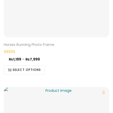
Horses Running Photo Frame
₨
1,199
–
₨
7,999
SELECT OPTIONS