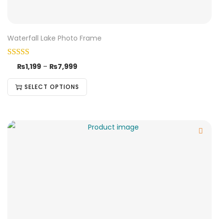
Waterfall Lake Photo Frame
₨
1,199
–
₨
7,999
SELECT OPTIONS