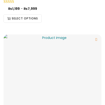
₨
1,199
–
₨
7,999
SELECT OPTIONS