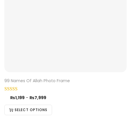
99 Names Of Allah Photo Frame
₨
1,199
–
₨
7,999
SELECT OPTIONS