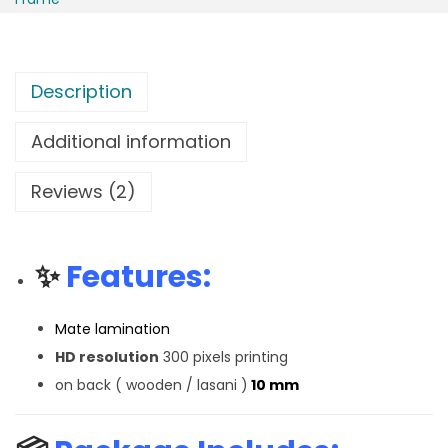
Description
Additional information
Reviews (2)
✨
Features:
Mate lamination
HD resolution
300 pixels printing
on back ( wooden / lasani )
10 mm