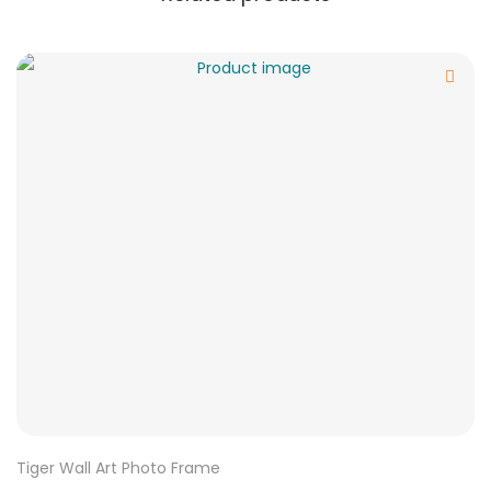
Tiger Wall Art Photo Frame