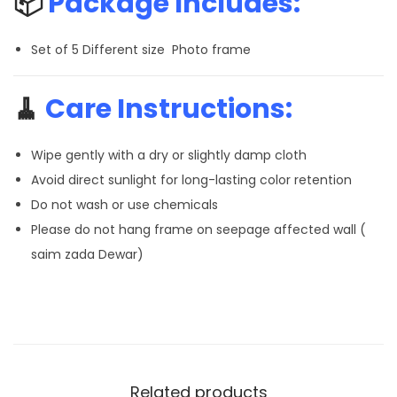
📦
Package Includes:
Set of 5 Different size Photo frame
🧹
Care Instructions:
Wipe gently with a dry or slightly damp cloth
Avoid direct sunlight for long-lasting color retention
Do not wash or use chemicals
Please do not hang frame on seepage affected wall (
saim zada Dewar)
Related products