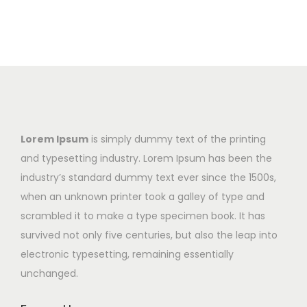
Lorem Ipsum
is simply dummy text of the printing
and typesetting industry. Lorem Ipsum has been the
industry’s standard dummy text ever since the 1500s,
when an unknown printer took a galley of type and
scrambled it to make a type specimen book. It has
survived not only five centuries, but also the leap into
electronic typesetting, remaining essentially
unchanged.