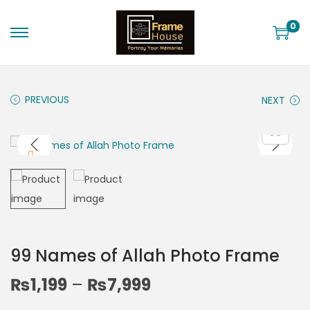
0
PREVIOUS
NEXT
99 Names of Allah Photo Frame
₨
1,199
–
₨
7,999