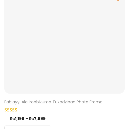
Fabiayyi Ala Irobbikuma Tukadziban Photo Frame
₨
1,199
–
₨
7,999