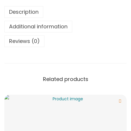
Description
Additional information
Reviews (0)
Related products