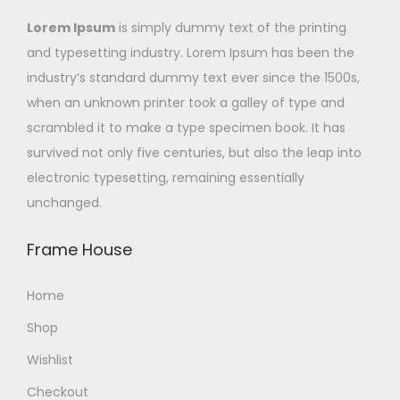
Lorem Ipsum
is simply dummy text of the printing
and typesetting industry. Lorem Ipsum has been the
industry’s standard dummy text ever since the 1500s,
when an unknown printer took a galley of type and
scrambled it to make a type specimen book. It has
survived not only five centuries, but also the leap into
electronic typesetting, remaining essentially
unchanged.
Frame House
Home
Shop
Wishlist
Checkout