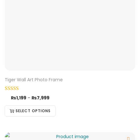
Tiger Wall Art Photo Frame
₨
1,199
–
₨
7,999
SELECT OPTIONS