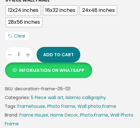
5 PIECE WALL PANEL
12x24 inches
16x32 inches
24x48 inches
28x56 inches
Clear
ADD TO CART
INFORMATION ON WHATSAPP
SKU:
decoration-frame-05-131
Categories:
5 Piece wall art
,
Islamic calligraphy
Tags:
Framehouse
,
Photo Frame
,
Wall photo Frame
Brand:
Frame House
,
Home Decor
,
Photo Frame
,
Wall Photo
Frame