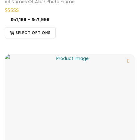
99 Names Of Allah Photo Frame
₨
1,199
–
₨
7,999
SELECT OPTIONS