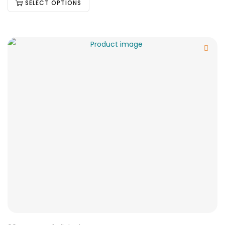
SELECT OPTIONS