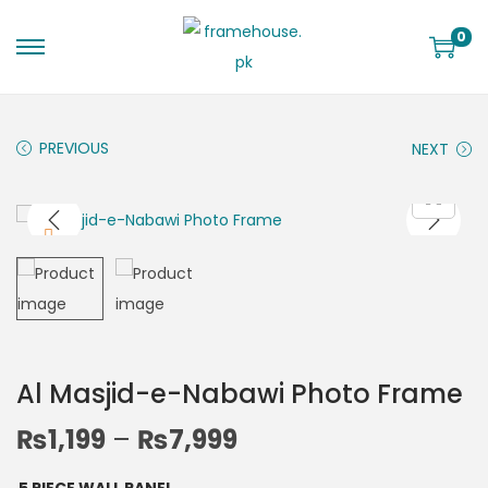
0
PREVIOUS
NEXT
Al Masjid-e-Nabawi Photo Frame
₨
1,199
–
₨
7,999