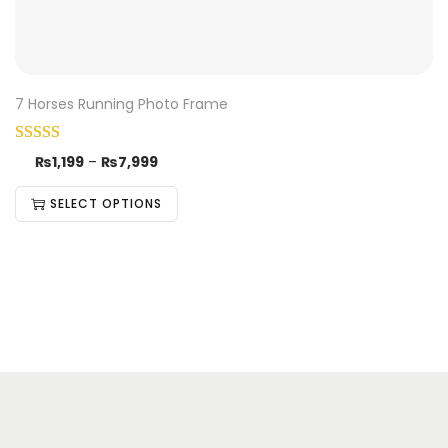
7 Horses Running Photo Frame
₨
1,199
–
₨
7,999
SELECT OPTIONS