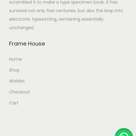
scrambled it to make a type specimen book. It has
survived not only five centuries, but also the leap into
electronic typesetting, remaining essentially
unchanged.
Frame House
Home
Shop
Wishlist
Checkout
Cart