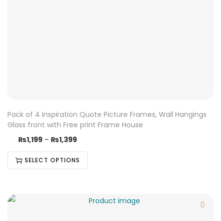
Pack of 4 Inspiration Quote Picture Frames, Wall Hangings
Glass front with Free print Frame House
₨
1,199
–
₨
1,399
SELECT OPTIONS