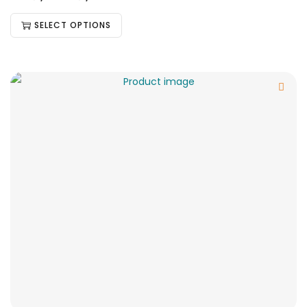
SELECT OPTIONS