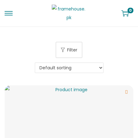
0
Filter