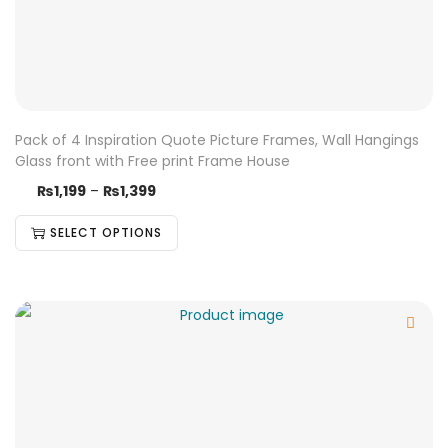
Pack of 4 Inspiration Quote Picture Frames, Wall Hangings
Glass front with Free print Frame House
₨
1,199
–
₨
1,399
SELECT OPTIONS