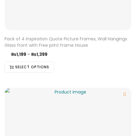
Pack of 4 Inspiration Quote Picture Frames, Wall Hangings
Glass front with Free print Frame House
₨
1,199
–
₨
1,399
SELECT OPTIONS