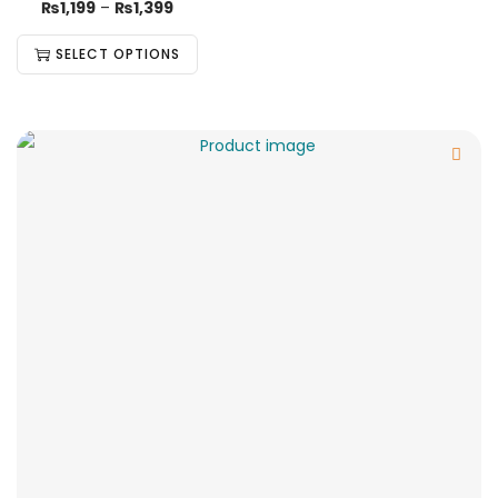
₨
1,199
–
₨
1,399
SELECT OPTIONS