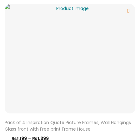
Pack of 4 Inspiration Quote Picture Frames, Wall Hangings
Glass front with Free print Frame House
₨
1,199
–
₨
1,399