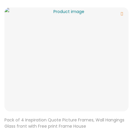
Pack of 4 Inspiration Quote Picture Frames, Wall Hangings
Glass front with Free print Frame House