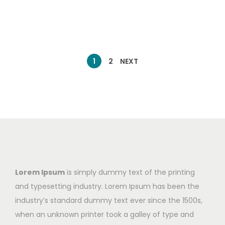
1
2
NEXT
Lorem Ipsum
is simply dummy text of the printing
and typesetting industry. Lorem Ipsum has been the
industry’s standard dummy text ever since the 1500s,
when an unknown printer took a galley of type and