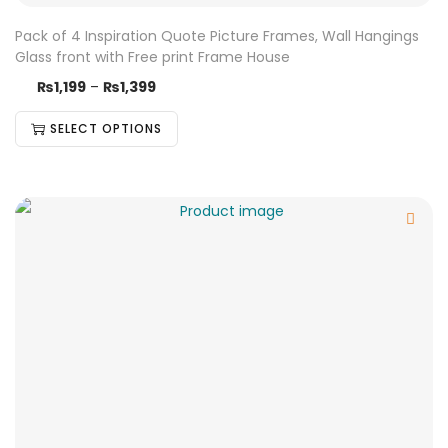
Pack of 4 Inspiration Quote Picture Frames, Wall Hangings
Glass front with Free print Frame House
₨
1,199
–
₨
1,399
SELECT OPTIONS