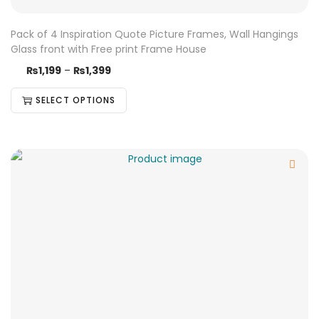
Pack of 4 Inspiration Quote Picture Frames, Wall Hangings
Glass front with Free print Frame House
₨
1,199
–
₨
1,399
SELECT OPTIONS