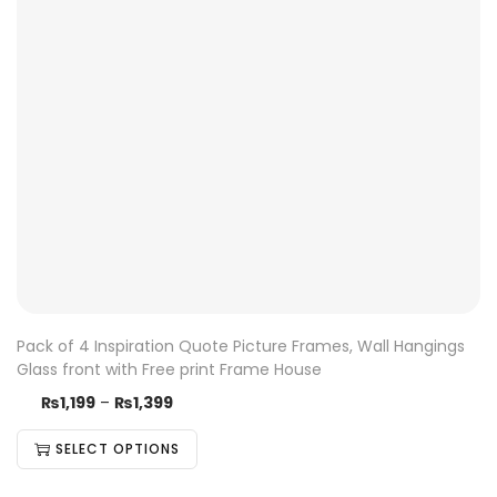
Pack of 4 Inspiration Quote Picture Frames, Wall Hangings
Glass front with Free print Frame House
₨
1,199
–
₨
1,399
SELECT OPTIONS