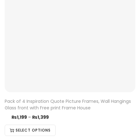
Pack of 4 Inspiration Quote Picture Frames, Wall Hangings
Glass front with Free print Frame House
₨
1,199
–
₨
1,399
SELECT OPTIONS