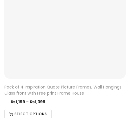
Pack of 4 Inspiration Quote Picture Frames, Wall Hangings
Glass front with Free print Frame House
₨
1,199
–
₨
1,399
SELECT OPTIONS