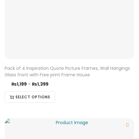
Pack of 4 Inspiration Quote Picture Frames, Wall Hangings
Glass front with Free print Frame House
₨
1,199
–
₨
1,399
SELECT OPTIONS