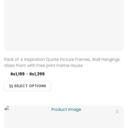
Pack of 4 Inspiration Quote Picture Frames, Wall Hangings
Glass front with Free print Frame House
₨
1,199
–
₨
1,399
SELECT OPTIONS