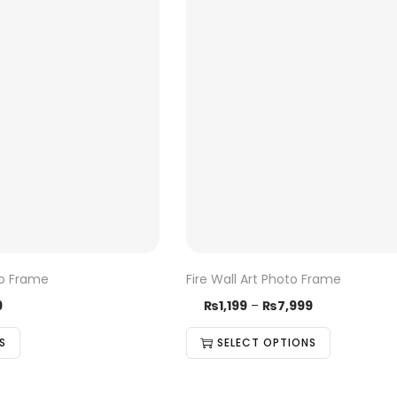
to Frame
Fire Wall Art Photo Frame
9
₨
1,199
–
₨
7,999
S
SELECT OPTIONS