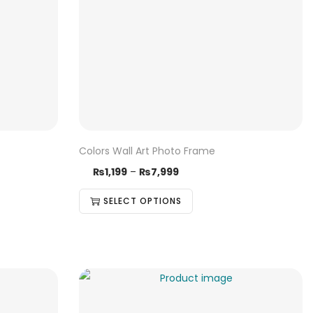
Colors Wall Art Photo Frame
₨
1,199
–
₨
7,999
SELECT OPTIONS