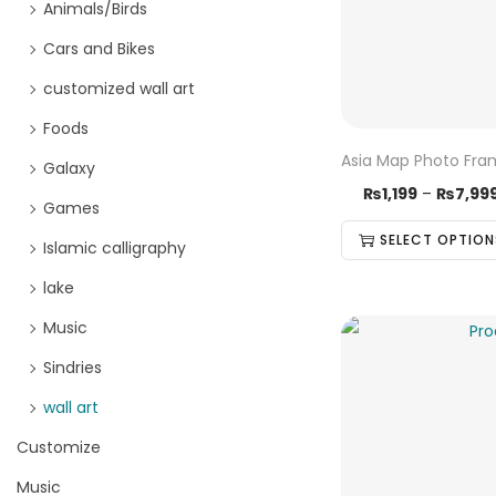
Animals/Birds
Cars and Bikes
customized wall art
Foods
Asia Map Photo Fr
Galaxy
₨
1,199
–
₨
7,99
Games
SELECT OPTION
Islamic calligraphy
lake
Music
Sindries
wall art
Customize
Music