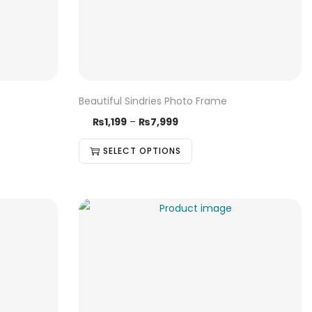
Beautiful Sindries Photo Frame
₨
1,199
–
₨
7,999
SELECT OPTIONS