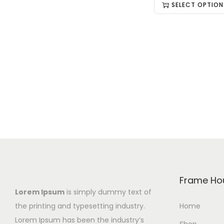
SELECT OPTION
Frame Ho
Lorem Ipsum
is simply dummy text of
the printing and typesetting industry.
Home
Lorem Ipsum has been the industry’s