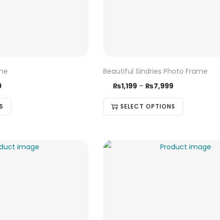
ame
Beautiful Sindries Photo Frame
9
₨
1,199
–
₨
7,999
S
SELECT OPTIONS