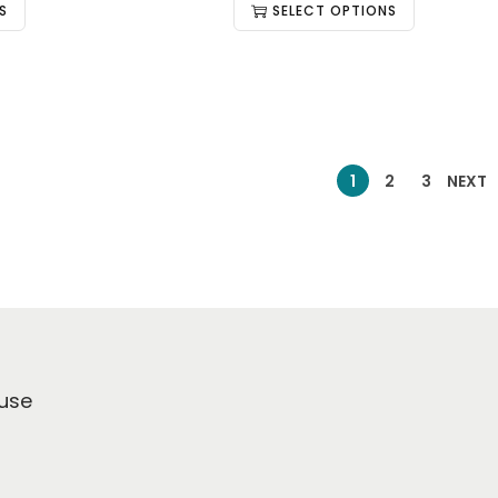
S
SELECT OPTIONS
1
2
3
NEXT
use