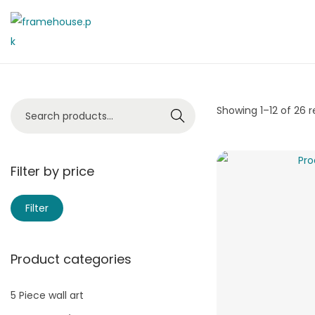
Showing
1
–
12
of 26 r
Search
Filter by price
Filter
Product categories
5 Piece wall art