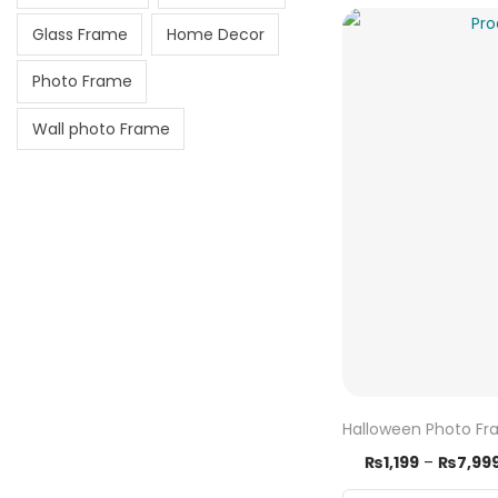
Glass Frame
Home Decor
Photo Frame
Wall photo Frame
Halloween Photo F
₨
1,199
–
₨
7,99