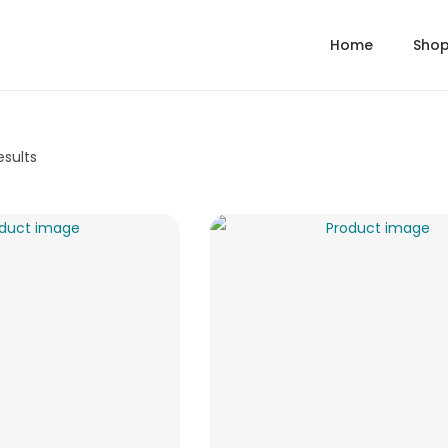
Home
Sho
esults