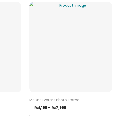
Mount Everest Photo Frame
₨
1,199
–
₨
7,999