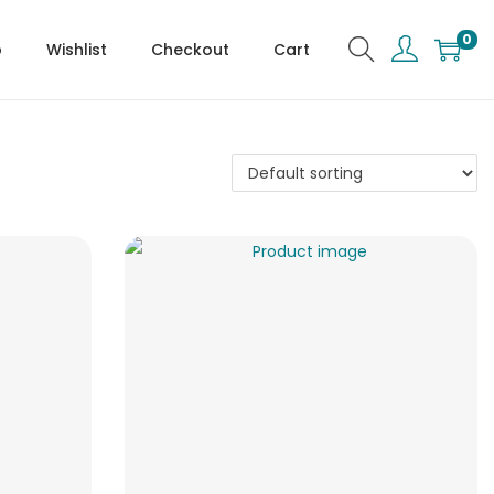
0
p
Wishlist
Checkout
Cart