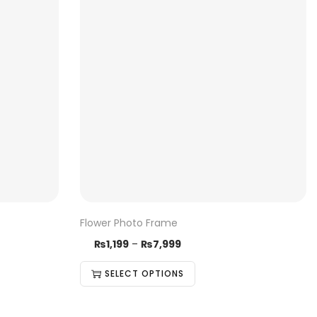
Flower Photo Frame
₨
1,199
–
₨
7,999
SELECT OPTIONS