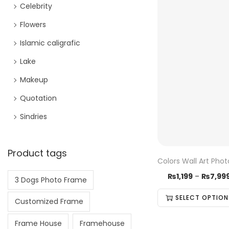
Celebrity
Flowers
Islamic caligrafic
Lake
Makeup
Quotation
Sindries
Product tags
Colors Wall Art Pho
₨
1,199
–
₨
7,99
3 Dogs Photo Frame
SELECT OPTION
Customized Frame
Frame House
Framehouse