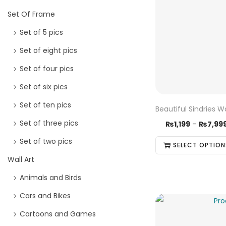
Set Of Frame
Set of 5 pics
Set of eight pics
Set of four pics
Set of six pics
Set of ten pics
Beautiful Sindries W
Set of three pics
₨
1,199
–
₨
7,99
Set of two pics
SELECT OPTION
Wall Art
Animals and Birds
Cars and Bikes
Cartoons and Games