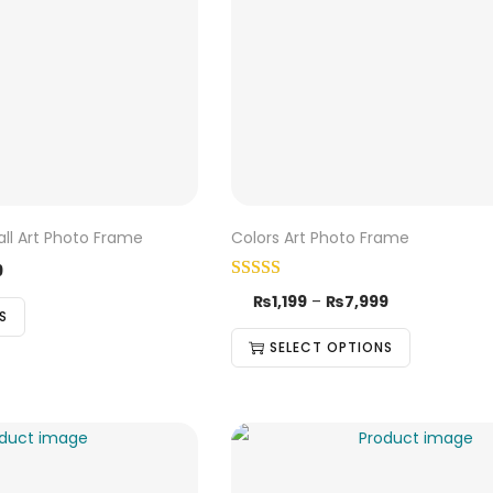
all Art Photo Frame
Colors Art Photo Frame
9
₨
1,199
–
₨
7,999
S
SELECT OPTIONS