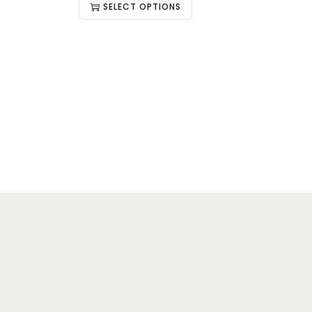
SELECT OPTIONS