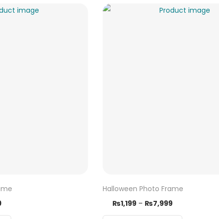
rame
Halloween Photo Frame
9
₨
1,199
–
₨
7,999