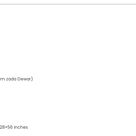
aim zada Dewar)
 28×56 inches