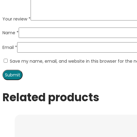
Your review
*
Name
*
Email
*
Save my name, email, and website in this browser for the 
Related products