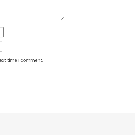
next time I comment.