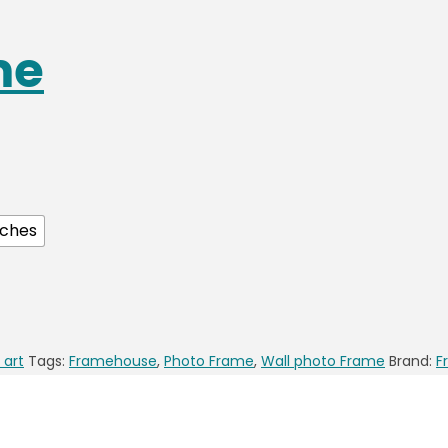
me
nches
 art
Tags:
Framehouse
,
Photo Frame
,
Wall photo Frame
Brand:
F