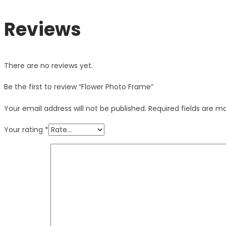
Reviews
There are no reviews yet.
Be the first to review “Flower Photo Frame”
Your email address will not be published.
Required fields are 
Your rating
*