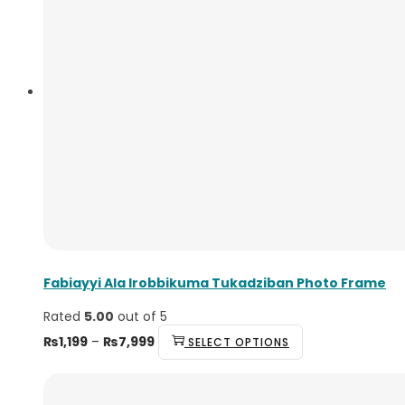
Fabiayyi Ala Irobbikuma Tukadziban Photo Frame
Rated
5.00
out of 5
Price
This
₨
1,199
–
₨
7,999
SELECT OPTIONS
range:
product
₨1,199
has