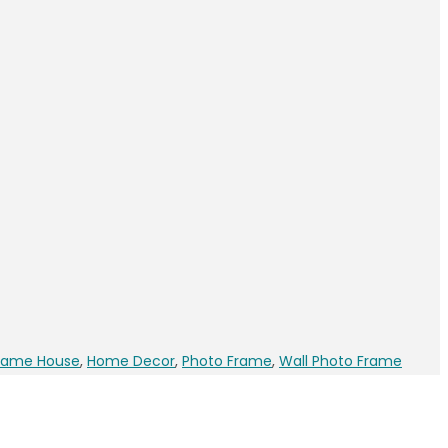
rame House
,
Home Decor
,
Photo Frame
,
Wall Photo Frame