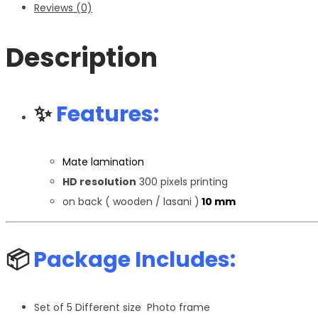
Reviews (0)
Description
✨
Features:
Mate lamination
HD resolution
300 pixels printing
on back ( wooden / lasani )
10 mm
📦
Package Includes:
Set of 5 Different size Photo frame