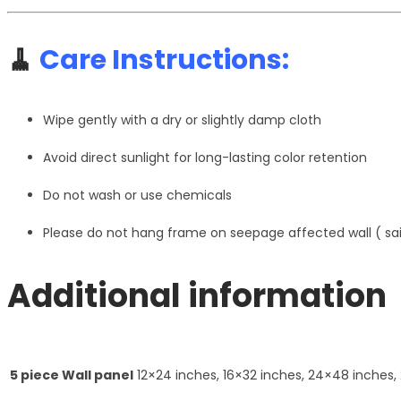
🧹
Care Instructions:
Wipe gently with a dry or slightly damp cloth
Avoid direct sunlight for long-lasting color retention
Do not wash or use chemicals
Please do not hang frame on seepage affected wall ( s
Additional information
5 piece Wall panel
12×24 inches, 16×32 inches, 24×48 inches,