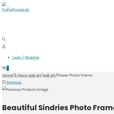
Skip
Skip
to
to
navigation
content
Login / Register
0
Home
/
5 Piece wall art
/
wall art
/
Flower Photo Frame
Previous
Beautiful Sindries Photo Fram