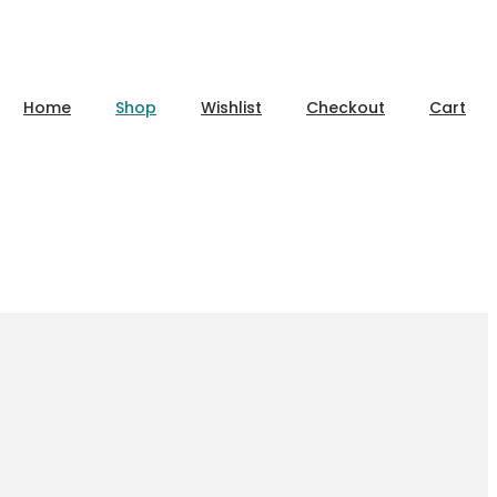
Home
Shop
Wishlist
Checkout
Cart