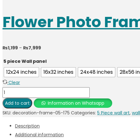
Flower Photo Fra
Price
₨
1,199
–
₨
7,999
range:
5 piece Wall panel
₨1,199
12x24 inches
16x32 inches
24x48 inches
28x56 i
through
Clear
₨7,999
Flower
Photo
Add to cart
Information on Whatsapp
Frame
SKU:
decoration-frame-05-175
Categories:
5 Piece wall art
,
wall
quantity
Description
Additional information