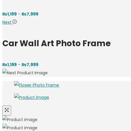
Price
₨
1,199
–
₨
7,999
range:
Next
₨1,199
through
Car Wall Art Photo Frame
₨7,999
Price
₨
1,199
–
₨
7,999
range:
₨1,199
through
₨7,999