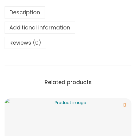
Description
Additional information
Reviews (0)
Related products