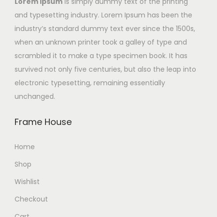
Lorem Ipsum
is simply dummy text of the printing
and typesetting industry. Lorem Ipsum has been the
industry’s standard dummy text ever since the 1500s,
when an unknown printer took a galley of type and
scrambled it to make a type specimen book. It has
survived not only five centuries, but also the leap into
electronic typesetting, remaining essentially
unchanged.
Frame House
Home
Shop
Wishlist
Checkout
Cart