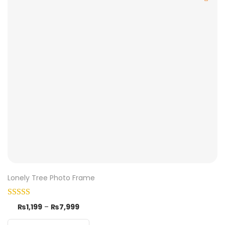
Lonely Tree Photo Frame
₨
1,199
–
₨
7,999