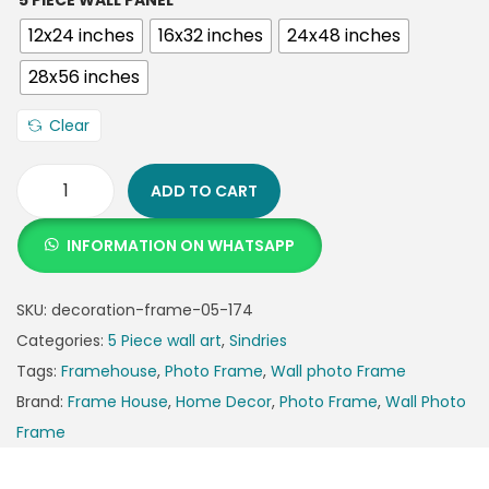
5 PIECE WALL PANEL
12x24 inches
16x32 inches
24x48 inches
28x56 inches
Clear
ADD TO CART
INFORMATION ON WHATSAPP
SKU:
decoration-frame-05-174
Categories:
5 Piece wall art
,
Sindries
Tags:
Framehouse
,
Photo Frame
,
Wall photo Frame
Brand:
Frame House
,
Home Decor
,
Photo Frame
,
Wall Photo
Frame