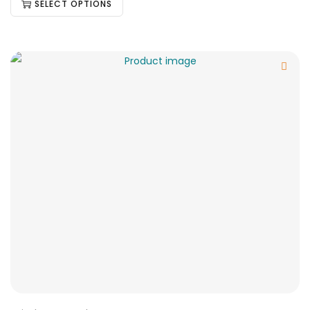
SELECT OPTIONS