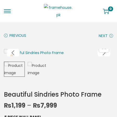
0
PREVIOUS
NEXT
Beautiful Sindries Photo Frame
₨
1,199
–
₨
7,999