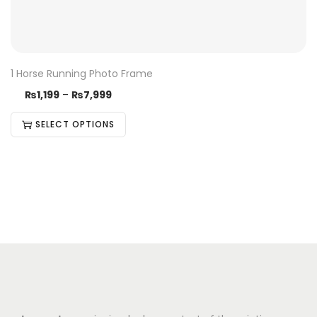
1 Horse Running Photo Frame
₨
1,199
–
₨
7,999
SELECT OPTIONS