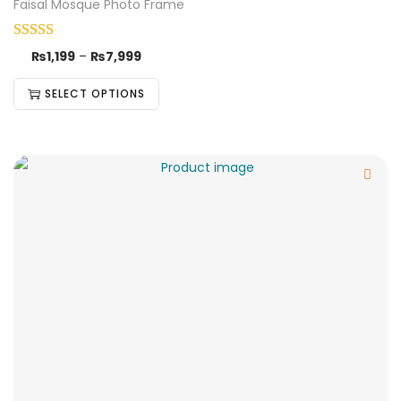
Faisal Mosque Photo Frame
₨
1,199
–
₨
7,999
SELECT OPTIONS