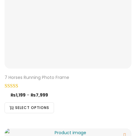
7 Horses Running Photo Frame
₨
1,199
–
₨
7,999
SELECT OPTIONS