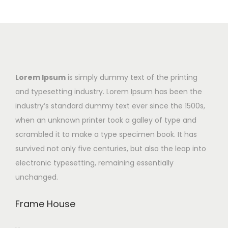
Lorem Ipsum
is simply dummy text of the printing
and typesetting industry. Lorem Ipsum has been the
industry’s standard dummy text ever since the 1500s,
when an unknown printer took a galley of type and
scrambled it to make a type specimen book. It has
survived not only five centuries, but also the leap into
electronic typesetting, remaining essentially
unchanged.
Frame House