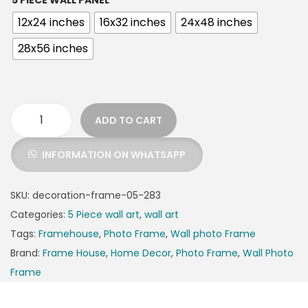
5 PIECE WALL PANEL
12x24 inches
16x32 inches
24x48 inches
28x56 inches
ADD TO CART
INFORMATION ON WHATSAPP
SKU:
decoration-frame-05-283
Categories:
5 Piece wall art
,
wall art
Tags:
Framehouse
,
Photo Frame
,
Wall photo Frame
Brand:
Frame House
,
Home Decor
,
Photo Frame
,
Wall Photo
Frame