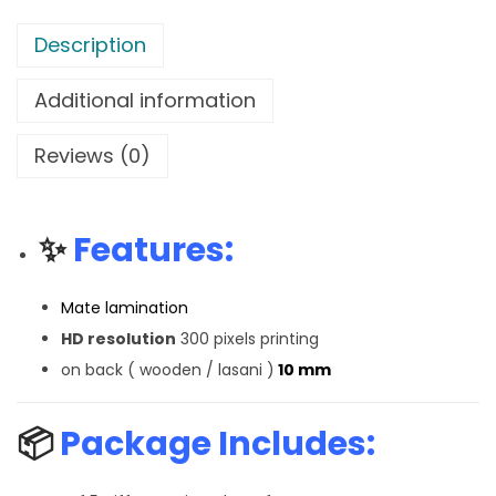
Description
Additional information
Reviews (0)
✨
Features:
Mate lamination
HD resolution
300 pixels printing
on back ( wooden / lasani )
10 mm
📦
Package Includes: