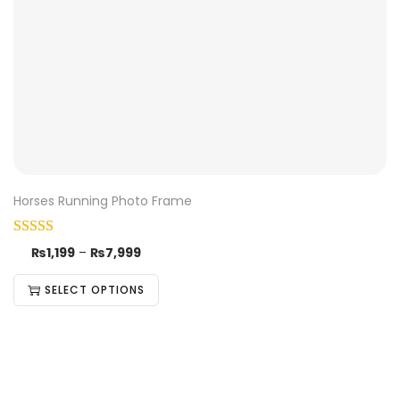
Horses Running Photo Frame
₨
1,199
–
₨
7,999
SELECT OPTIONS