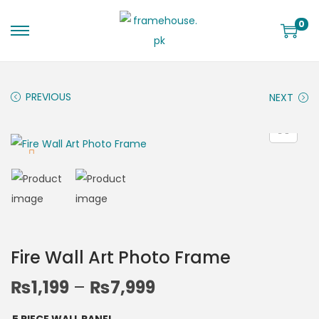
0
PREVIOUS
NEXT
Fire Wall Art Photo Frame
₨
1,199
–
₨
7,999