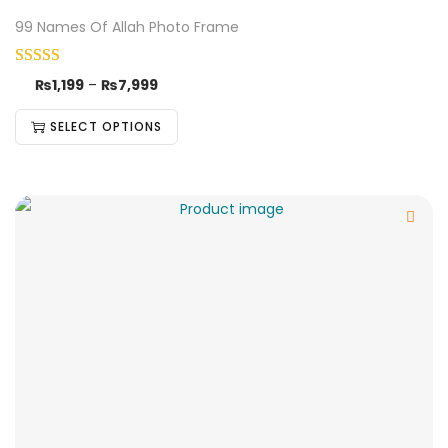
99 Names Of Allah Photo Frame
₨
1,199
–
₨
7,999
SELECT OPTIONS