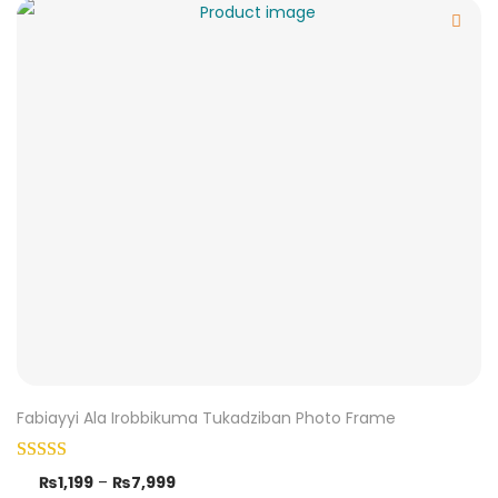
Fabiayyi Ala Irobbikuma Tukadziban Photo Frame
₨
1,199
–
₨
7,999