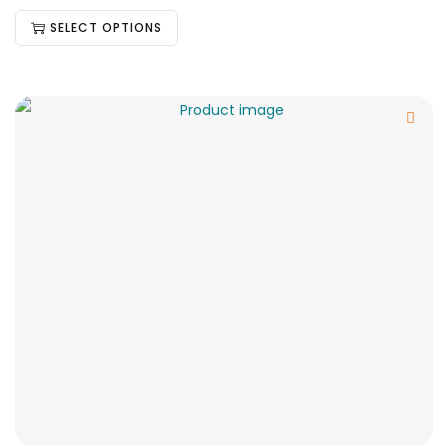
SELECT OPTIONS