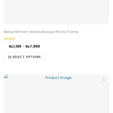
Baiturrahman Grand Mosque Photo Frame
₨
1,199
–
₨
7,999
SELECT OPTIONS