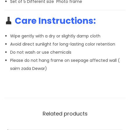
Set of 5 Different size Photo frame
🧹
Care Instructions:
Wipe gently with a dry or slightly damp cloth
Avoid direct sunlight for long-lasting color retention
Do not wash or use chemicals
Please do not hang frame on seepage affected wall (
saim zada Dewar)
Related products