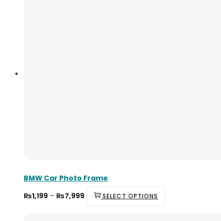
BMW Car Photo Frame
₨
1,199
–
₨
7,999
SELECT OPTIONS