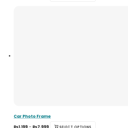
Car Photo Frame
₨
1,199
–
₨
7,999
SELECT OPTIONS