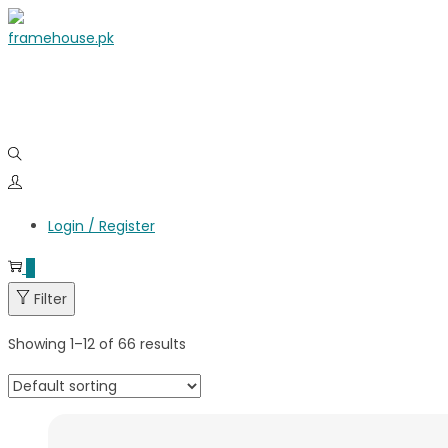
Login / Register
0
Filter
Showing
1
–
12
of 66 results