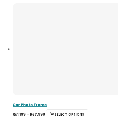
Car Photo Frame
₨
1,199
–
₨
7,999
SELECT OPTIONS