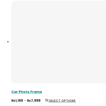
Car Photo Frame
₨
1,199
–
₨
7,999
SELECT OPTIONS