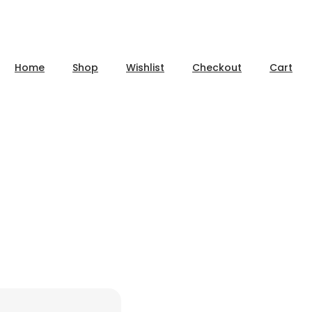
Home
Shop
Wishlist
Checkout
Cart