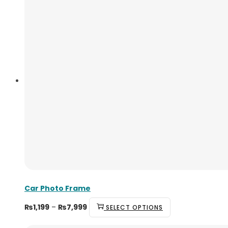
Car Photo Frame
₨
1,199
–
₨
7,999
SELECT OPTIONS