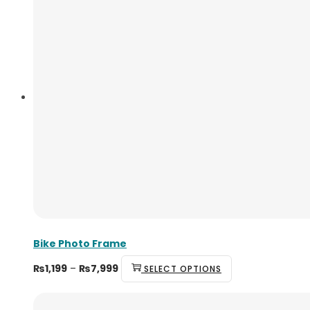
Bike Photo Frame
₨
1,199
–
₨
7,999
SELECT OPTIONS