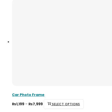
Car Photo Frame
₨
1,199
–
₨
7,999
SELECT OPTIONS