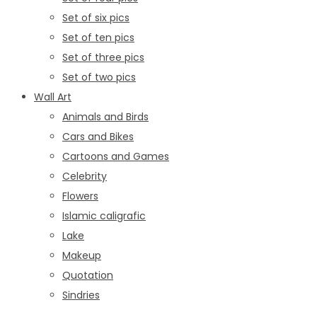
Set of six pics
Set of ten pics
Set of three pics
Set of two pics
Wall Art
Animals and Birds
Cars and Bikes
Cartoons and Games
Celebrity
Flowers
Islamic caligrafic
Lake
Makeup
Quotation
Sindries