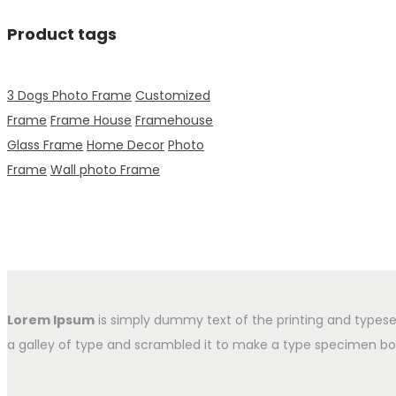
Product tags
3 Dogs Photo Frame
Customized
Frame
Frame House
Framehouse
Glass Frame
Home Decor
Photo
Frame
Wall photo Frame
Lorem Ipsum
is simply dummy text of the printing and typese
a galley of type and scrambled it to make a type specimen book.