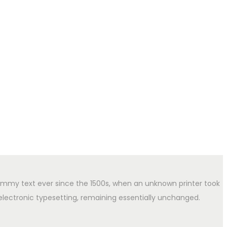
ummy text ever since the 1500s, when an unknown printer took
 electronic typesetting, remaining essentially unchanged.