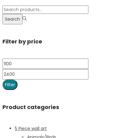
Search
Filter by price
Filter
Product categories
5 Piece wall art
Animals/Birds