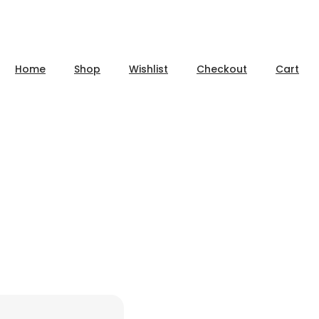
Home
Shop
Wishlist
Checkout
Cart