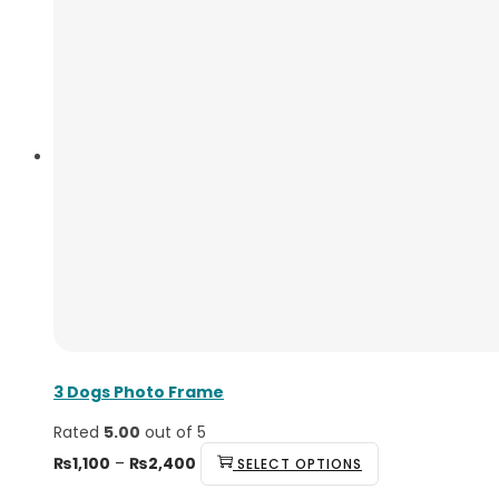
3 Dogs Photo Frame
Rated
5.00
out of 5
₨
1,100
–
₨
2,400
SELECT OPTIONS