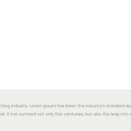
tting industry. Lorem Ipsum has been the industry’s standard d
 It has survived not only five centuries, but also the leap into