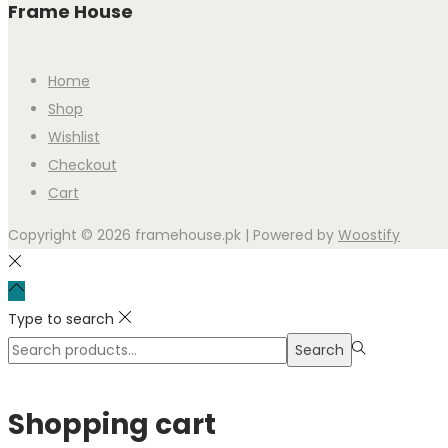
Frame House
Home
Shop
Wishlist
Checkout
Cart
Copyright © 2026
framehouse.pk
| Powered by
Woostify
Type to search
Search
Shopping cart