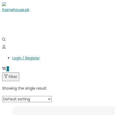
Login / Register
0
Filter
Showing the single result