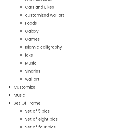
Cars and Bikes
customized wall art
Foods
Galaxy
Games
Islamic calligraphy
lake
Music
Sindries
wall art
Customize
Music
Set Of Frame
Set of 5 pics
Set of eight pics
Set of four pics