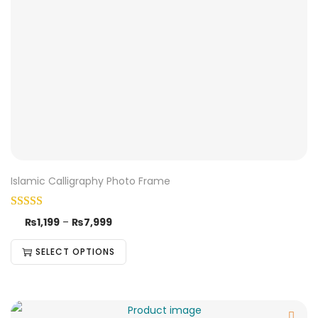
Islamic Calligraphy Photo Frame
₨
1,199
–
₨
7,999
SELECT OPTIONS