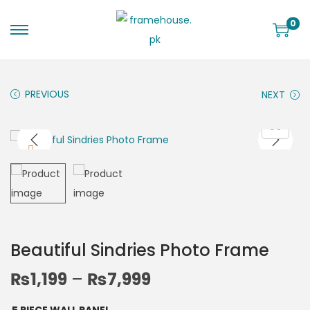
0
PREVIOUS
NEXT
Beautiful Sindries Photo Frame
₨
1,199
–
₨
7,999