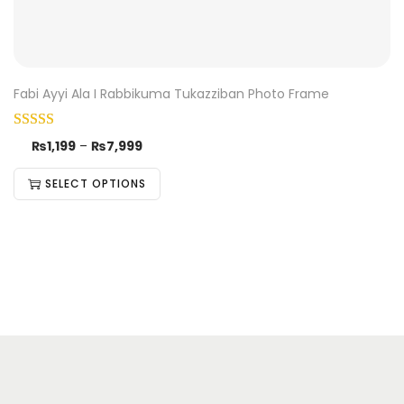
Fabi Ayyi Ala I Rabbikuma Tukazziban Photo Frame
₨
1,199
–
₨
7,999
SELECT OPTIONS