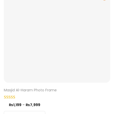
Masjid Al-Haram Photo Frame
₨
1,199
–
₨
7,999