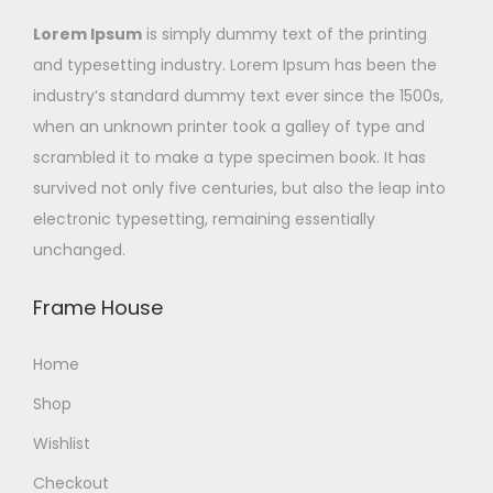
Lorem Ipsum
is simply dummy text of the printing
and typesetting industry. Lorem Ipsum has been the
industry’s standard dummy text ever since the 1500s,
when an unknown printer took a galley of type and
scrambled it to make a type specimen book. It has
survived not only five centuries, but also the leap into
electronic typesetting, remaining essentially
unchanged.
Frame House
Home
Shop
Wishlist
Checkout