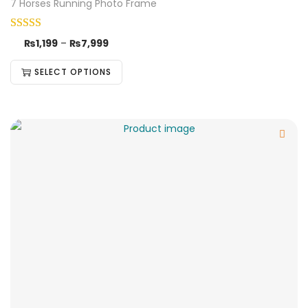
7 Horses Running Photo Frame
₨
1,199
–
₨
7,999
SELECT OPTIONS