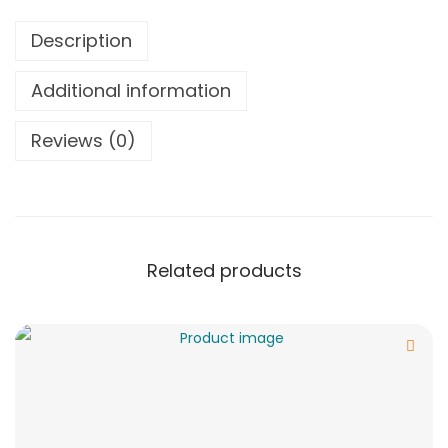
Description
Additional information
Reviews (0)
Related products