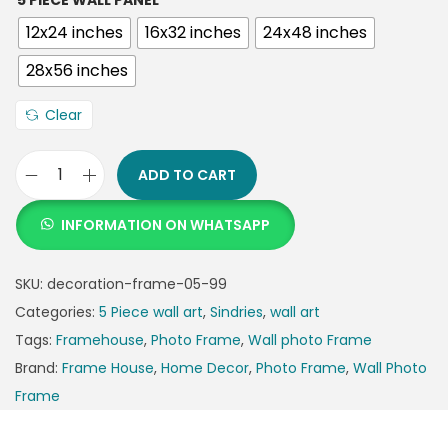
5 PIECE WALL PANEL
12x24 inches
16x32 inches
24x48 inches
28x56 inches
Clear
ADD TO CART
INFORMATION ON WHATSAPP
SKU:
decoration-frame-05-99
Categories:
5 Piece wall art
,
Sindries
,
wall art
Tags:
Framehouse
,
Photo Frame
,
Wall photo Frame
Brand:
Frame House
,
Home Decor
,
Photo Frame
,
Wall Photo
Frame