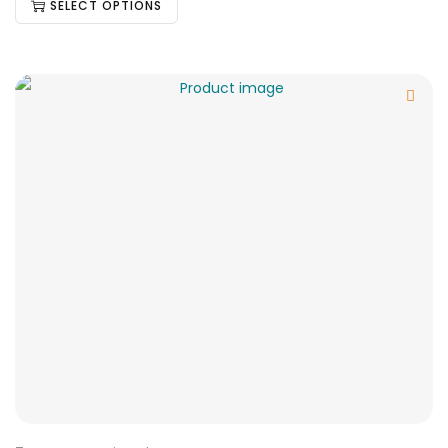
SELECT OPTIONS