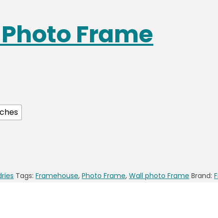
s Photo Frame
nches
dries
Tags:
Framehouse
,
Photo Frame
,
Wall photo Frame
Brand: