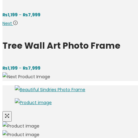
₨
1,199
–
₨
7,999
Next
Tree Wall Art Photo Frame
₨
1,199
–
₨
7,999