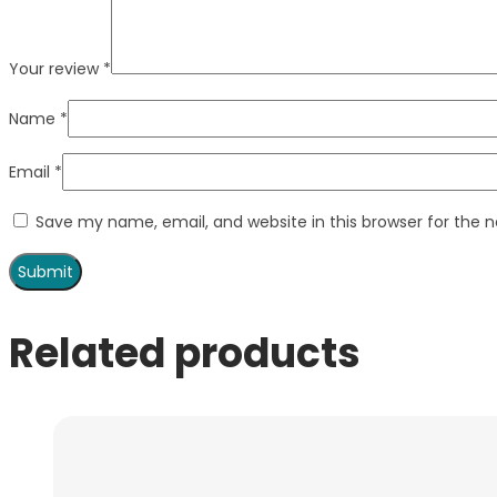
Your review
*
Name
*
Email
*
Save my name, email, and website in this browser for the 
Related products