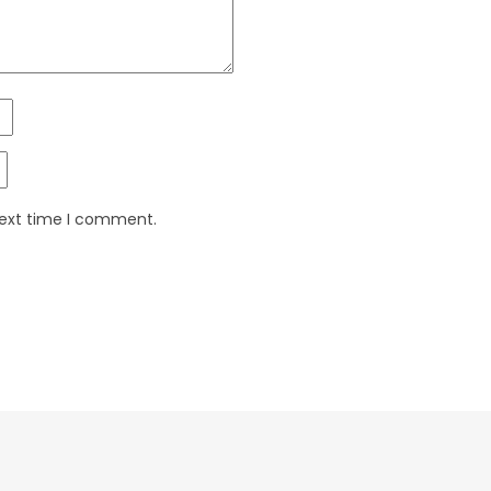
next time I comment.