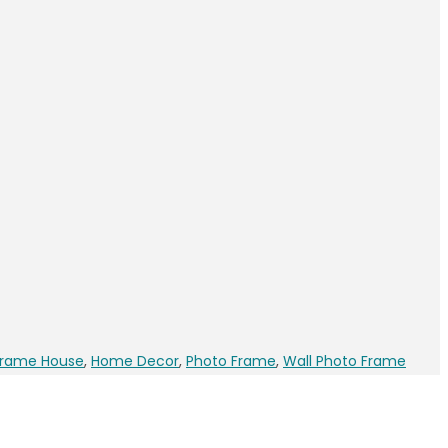
Frame House
,
Home Decor
,
Photo Frame
,
Wall Photo Frame