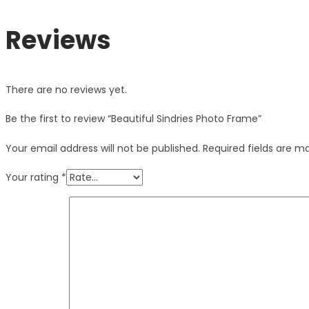
Reviews
There are no reviews yet.
Be the first to review “Beautiful Sindries Photo Frame”
Your email address will not be published.
Required fields are 
Your rating
*