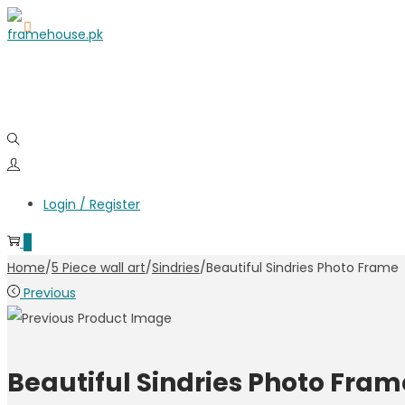
Login / Register
0
Home
/
5 Piece wall art
/
Sindries
/
Beautiful Sindries Photo Frame
Previous
Beautiful Sindries Photo Fram