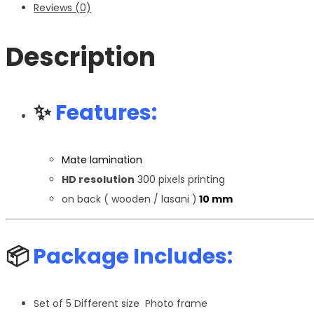
Reviews (0)
Description
✨
Features:
Mate lamination
HD resolution
300 pixels printing
on back ( wooden / lasani )
10 mm
📦
Package Includes:
Set of 5 Different size Photo frame