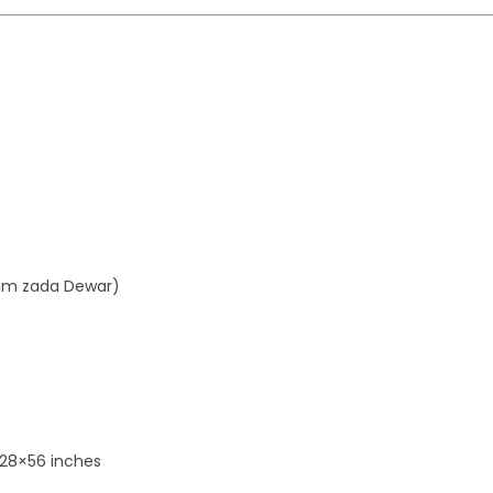
aim zada Dewar)
 28×56 inches