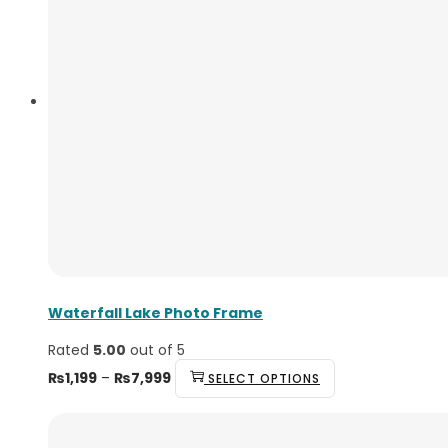
Waterfall Lake Photo Frame
Rated
5.00
out of 5
₨
1,199
–
₨
7,999
SELECT OPTIONS