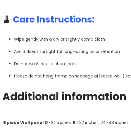
🧹
Care Instructions:
Wipe gently with a dry or slightly damp cloth
Avoid direct sunlight for long-lasting color retention
Do not wash or use chemicals
Please do not hang frame on seepage affected wall ( s
Additional information
5 piece Wall panel
12×24 inches, 16×32 inches, 24×48 inches,