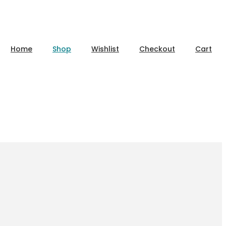
Home
Shop
Wishlist
Checkout
Cart