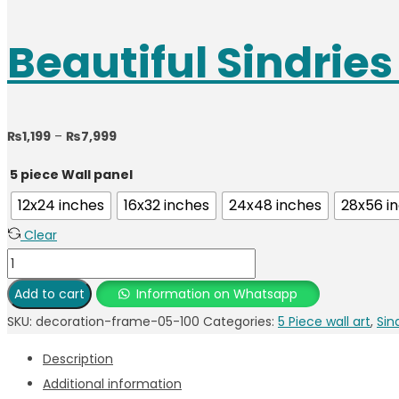
Beautiful Sindrie
₨
1,199
–
₨
7,999
5 piece Wall panel
12x24 inches
16x32 inches
24x48 inches
28x56 i
Clear
Add to cart
Information on Whatsapp
SKU:
decoration-frame-05-100
Categories:
5 Piece wall art
,
Sin
Description
Additional information