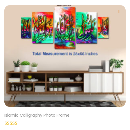
Islamic Calligraphy Photo Frame