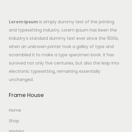
Lorem Ipsum
is simply dummy text of the printing
and typesetting industry. Lorem Ipsum has been the
industry’s standard dummy text ever since the 1500s,
when an unknown printer took a galley of type and
scrambled it to make a type specimen book. It has
survived not only five centuries, but also the leap into
electronic typesetting, remaining essentially
unchanged.
Frame House
Home
Shop
Wishlist