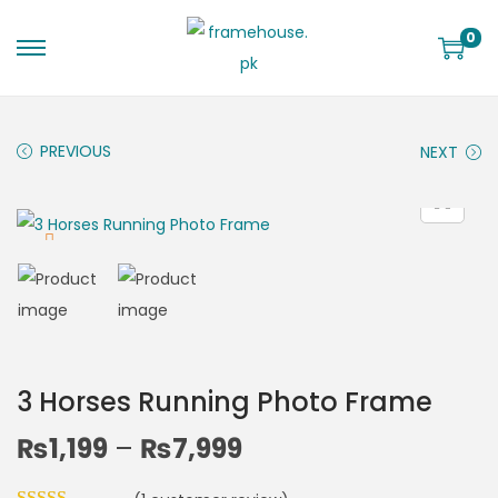
0
PREVIOUS
NEXT
3 Horses Running Photo Frame
₨
1,199
–
₨
7,999