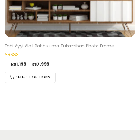
Fabi Ayyi Ala I Rabbikuma Tukazziban Photo Frame
₨
1,199
–
₨
7,999
SELECT OPTIONS