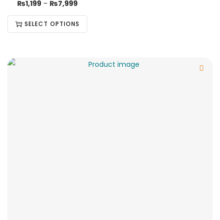
₨
1,199
–
₨
7,999
SELECT OPTIONS