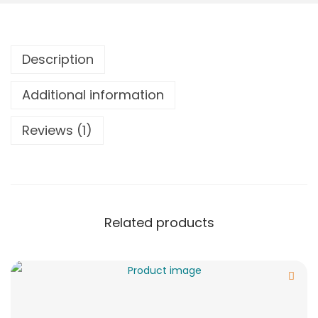
Description
Additional information
Reviews (1)
Related products