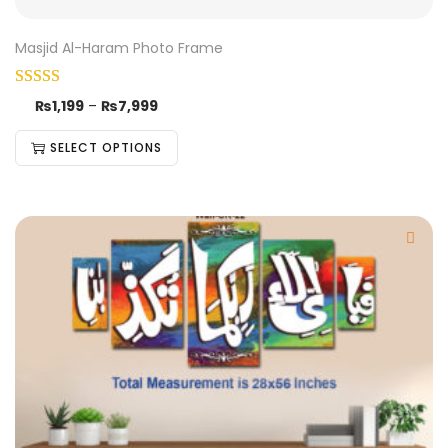
Masjid Al-Haram Photo Frame
₨
1,199
–
₨
7,999
SELECT OPTIONS