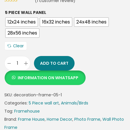
(
1
customer review)
5 PIECE WALL PANEL
12x24 inches
16x32 inches
24x48 inches
28x56 inches
Clear
ADD TO CART
INFORMATION ON WHATSAPP
SKU:
decoration-frame-05-1
Categories:
5 Piece wall art
,
Animals/Birds
Tag:
Framehouse
Brand:
Frame House
,
Home Decor
,
Photo Frame
,
Wall Photo
Frame