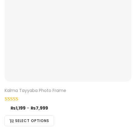
Kalma Tayyaba Photo Frame
₨
1,199
–
₨
7,999
SELECT OPTIONS