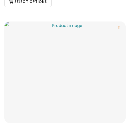
SELECT OPTIONS