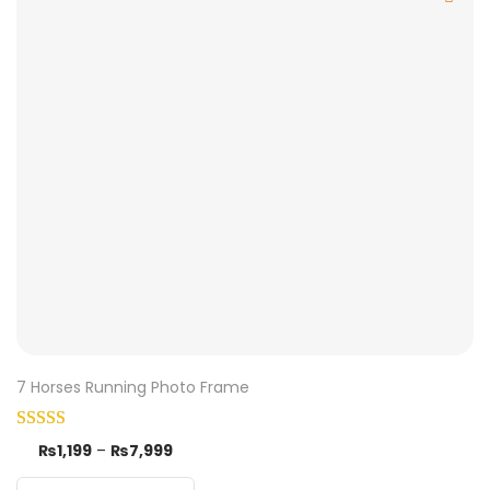
7 Horses Running Photo Frame
₨
1,199
–
₨
7,999