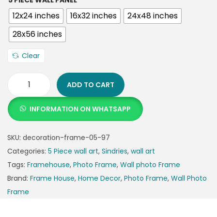
5 PIECE WALL PANEL
12x24 inches
16x32 inches
24x48 inches
28x56 inches
Clear
ADD TO CART
INFORMATION ON WHATSAPP
SKU:
decoration-frame-05-97
Categories:
5 Piece wall art
,
Sindries
,
wall art
Tags:
Framehouse
,
Photo Frame
,
Wall photo Frame
Brand:
Frame House
,
Home Decor
,
Photo Frame
,
Wall Photo
Frame