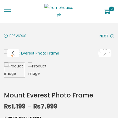
0
PREVIOUS
NEXT
Mount Everest Photo Frame
₨
1,199
–
₨
7,999