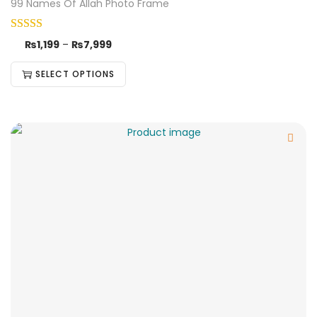
99 Names Of Allah Photo Frame
₨
1,199
–
₨
7,999
SELECT OPTIONS