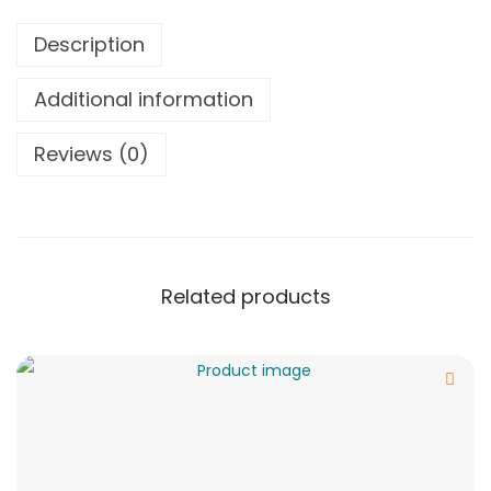
Description
Additional information
Reviews (0)
Related products