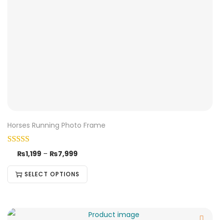
Horses Running Photo Frame
₨
1,199
–
₨
7,999
SELECT OPTIONS