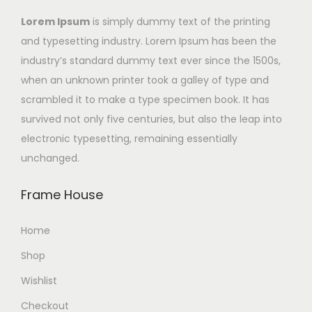
Lorem Ipsum
is simply dummy text of the printing
and typesetting industry. Lorem Ipsum has been the
industry’s standard dummy text ever since the 1500s,
when an unknown printer took a galley of type and
scrambled it to make a type specimen book. It has
survived not only five centuries, but also the leap into
electronic typesetting, remaining essentially
unchanged.
Frame House
Home
Shop
Wishlist
Checkout