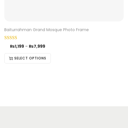
Baiturrahman Grand Mosque Photo Frame
₨
1,199
–
₨
7,999
SELECT OPTIONS