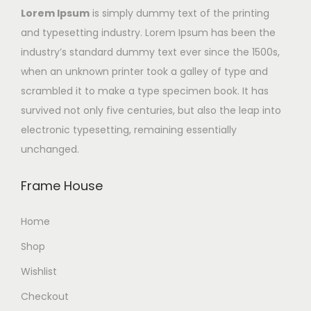
Lorem Ipsum
is simply dummy text of the printing
and typesetting industry. Lorem Ipsum has been the
industry’s standard dummy text ever since the 1500s,
when an unknown printer took a galley of type and
scrambled it to make a type specimen book. It has
survived not only five centuries, but also the leap into
electronic typesetting, remaining essentially
unchanged.
Frame House
Home
Shop
Wishlist
Checkout