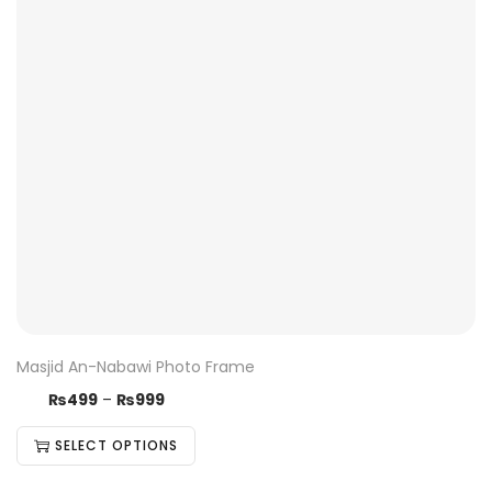
Masjid An-Nabawi Photo Frame
₨
499
–
₨
999
SELECT OPTIONS