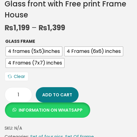
Glass front with Free print Frame
House
₨
1,199
–
₨
1,399
GLASS FRAME
4 frames (5x5)inches
4 Frames (6x6) inches
4 Frames (7x7) inches
Clear
ADD TO CART
INFORMATION ON WHATSAPP
SKU:
N/A
Categories:
Set of four pics
,
Set Of Frame