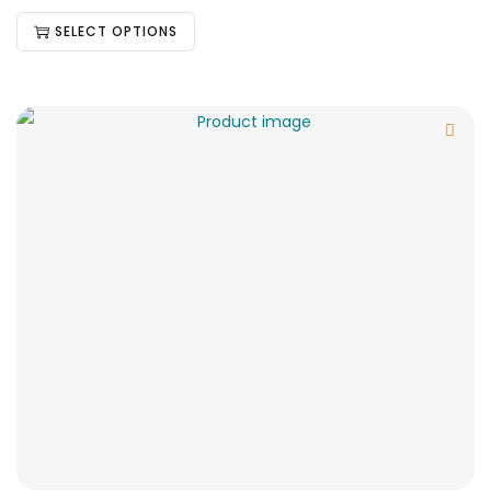
SELECT OPTIONS