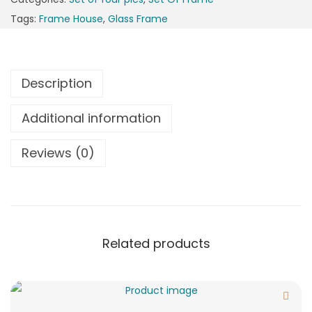
Tags:
Frame House
,
Glass Frame
Description
Additional information
Reviews (0)
Related products