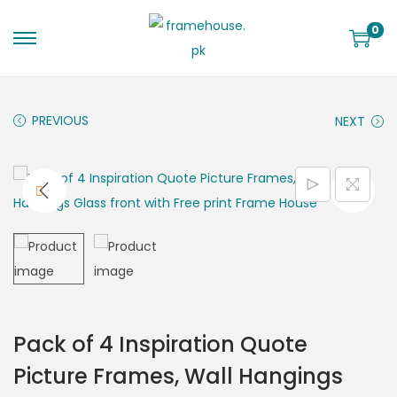
0
PREVIOUS
NEXT
Pack of 4 Inspiration Quote
Picture Frames, Wall Hangings