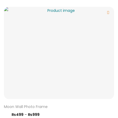
Moon Wall Photo Frame
₨
499
–
₨
999