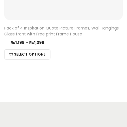
Pack of 4 Inspiration Quote Picture Frames, Wall Hangings
Glass front with Free print Frame House
₨
1,199
–
₨
1,399
SELECT OPTIONS