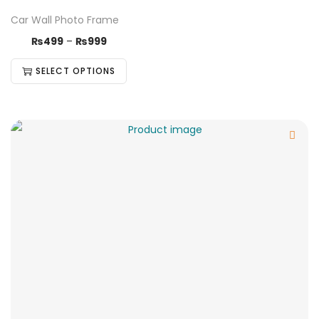
Car Wall Photo Frame
₨
499
–
₨
999
SELECT OPTIONS