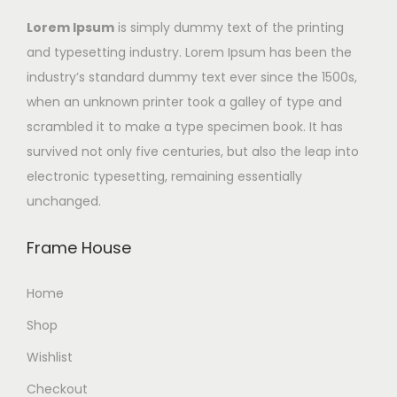
Lorem Ipsum
is simply dummy text of the printing
and typesetting industry. Lorem Ipsum has been the
industry’s standard dummy text ever since the 1500s,
when an unknown printer took a galley of type and
scrambled it to make a type specimen book. It has
survived not only five centuries, but also the leap into
electronic typesetting, remaining essentially
unchanged.
Frame House
Home
Shop
Wishlist
Checkout