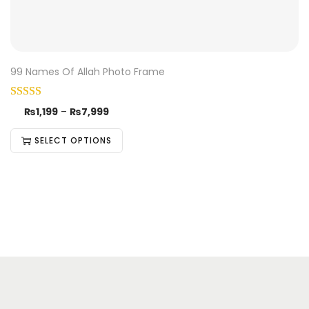
99 Names Of Allah Photo Frame
₨
1,199
–
₨
7,999
SELECT OPTIONS