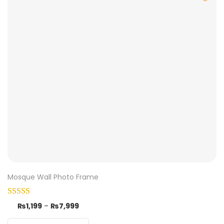
Mosque Wall Photo Frame
₨
1,199
–
₨
7,999