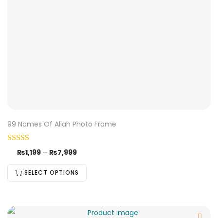
99 Names Of Allah Photo Frame
₨
1,199
–
₨
7,999
SELECT OPTIONS