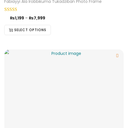
Fabiayyi Ala Irobbikuma Tukadziban Photo Frame
₨
1,199
–
₨
7,999
SELECT OPTIONS