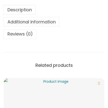
Description
Additional information
Reviews (0)
Related products