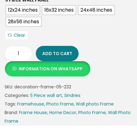
5 PIECE WALL PANEL
12x24 inches
16x32 inches
24x48 inches
28x56 inches
Clear
ADD TO CART
INFORMATION ON WHATSAPP
SKU:
decoration-frame-05-232
Categories:
5 Piece wall art
,
Sindries
Tags:
Framehouse
,
Photo Frame
,
Wall photo Frame
Brand:
Frame House
,
Home Decor
,
Photo Frame
,
Wall Photo
Frame