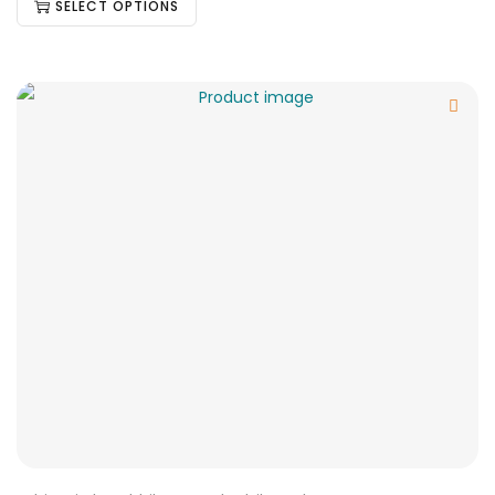
SELECT OPTIONS