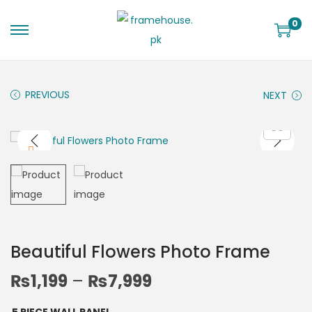
0
PREVIOUS
NEXT
Beautiful Flowers Photo Frame
₨
1,199
–
₨
7,999