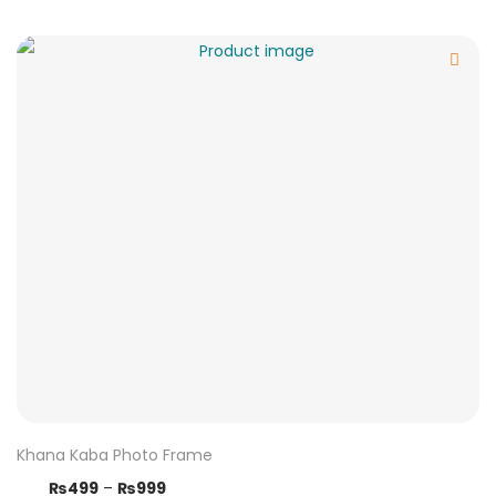
Khana Kaba Photo Frame
₨
499
–
₨
999