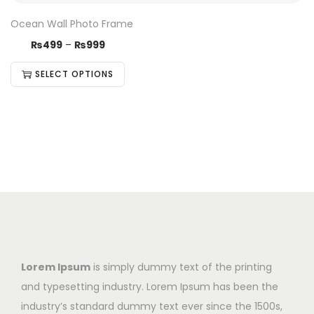
Ocean Wall Photo Frame
₨
499
–
₨
999
SELECT OPTIONS
Lorem Ipsum
is simply dummy text of the printing
and typesetting industry. Lorem Ipsum has been the
industry’s standard dummy text ever since the 1500s,