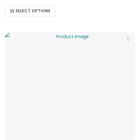
SELECT OPTIONS