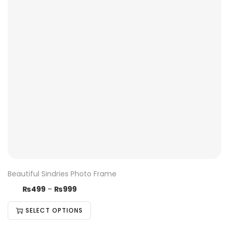
Beautiful Sindries Photo Frame
₨
499
–
₨
999
SELECT OPTIONS