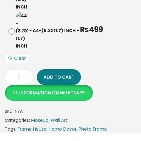
₨
499
-
A4-(8.3X11.7) INCH
-
Clear
ADD TO CART
INFORMATION ON WHATSAPP
SKU:
N/A
Categories:
Makeup
,
Wall Art
Tags:
Frame House
,
Home Decor
,
Photo Frame