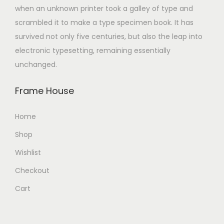
when an unknown printer took a galley of type and
scrambled it to make a type specimen book. It has
survived not only five centuries, but also the leap into
electronic typesetting, remaining essentially
unchanged.
Frame House
Home
Shop
Wishlist
Checkout
Cart