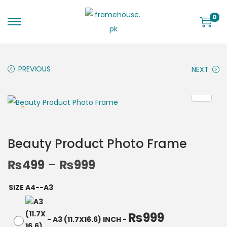
0
PREVIOUS
NEXT
Beauty Product Photo Frame
₨
499
–
₨
999
SIZE A4--A3
₨
999
-
A3 (11.7X16.6) INCH
-