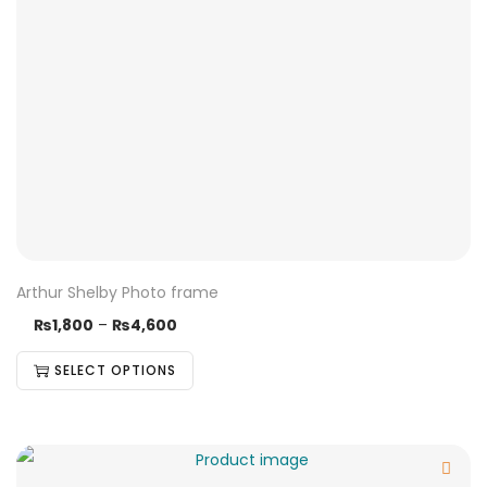
Arthur Shelby Photo frame
₨
1,800
–
₨
4,600
SELECT OPTIONS