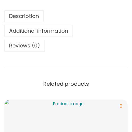
Description
Additional information
Reviews (0)
Related products