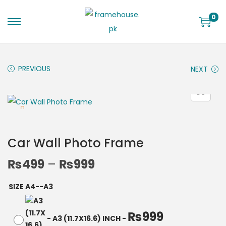
0
PREVIOUS
NEXT
Car Wall Photo Frame
₨
499
–
₨
999
SIZE A4--A3
₨
999
-
A3 (11.7X16.6) INCH
-