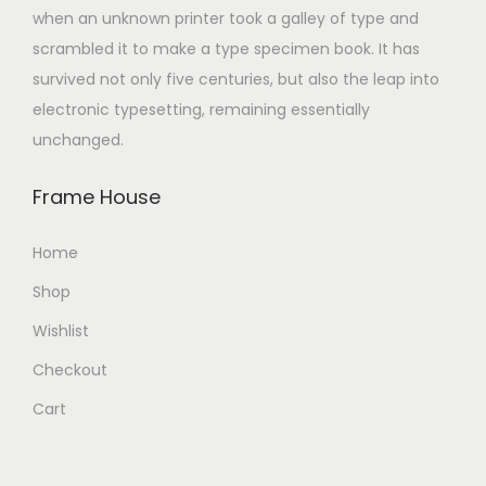
when an unknown printer took a galley of type and
scrambled it to make a type specimen book. It has
survived not only five centuries, but also the leap into
electronic typesetting, remaining essentially
unchanged.
Frame House
Home
Shop
Wishlist
Checkout
Cart