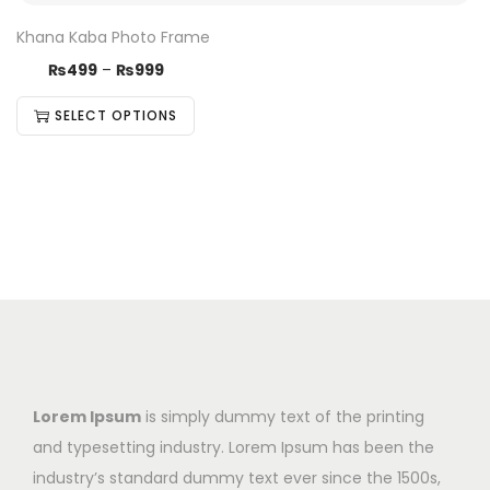
Khana Kaba Photo Frame
₨
499
–
₨
999
SELECT OPTIONS
Lorem Ipsum
is simply dummy text of the printing
and typesetting industry. Lorem Ipsum has been the
industry’s standard dummy text ever since the 1500s,