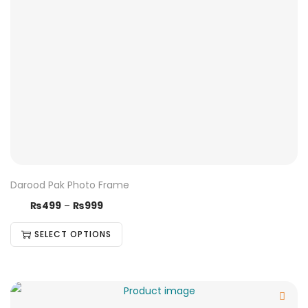
Darood Pak Photo Frame
₨
499
–
₨
999
SELECT OPTIONS