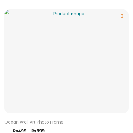
Ocean Wall Art Photo Frame
₨
499
–
₨
999