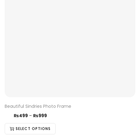
Beautiful Sindries Photo Frame
₨
499
–
₨
999
SELECT OPTIONS