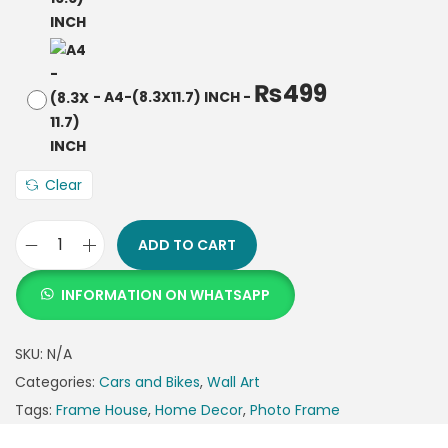
₨
499
-
A4-(8.3X11.7) INCH
-
Clear
ADD TO CART
INFORMATION ON WHATSAPP
SKU:
N/A
Categories:
Cars and Bikes
,
Wall Art
Tags:
Frame House
,
Home Decor
,
Photo Frame