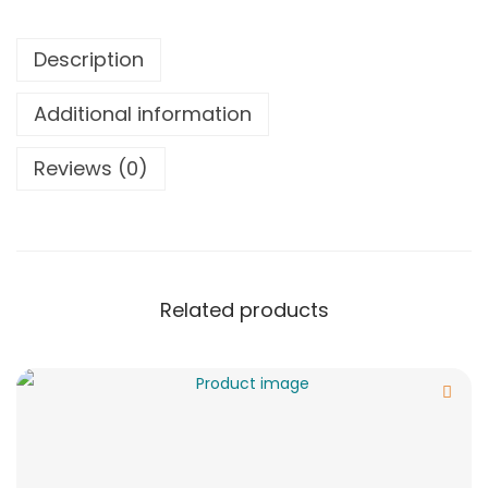
Description
Additional information
Reviews (0)
Related products