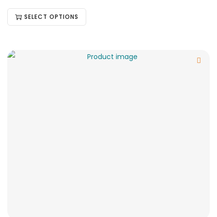
SELECT OPTIONS