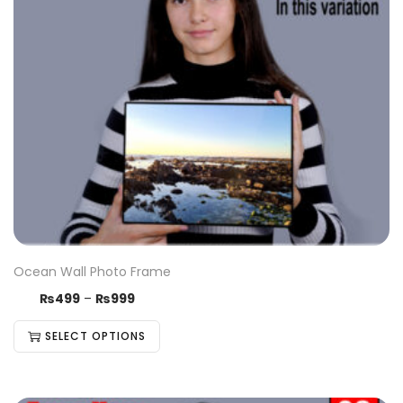
Ocean Wall Photo Frame
₨
499
–
₨
999
SELECT OPTIONS