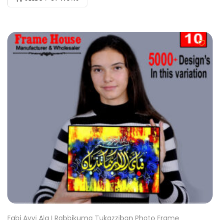
Fabi Ayyi Ala I Rabbikuma Tukazziban Photo Frame