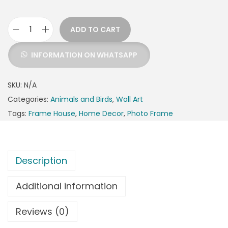
ADD TO CART
INFORMATION ON WHATSAPP
SKU:
N/A
Categories:
Animals and Birds
,
Wall Art
Tags:
Frame House
,
Home Decor
,
Photo Frame
Description
Additional information
Reviews (0)