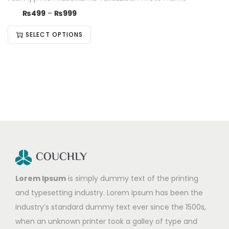
₨
499
–
₨
999
SELECT OPTIONS
Lorem Ipsum
is simply dummy text of the printing
and typesetting industry. Lorem Ipsum has been the
industry’s standard dummy text ever since the 1500s,
when an unknown printer took a galley of type and