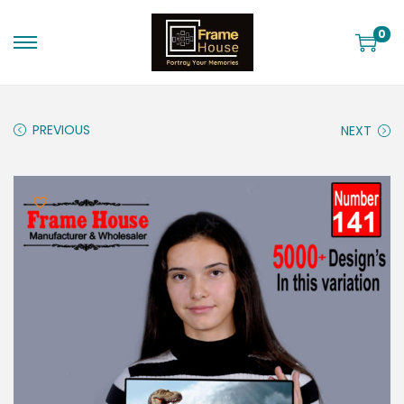
0
PREVIOUS
NEXT