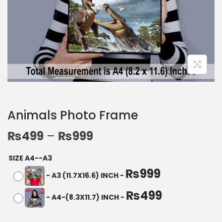
Animals Photo Frame
₨
499
–
₨
999
SIZE A4--A3
₨
999
-
A3 (11.7X16.6) INCH
-
₨
499
-
A4-(8.3X11.7) INCH
-