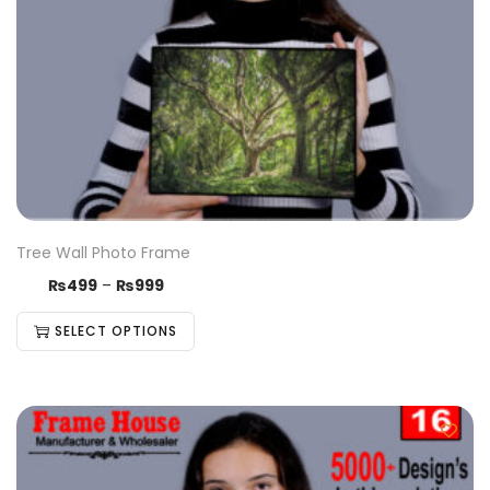
Tree Wall Photo Frame
₨
499
–
₨
999
SELECT OPTIONS