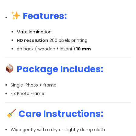
Features:
Mate lamination
HD resolution
300 pixels printing
on back ( wooden / lasani )
10 mm
Package Includes:
Single Photo + frame
Fix Photo Frame
Care Instructions:
Wipe gently with a dry or slightly damp cloth