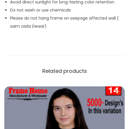
Avoid direct sunlight for long-lasting color retention
Do not wash or use chemicals
Please do not hang frame on seepage affected wall (
saim zada Dewar)
Related products