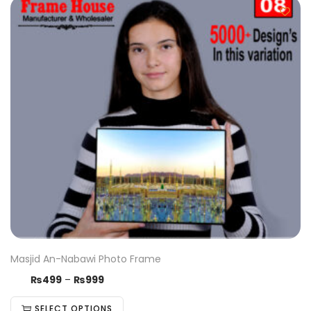
Masjid An-Nabawi Photo Frame
₨
499
–
₨
999
SELECT OPTIONS