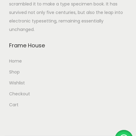
scrambled it to make a type specimen book. It has
survived not only five centuries, but also the leap into
electronic typesetting, remaining essentially
unchanged.
Frame House
Home
Shop
Wishlist
Checkout
Cart