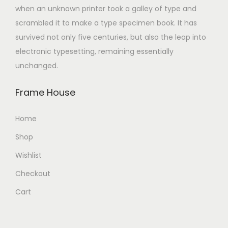
when an unknown printer took a galley of type and
scrambled it to make a type specimen book. It has
survived not only five centuries, but also the leap into
electronic typesetting, remaining essentially
unchanged.
Frame House
Home
Shop
Wishlist
Checkout
Cart