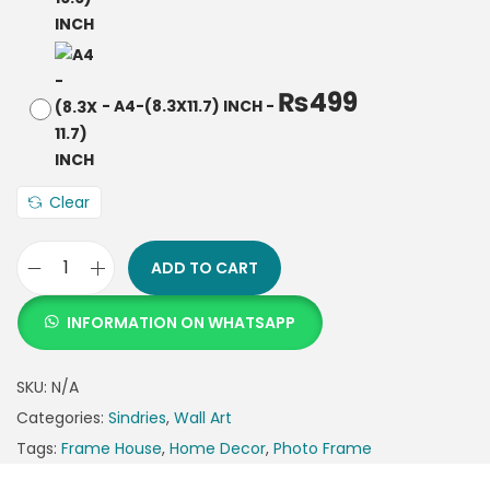
₨
499
-
A4-(8.3X11.7) INCH
-
Clear
ADD TO CART
INFORMATION ON WHATSAPP
SKU:
N/A
Categories:
Sindries
,
Wall Art
Tags:
Frame House
,
Home Decor
,
Photo Frame