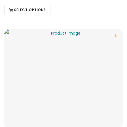
SELECT OPTIONS