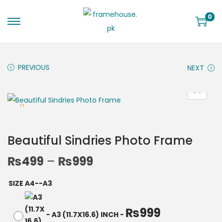
0
PREVIOUS
NEXT
Beautiful Sindries Photo Frame
₨
499
–
₨
999
SIZE A4--A3
₨
999
-
A3 (11.7X16.6) INCH
-