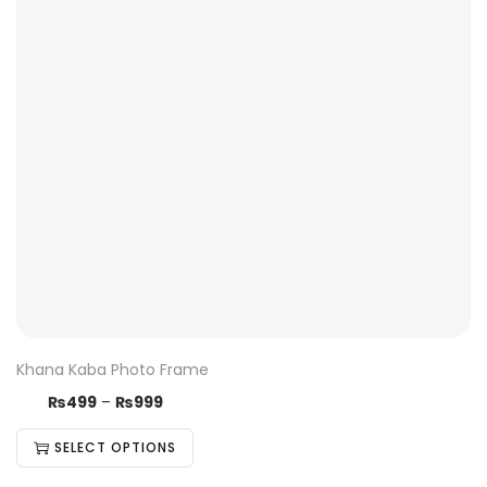
Khana Kaba Photo Frame
₨
499
–
₨
999
SELECT OPTIONS