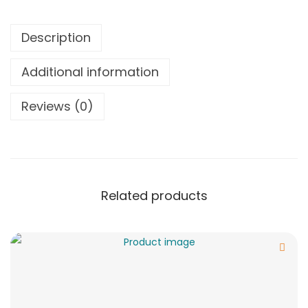
Description
Additional information
Reviews (0)
Related products