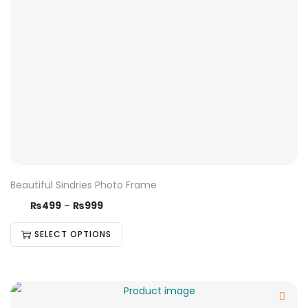
Beautiful Sindries Photo Frame
₨
499
–
₨
999
SELECT OPTIONS