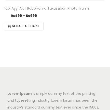
Fabi Ayyi Ala I Rabbikuma Tukazziban Photo Frame
₨
499
–
₨
999
SELECT OPTIONS
Lorem Ipsum
is simply dummy text of the printing
and typesetting industry. Lorem Ipsum has been the
industry’s standard dummy text ever since the 1500s,