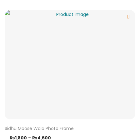
Sidhu Moose Wala Photo Frame
₨
1,800
–
₨
4,600