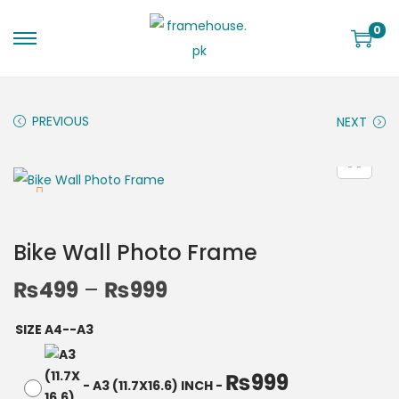
0
PREVIOUS
NEXT
Bike Wall Photo Frame
₨
499
–
₨
999
SIZE A4--A3
₨
999
-
A3 (11.7X16.6) INCH
-