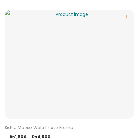
Sidhu Moose Wala Photo Frame
₨
1,800
–
₨
4,600