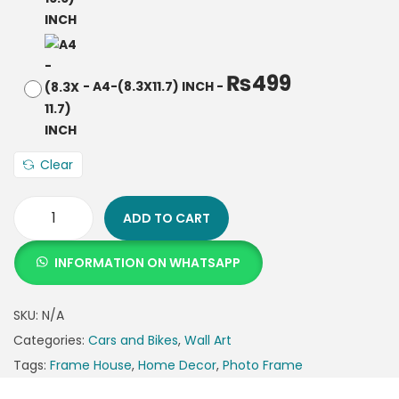
₨
499
-
A4-(8.3X11.7) INCH
-
Clear
ADD TO CART
INFORMATION ON WHATSAPP
SKU:
N/A
Categories:
Cars and Bikes
,
Wall Art
Tags:
Frame House
,
Home Decor
,
Photo Frame