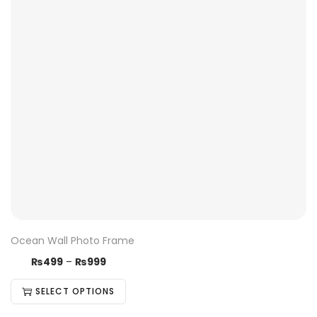
Ocean Wall Photo Frame
₨
499
–
₨
999
SELECT OPTIONS