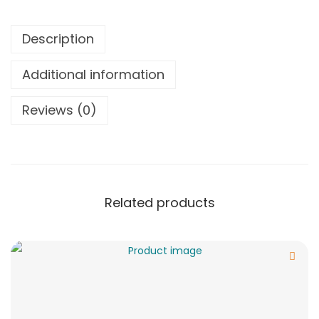
Description
Additional information
Reviews (0)
Related products