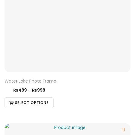
Water Lake Photo Frame
₨
499
–
₨
999
SELECT OPTIONS