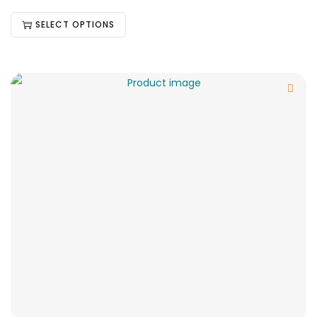
SELECT OPTIONS