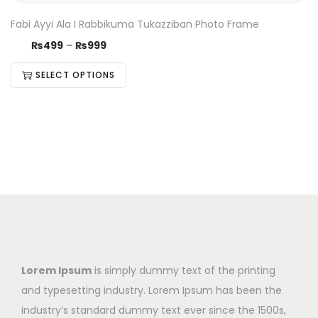
Fabi Ayyi Ala I Rabbikuma Tukazziban Photo Frame
₨
499
–
₨
999
SELECT OPTIONS
Lorem Ipsum
is simply dummy text of the printing
and typesetting industry. Lorem Ipsum has been the
industry’s standard dummy text ever since the 1500s,