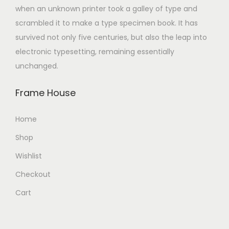
when an unknown printer took a galley of type and
scrambled it to make a type specimen book. It has
survived not only five centuries, but also the leap into
electronic typesetting, remaining essentially
unchanged.
Frame House
Home
Shop
Wishlist
Checkout
Cart