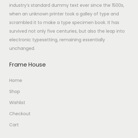
industry’s standard dummy text ever since the 1500s,
when an unknown printer took a galley of type and
scrambled it to make a type specimen book. It has
survived not only five centuries, but also the leap into
electronic typesetting, remaining essentially
unchanged.
Frame House
Home
Shop
Wishlist
Checkout
Cart