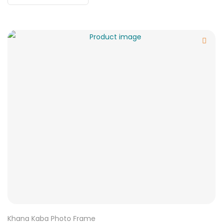
Khana Kaba Photo Frame