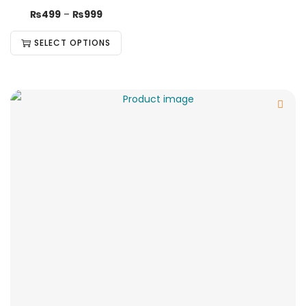
₨
499
–
₨
999
SELECT OPTIONS