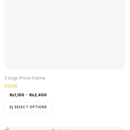
3 Dogs Photo Frame
₨
1,100
–
₨
2,400
SELECT OPTIONS