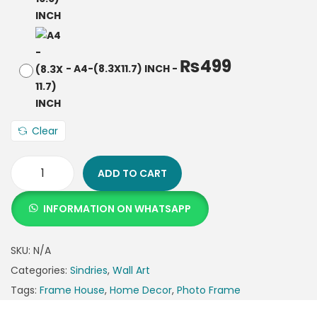
₨
499
-
A4-(8.3X11.7) INCH
-
Clear
ADD TO CART
INFORMATION ON WHATSAPP
SKU:
N/A
Categories:
Sindries
,
Wall Art
Tags:
Frame House
,
Home Decor
,
Photo Frame