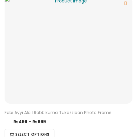
Fabi Ayyi Ala I Rabbikuma Tukazziban Photo Frame
₨
499
–
₨
999
SELECT OPTIONS