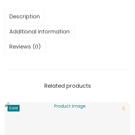
Description
Additional information
Reviews (0)
Related products
Sale!