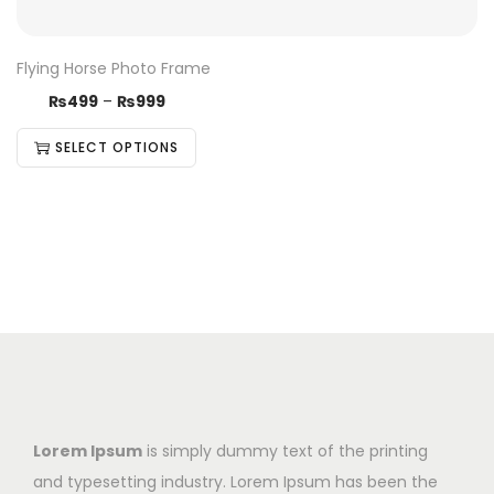
Flying Horse Photo Frame
₨
499
–
₨
999
SELECT OPTIONS
Lorem Ipsum
is simply dummy text of the printing
and typesetting industry. Lorem Ipsum has been the