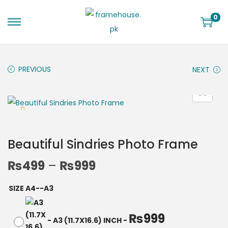
0
PREVIOUS
NEXT
Beautiful Sindries Photo Frame
₨
499
–
₨
999
SIZE A4--A3
₨
999
-
A3 (11.7X16.6) INCH
-