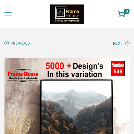
0
PREVIOUS
NEXT