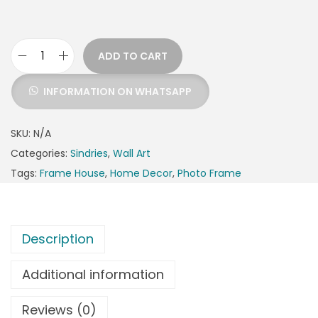
ADD TO CART
INFORMATION ON WHATSAPP
SKU:
N/A
Categories:
Sindries
,
Wall Art
Tags:
Frame House
,
Home Decor
,
Photo Frame
Description
Additional information
Reviews (0)