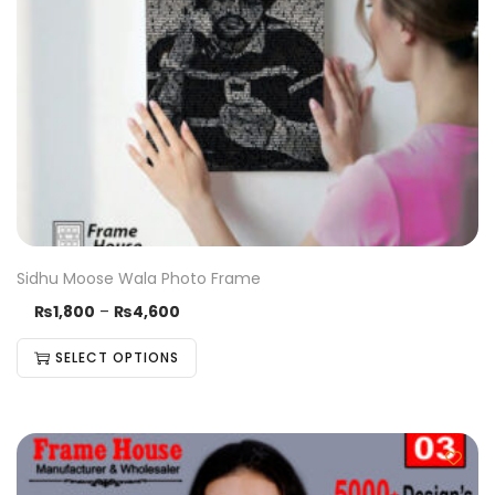
Sidhu Moose Wala Photo Frame
₨
1,800
–
₨
4,600
SELECT OPTIONS