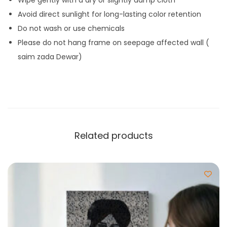
Avoid direct sunlight for long-lasting color retention
Do not wash or use chemicals
Please do not hang frame on seepage affected wall (
saim zada Dewar)
Related products