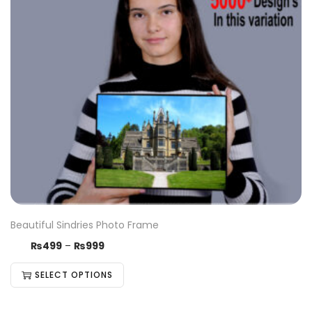
Beautiful Sindries Photo Frame
₨
499
–
₨
999
SELECT OPTIONS