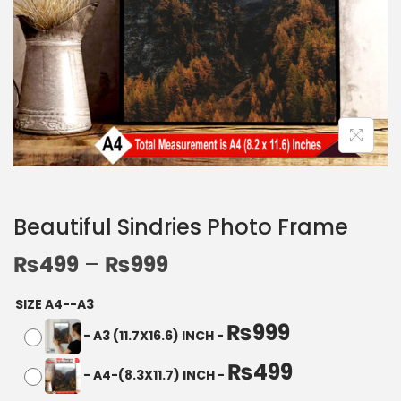
Beautiful Sindries Photo Frame
₨
499
–
₨
999
SIZE A4--A3
₨
999
-
A3 (11.7X16.6) INCH
-
₨
499
-
A4-(8.3X11.7) INCH
-