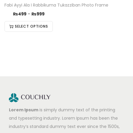
Fabi Ayyi Ala I Rabbikuma Tukazziban Photo Frame
₨
499
–
₨
999
SELECT OPTIONS
Lorem Ipsum
is simply dummy text of the printing
and typesetting industry. Lorem Ipsum has been the
industry’s standard dummy text ever since the 1500s,