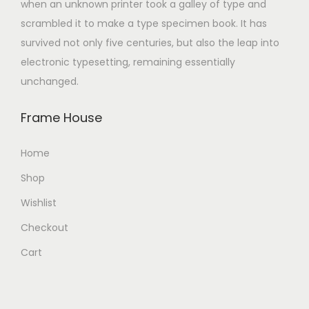
when an unknown printer took a galley of type and
scrambled it to make a type specimen book. It has
survived not only five centuries, but also the leap into
electronic typesetting, remaining essentially
unchanged.
Frame House
Home
Shop
Wishlist
Checkout
Cart