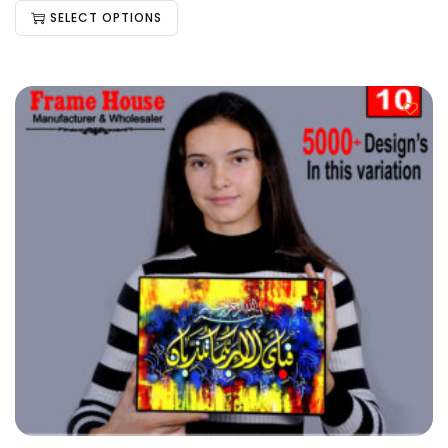
SELECT OPTIONS