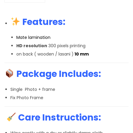
Features:
Mate lamination
HD resolution
300 pixels printing
on back ( wooden / lasani )
10 mm
Package Includes:
Single Photo + frame
Fix Photo Frame
Care Instructions:
Wipe gently with a dry or slightly damp cloth