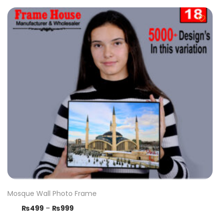
Mosque Wall Photo Frame
₨
499
–
₨
999