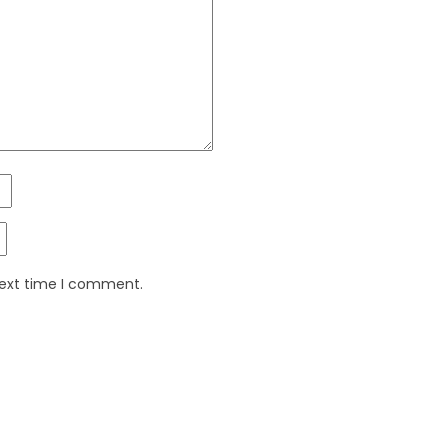
next time I comment.