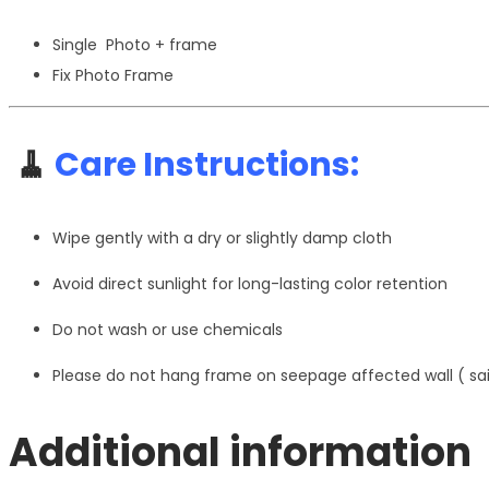
Single Photo + frame
Fix Photo Frame
🧹
Care Instructions:
Wipe gently with a dry or slightly damp cloth
Avoid direct sunlight for long-lasting color retention
Do not wash or use chemicals
Please do not hang frame on seepage affected wall ( s
Additional information