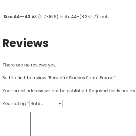
Size A4--A3
A3 (11.7×16.6) inch, A4-(8.3×11.7) inch
Reviews
There are no reviews yet.
Be the first to review “Beautiful Sindries Photo Frame”
Your email address will not be published.
Required fields are 
Your rating
*