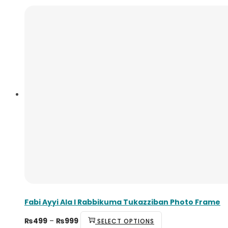
Fabi Ayyi Ala I Rabbikuma Tukazziban Photo Frame
₨
499
–
₨
999
SELECT OPTIONS