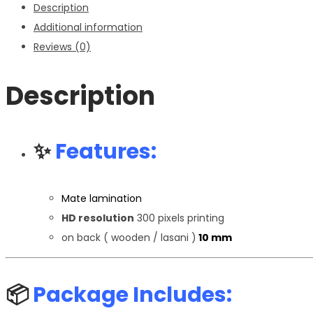
Description
Additional information
Reviews (0)
Description
✨
Features:
Mate lamination
HD resolution
300 pixels printing
on back ( wooden / lasani )
10 mm
📦
Package Includes: