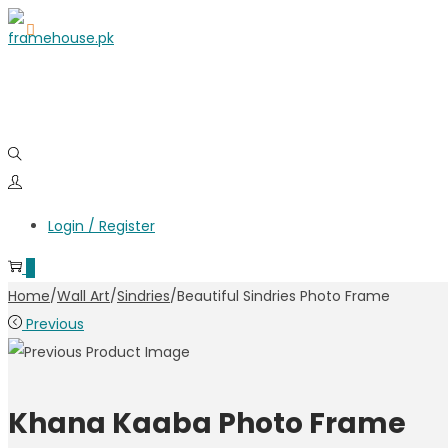
Login / Register
0
Home
/
Wall Art
/
Sindries
/
Beautiful Sindries Photo Frame
Previous
Khana Kaaba Photo Frame