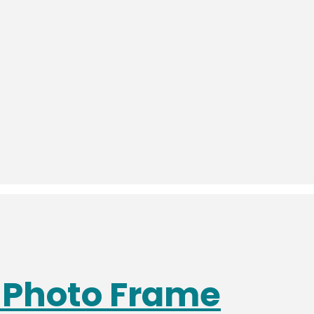
s Photo Frame