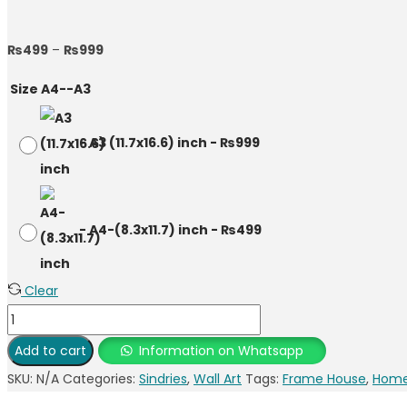
₨
499
–
₨
999
Size A4--A3
-
A3 (11.7x16.6) inch
-
₨
999
-
A4-(8.3x11.7) inch
-
₨
499
Clear
Add to cart
Information on Whatsapp
SKU:
N/A
Categories:
Sindries
,
Wall Art
Tags:
Frame House
,
Home