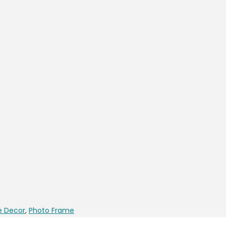
 Decor
,
Photo Frame