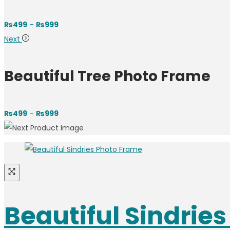
₨
499
–
₨
999
Next
Beautiful Tree Photo Frame
₨
499
–
₨
999
Beautiful Sindrie