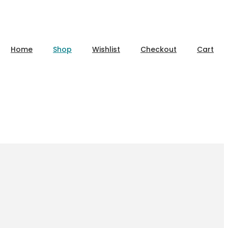
Home
Shop
Wishlist
Checkout
Cart