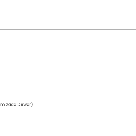
aim zada Dewar)