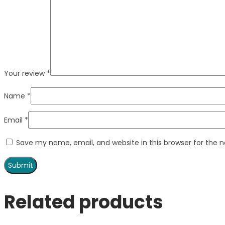
Your review
*
Name
*
Email
*
Save my name, email, and website in this browser for the 
Related products