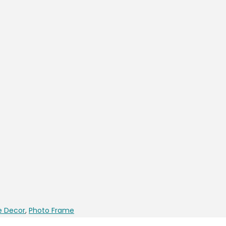
 Decor
,
Photo Frame