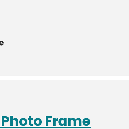
e
s Photo Frame