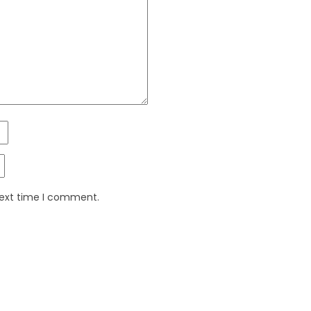
next time I comment.