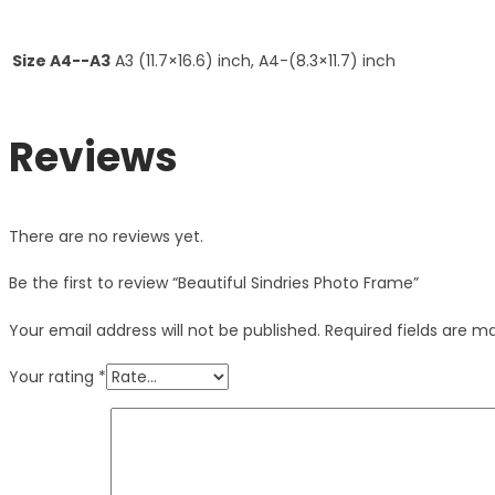
Size A4--A3
A3 (11.7×16.6) inch, A4-(8.3×11.7) inch
Reviews
There are no reviews yet.
Be the first to review “Beautiful Sindries Photo Frame”
Your email address will not be published.
Required fields are 
Your rating
*