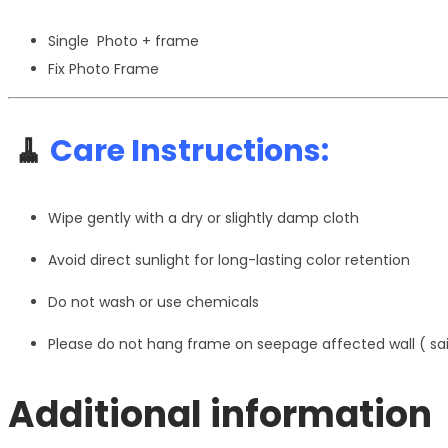
Single Photo + frame
Fix Photo Frame
🧹
Care Instructions:
Wipe gently with a dry or slightly damp cloth
Avoid direct sunlight for long-lasting color retention
Do not wash or use chemicals
Please do not hang frame on seepage affected wall ( s
Additional information