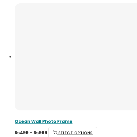
Ocean Wall Photo Frame
₨
499
–
₨
999
SELECT OPTIONS