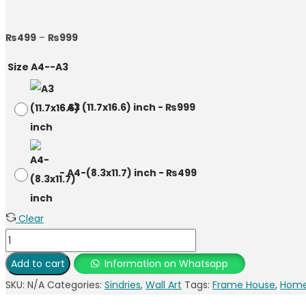
₨
499
–
₨
999
Size A4--A3
-
A3 (11.7x16.6) inch
-
₨
999
-
A4-(8.3x11.7) inch
-
₨
499
Clear
Add to cart
Information on Whatsapp
SKU:
N/A
Categories:
Sindries
,
Wall Art
Tags:
Frame House
,
Home