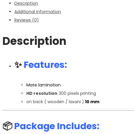
Description
Additional information
Reviews (0)
Description
✨
Features:
Mate lamination
HD resolution
300 pixels printing
on back ( wooden / lasani )
10 mm
📦
Package Includes: