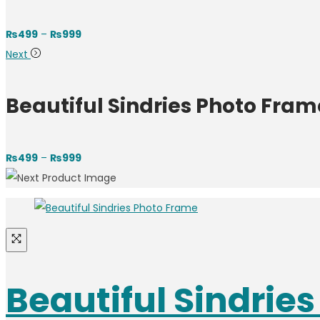
₨
499
–
₨
999
Next
Beautiful Sindries Photo Fram
₨
499
–
₨
999
Beautiful Sindrie