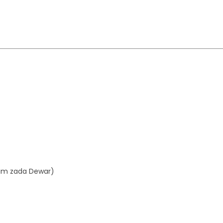
aim zada Dewar)