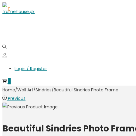
Login / Register
0
Home
/
Wall Art
/
Sindries
/
Beautiful Sindries Photo Frame
Previous
Beautiful Sindries Photo Fram