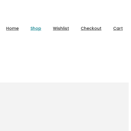
Home
Shop
Wishlist
Checkout
Cart