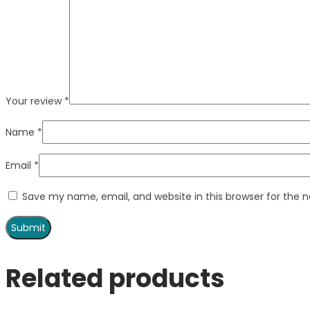
Your review
*
Name
*
Email
*
Save my name, email, and website in this browser for the 
Related products