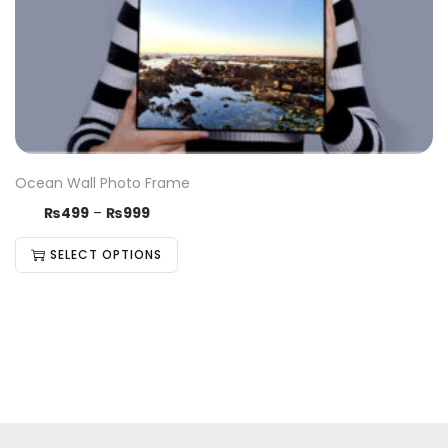
Ocean Wall Photo Frame
₨
499
–
₨
999
SELECT OPTIONS