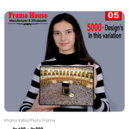
Khana Kaba Photo Frame