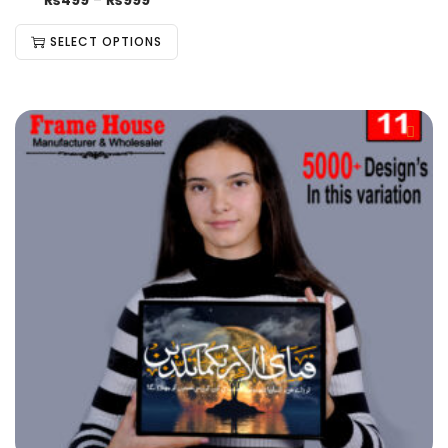
₨
499
–
₨
999
SELECT OPTIONS