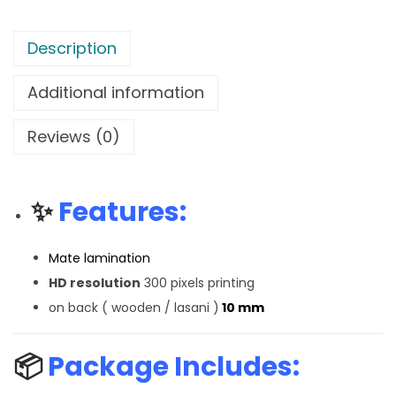
Description
Additional information
Reviews (0)
✨
Features:
Mate lamination
HD resolution
300 pixels printing
on back ( wooden / lasani )
10 mm
📦
Package Includes: