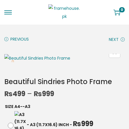
0
PREVIOUS
NEXT
Beautiful Sindries Photo Frame
₨
499
–
₨
999
SIZE A4--A3
₨
999
-
A3 (11.7X16.6) INCH
-