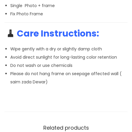
Single Photo + frame
Fix Photo Frame
🧹
Care Instructions:
Wipe gently with a dry or slightly damp cloth
Avoid direct sunlight for long-lasting color retention
Do not wash or use chemicals
Please do not hang frame on seepage affected wall (
saim zada Dewar)
Related products