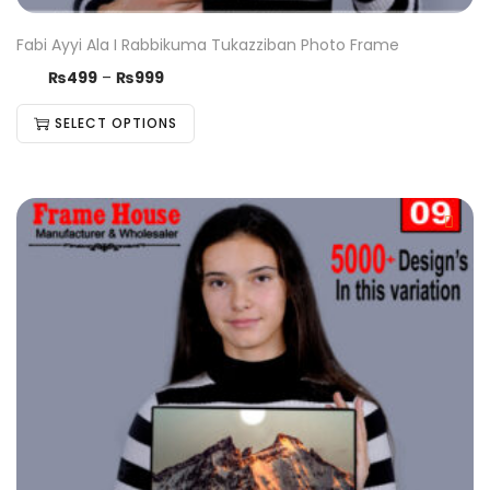
Fabi Ayyi Ala I Rabbikuma Tukazziban Photo Frame
₨
499
–
₨
999
SELECT OPTIONS