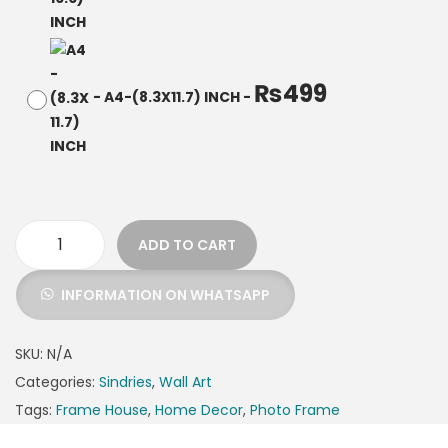
₨
499
-
A4-(8.3X11.7) INCH
-
ADD TO CART
INFORMATION ON WHATSAPP
SKU:
N/A
Categories:
Sindries
,
Wall Art
Tags:
Frame House
,
Home Decor
,
Photo Frame