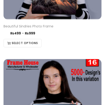
Beautiful Sindries Photo Frame
₨
499
–
₨
999
SELECT OPTIONS