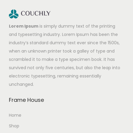
Lorem Ipsum
is simply dummy text of the printing
and typesetting industry. Lorem Ipsum has been the
industry’s standard dummy text ever since the 1500s,
when an unknown printer took a galley of type and
scrambled it to make a type specimen book. It has
survived not only five centuries, but also the leap into
electronic typesetting, remaining essentially
unchanged.
Frame House
Home
Shop