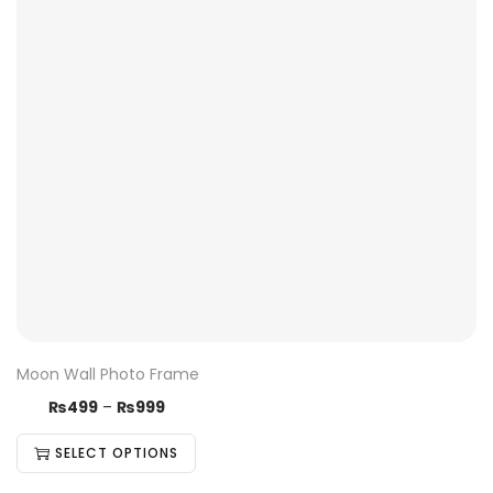
Moon Wall Photo Frame
₨
499
–
₨
999
SELECT OPTIONS