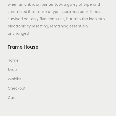
when an unknown printer took a galley of type and
scrambled it to make a type specimen book. It has
survived not only five centuries, but also the leap into
electronic typesetting, remaining essentially
unchanged.
Frame House
Home
Shop
Wishlist
Checkout
Cart