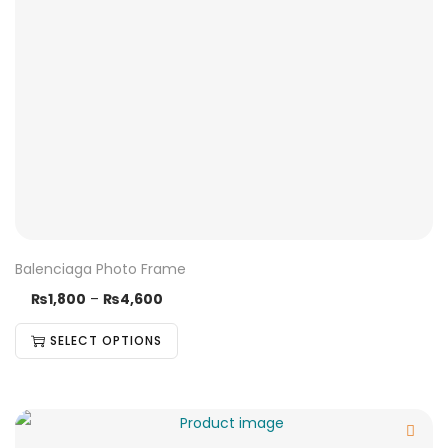
Balenciaga Photo Frame
₨
1,800
–
₨
4,600
SELECT OPTIONS