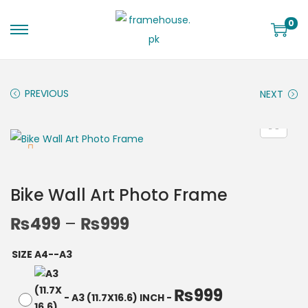
0
PREVIOUS
NEXT
Bike Wall Art Photo Frame
₨
499
–
₨
999
SIZE A4--A3
₨
999
-
A3 (11.7X16.6) INCH
-