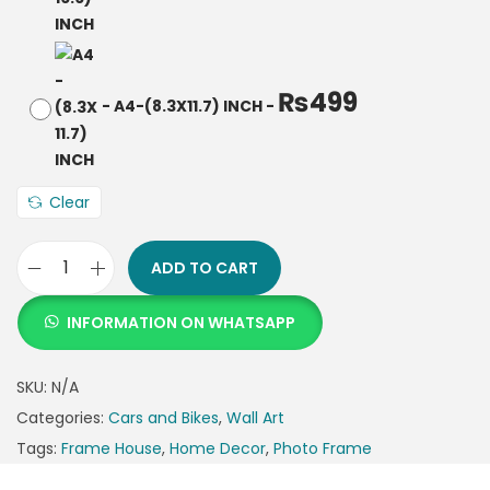
₨
499
-
A4-(8.3X11.7) INCH
-
Clear
ADD TO CART
INFORMATION ON WHATSAPP
SKU:
N/A
Categories:
Cars and Bikes
,
Wall Art
Tags:
Frame House
,
Home Decor
,
Photo Frame