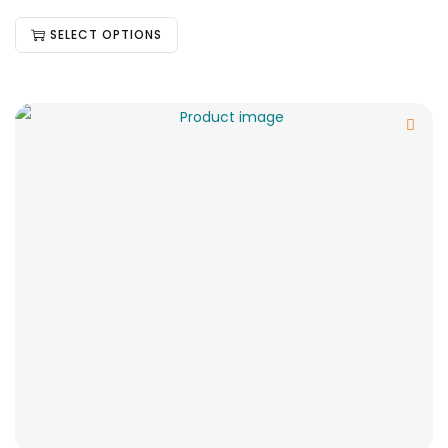
SELECT OPTIONS