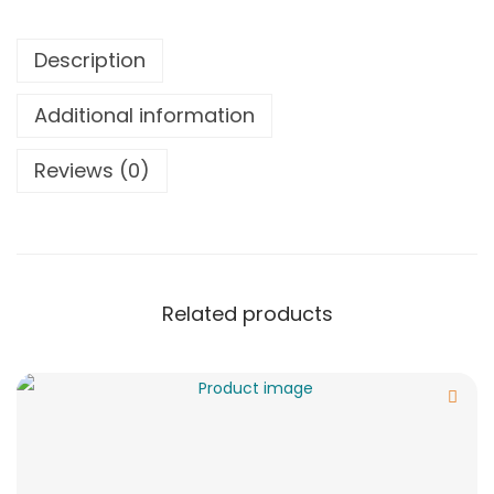
Description
Additional information
Reviews (0)
Related products