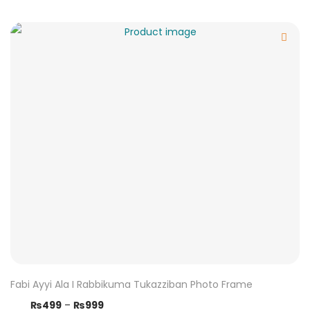
Fabi Ayyi Ala I Rabbikuma Tukazziban Photo Frame
₨
499
–
₨
999