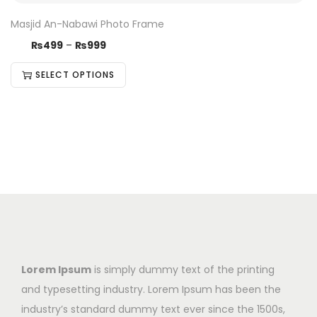
Masjid An-Nabawi Photo Frame
₨
499
–
₨
999
SELECT OPTIONS
Lorem Ipsum
is simply dummy text of the printing
and typesetting industry. Lorem Ipsum has been the
industry’s standard dummy text ever since the 1500s,