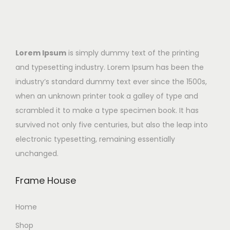
Lorem Ipsum
is simply dummy text of the printing
and typesetting industry. Lorem Ipsum has been the
industry’s standard dummy text ever since the 1500s,
when an unknown printer took a galley of type and
scrambled it to make a type specimen book. It has
survived not only five centuries, but also the leap into
electronic typesetting, remaining essentially
unchanged.
Frame House
Home
Shop