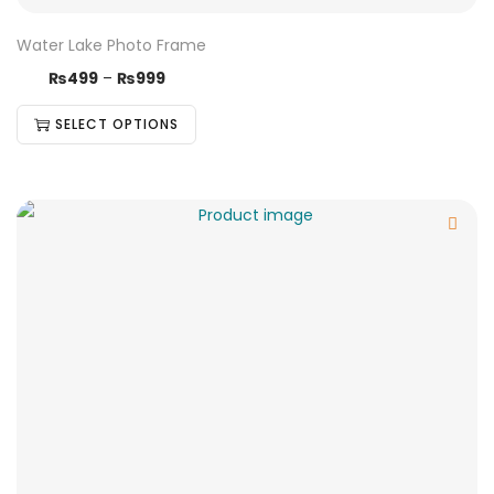
Water Lake Photo Frame
₨
499
–
₨
999
SELECT OPTIONS