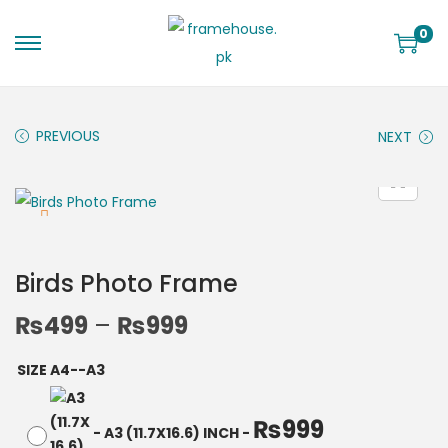
0
PREVIOUS
NEXT
Birds Photo Frame
₨
499
–
₨
999
SIZE A4--A3
₨
999
-
A3 (11.7X16.6) INCH
-