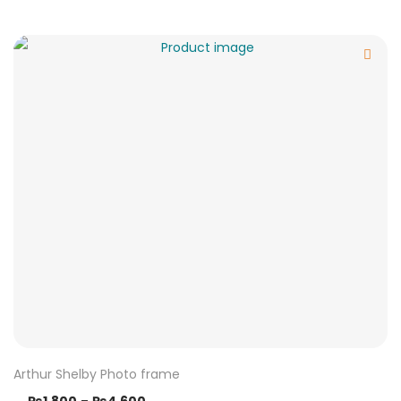
Arthur Shelby Photo frame