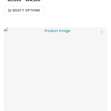
₨
1,800
–
₨
4,600
SELECT OPTIONS