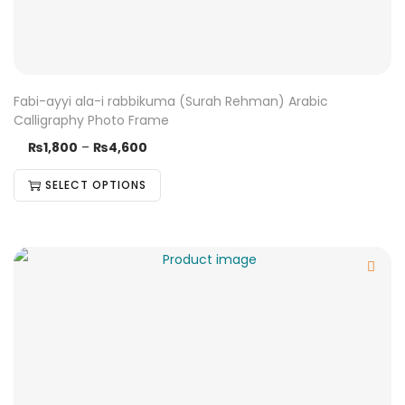
Fabi-ayyi ala-i rabbikuma (Surah Rehman) Arabic
Calligraphy Photo Frame
₨
1,800
–
₨
4,600
SELECT OPTIONS