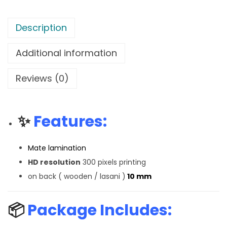
Description
Additional information
Reviews (0)
✨
Features:
Mate lamination
HD resolution
300 pixels printing
on back ( wooden / lasani )
10 mm
📦
Package Includes: