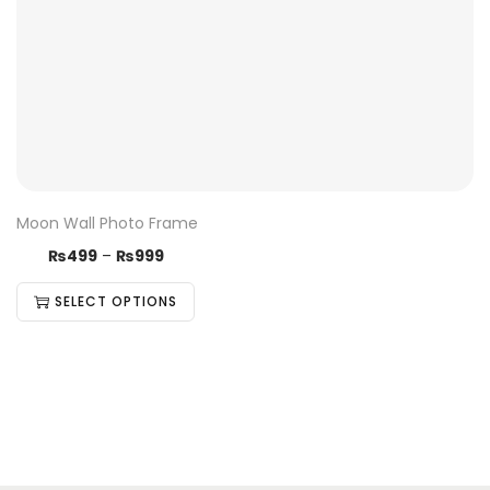
Moon Wall Photo Frame
₨
499
–
₨
999
SELECT OPTIONS