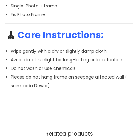
Single Photo + frame
Fix Photo Frame
🧹
Care Instructions:
Wipe gently with a dry or slightly damp cloth
Avoid direct sunlight for long-lasting color retention
Do not wash or use chemicals
Please do not hang frame on seepage affected wall (
saim zada Dewar)
Related products