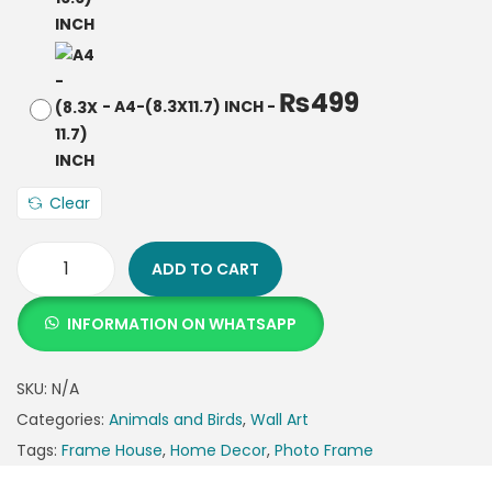
₨
499
-
A4-(8.3X11.7) INCH
-
Clear
ADD TO CART
INFORMATION ON WHATSAPP
SKU:
N/A
Categories:
Animals and Birds
,
Wall Art
Tags:
Frame House
,
Home Decor
,
Photo Frame