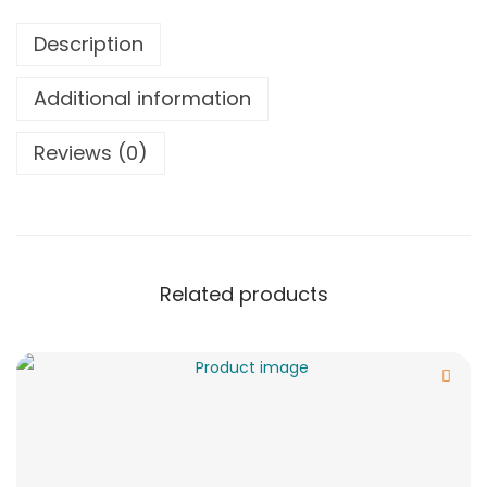
Description
Additional information
Reviews (0)
Related products