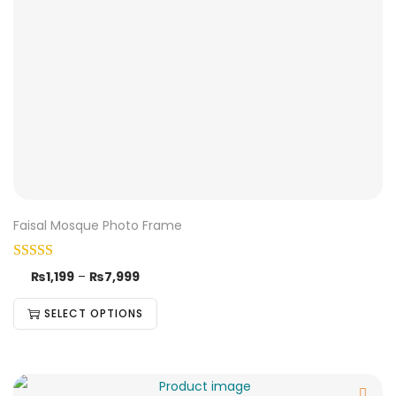
Faisal Mosque Photo Frame
₨
1,199
–
₨
7,999
SELECT OPTIONS