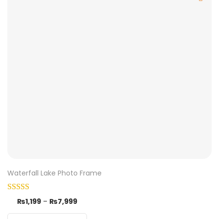
Waterfall Lake Photo Frame
₨
1,199
–
₨
7,999