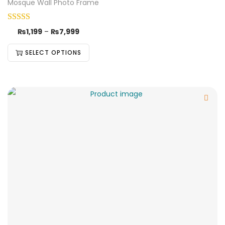
Mosque Wall Photo Frame
₨
1,199
–
₨
7,999
SELECT OPTIONS