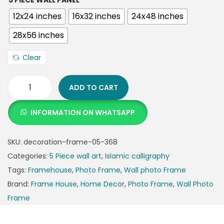
5 PIECE WALL PANEL
12x24 inches
16x32 inches
24x48 inches
28x56 inches
Clear
ADD TO CART
INFORMATION ON WHATSAPP
SKU:
decoration-frame-05-368
Categories:
5 Piece wall art
,
Islamic calligraphy
Tags:
Framehouse
,
Photo Frame
,
Wall photo Frame
Brand:
Frame House
,
Home Decor
,
Photo Frame
,
Wall Photo
Frame