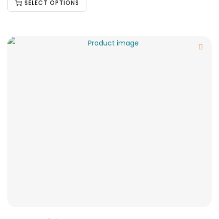
SELECT OPTIONS