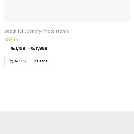
Beautiful Scenery Photo Frame
₨
1,199
–
₨
7,999
SELECT OPTIONS