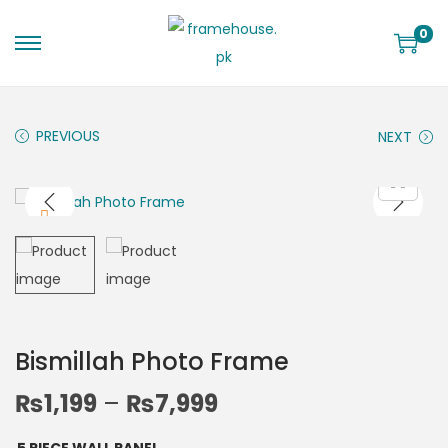
0
PREVIOUS
NEXT
Bismillah Photo Frame
₨
1,199
–
₨
7,999