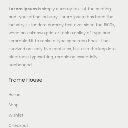
Lorem Ipsum
is simply dummy text of the printing
and typesetting industry. Lorem Ipsum has been the
industry’s standard dummy text ever since the 1500s,
when an unknown printer took a galley of type and
scrambled it to make a type specimen book. It has
survived not only five centuries, but also the leap into
electronic typesetting, remaining essentially
unchanged.
Frame House
Home
Shop
Wishlist
Checkout