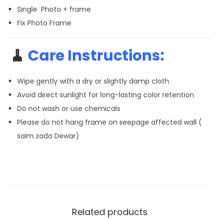
Single Photo + frame
Fix Photo Frame
🧹
Care Instructions:
Wipe gently with a dry or slightly damp cloth
Avoid direct sunlight for long-lasting color retention
Do not wash or use chemicals
Please do not hang frame on seepage affected wall (
saim zada Dewar)
Related products