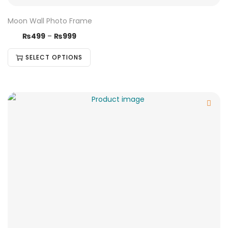
Moon Wall Photo Frame
₨
499
–
₨
999
SELECT OPTIONS