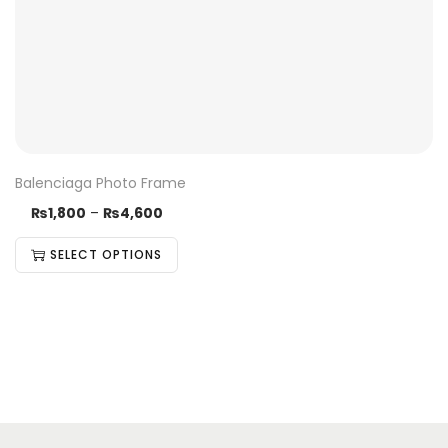
Balenciaga Photo Frame
₨
1,800
–
₨
4,600
SELECT OPTIONS