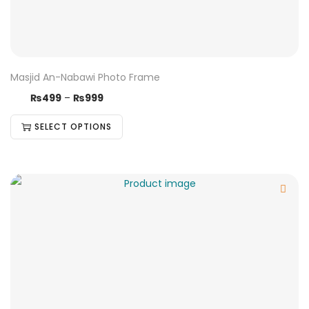
Masjid An-Nabawi Photo Frame
₨
499
–
₨
999
SELECT OPTIONS