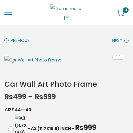
0
PREVIOUS
NEXT
Car Wall Art Photo Frame
₨
499
–
₨
999
SIZE A4--A3
₨
999
-
A3 (11.7X16.6) INCH
-