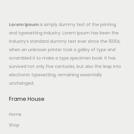
Lorem Ipsum
is simply dummy text of the printing
and typesetting industry. Lorem Ipsum has been the
industry’s standard dummy text ever since the 1500s,
when an unknown printer took a galley of type and
scrambled it to make a type specimen book. It has
survived not only five centuries, but also the leap into
electronic typesetting, remaining essentially
unchanged.
Frame House
Home
Shop