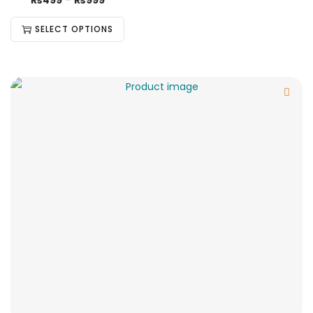
₨
499
–
₨
999
SELECT OPTIONS