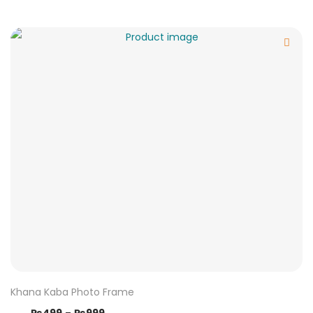
Khana Kaba Photo Frame