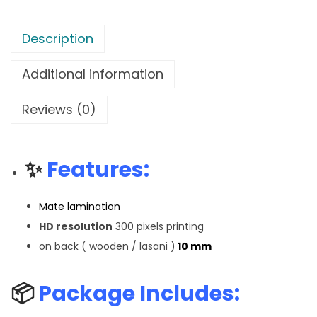
Description
Additional information
Reviews (0)
✨
Features:
Mate lamination
HD resolution
300 pixels printing
on back ( wooden / lasani )
10 mm
📦
Package Includes: