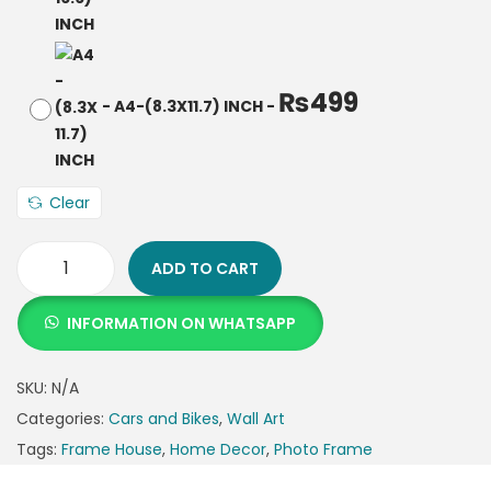
₨
499
-
A4-(8.3X11.7) INCH
-
Clear
ADD TO CART
INFORMATION ON WHATSAPP
SKU:
N/A
Categories:
Cars and Bikes
,
Wall Art
Tags:
Frame House
,
Home Decor
,
Photo Frame