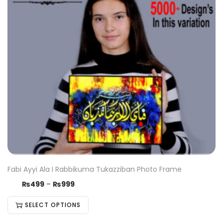
Fabi Ayyi Ala I Rabbikuma Tukazziban Photo Frame
₨
499
–
₨
999
SELECT OPTIONS