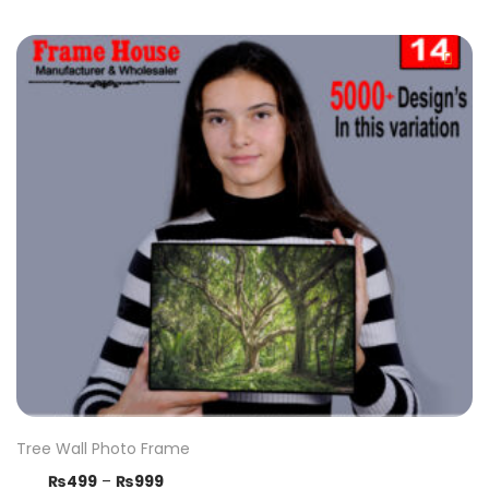
Tree Wall Photo Frame
₨
499
–
₨
999