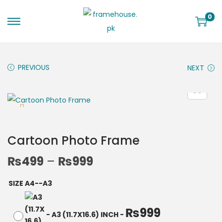
0
PREVIOUS
NEXT
Cartoon Photo Frame
₨
499
–
₨
999
SIZE A4--A3
₨
999
-
A3 (11.7X16.6) INCH
-