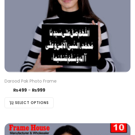
Darood Pak Photo Frame
₨
499
–
₨
999
SELECT OPTIONS