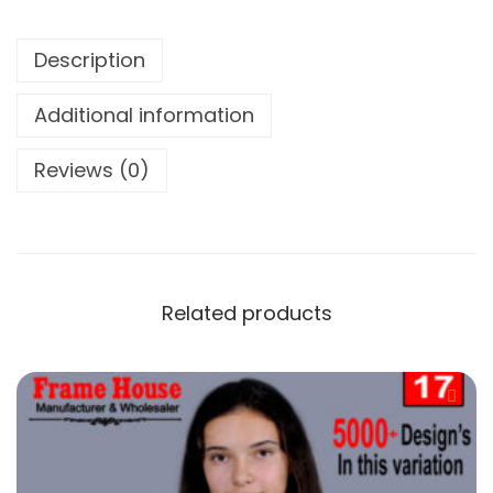
Description
Additional information
Reviews (0)
Related products