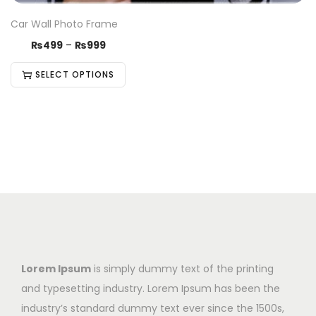
Car Wall Photo Frame
₨
499
–
₨
999
SELECT OPTIONS
Lorem Ipsum
is simply dummy text of the printing
and typesetting industry. Lorem Ipsum has been the
industry’s standard dummy text ever since the 1500s,