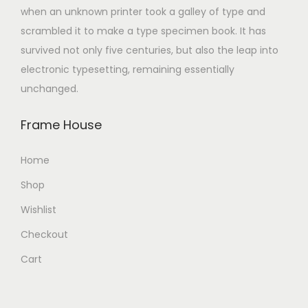
when an unknown printer took a galley of type and
scrambled it to make a type specimen book. It has
survived not only five centuries, but also the leap into
electronic typesetting, remaining essentially
unchanged.
Frame House
Home
Shop
Wishlist
Checkout
Cart