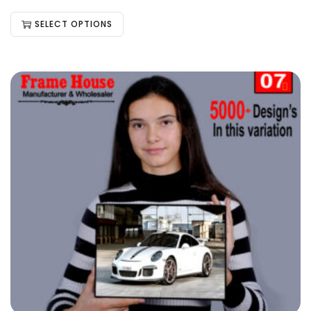
SELECT OPTIONS