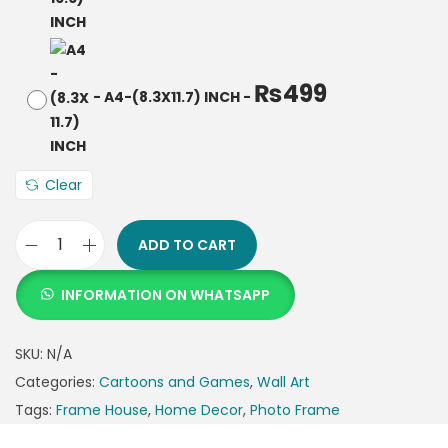
₨
499
-
A4-(8.3X11.7) INCH
-
Clear
ADD TO CART
INFORMATION ON WHATSAPP
SKU:
N/A
Categories:
Cartoons and Games
,
Wall Art
Tags:
Frame House
,
Home Decor
,
Photo Frame