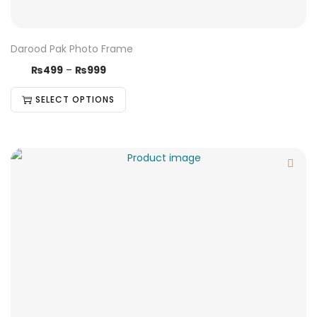
Darood Pak Photo Frame
₨
499
–
₨
999
SELECT OPTIONS