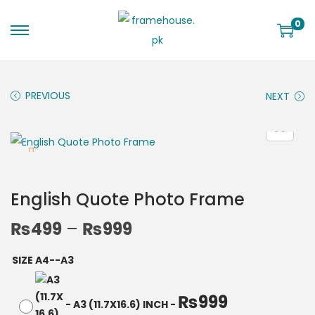
0
PREVIOUS
NEXT
English Quote Photo Frame
₨
499
–
₨
999
SIZE A4--A3
₨
999
-
A3 (11.7X16.6) INCH
-