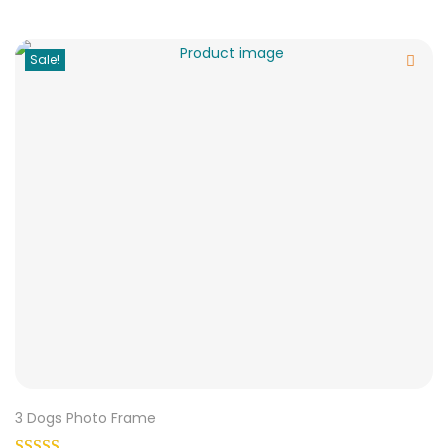
Sale!
3 Dogs Photo Frame