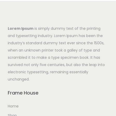
Lorem Ipsum
is simply dummy text of the printing
and typesetting industry. Lorem Ipsum has been the
industry’s standard dummy text ever since the 1500s,
when an unknown printer took a galley of type and
scrambled it to make a type specimen book. It has
survived not only five centuries, but also the leap into
electronic typesetting, remaining essentially
unchanged.
Frame House
Home
Shop