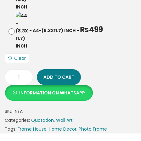
₨
499
-
A4-(8.3X11.7) INCH
-
Clear
ADD TO CART
INFORMATION ON WHATSAPP
SKU:
N/A
Categories:
Quotation
,
Wall Art
Tags:
Frame House
,
Home Decor
,
Photo Frame