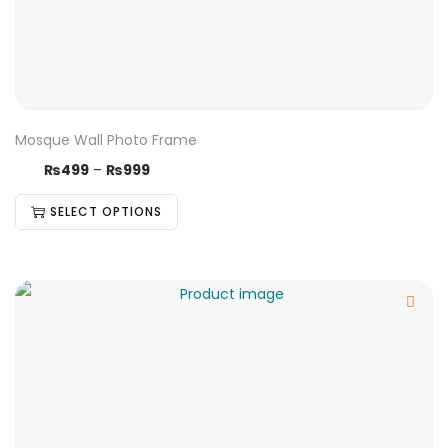
Mosque Wall Photo Frame
₨
499
–
₨
999
SELECT OPTIONS