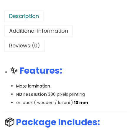
Description
Additional information
Reviews (0)
✨
Features:
Mate lamination
HD resolution
300 pixels printing
on back ( wooden / lasani )
10 mm
📦
Package Includes: