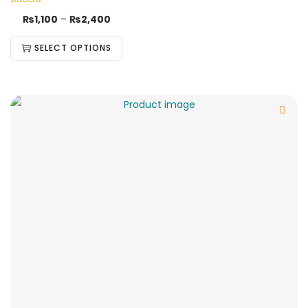
₨
1,100
–
₨
2,400
SELECT OPTIONS