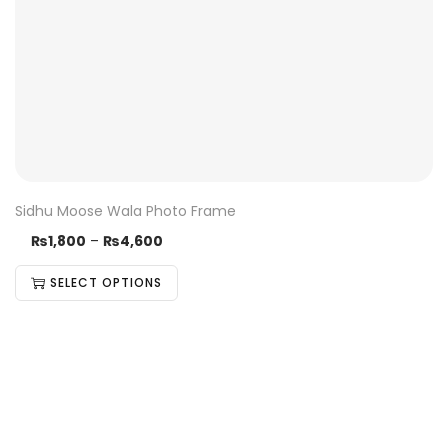
Sidhu Moose Wala Photo Frame
₨
1,800
–
₨
4,600
SELECT OPTIONS