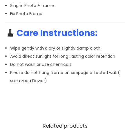
Single Photo + frame
Fix Photo Frame
🧹
Care Instructions:
Wipe gently with a dry or slightly damp cloth
Avoid direct sunlight for long-lasting color retention
Do not wash or use chemicals
Please do not hang frame on seepage affected wall (
saim zada Dewar)
Related products