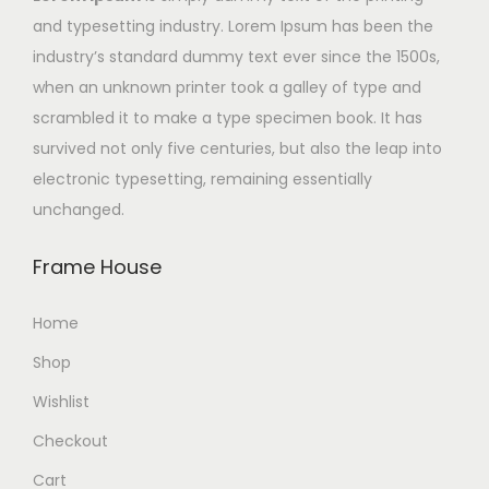
and typesetting industry. Lorem Ipsum has been the
industry’s standard dummy text ever since the 1500s,
when an unknown printer took a galley of type and
scrambled it to make a type specimen book. It has
survived not only five centuries, but also the leap into
electronic typesetting, remaining essentially
unchanged.
Frame House
Home
Shop
Wishlist
Checkout
Cart