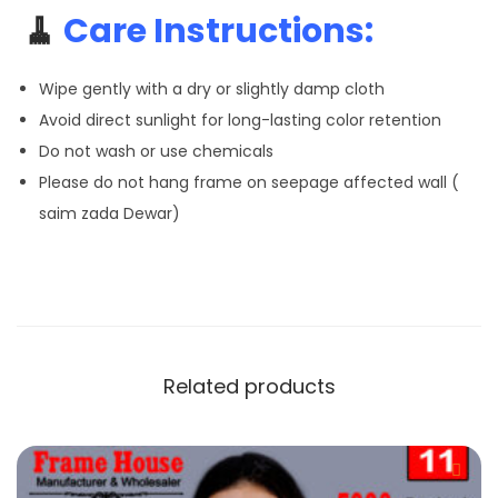
🧹
Care Instructions:
Wipe gently with a dry or slightly damp cloth
Avoid direct sunlight for long-lasting color retention
Do not wash or use chemicals
Please do not hang frame on seepage affected wall (
saim zada Dewar)
Related products