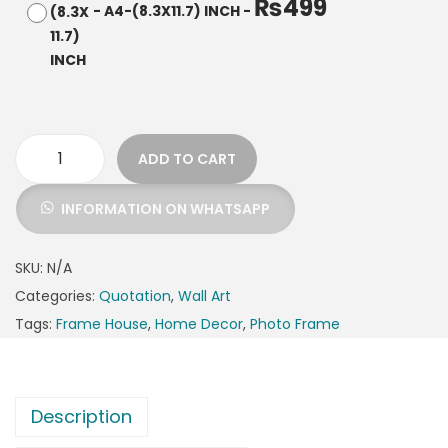
₨
499
-
A4-(8.3X11.7) INCH
-
ADD TO CART
INFORMATION ON WHATSAPP
SKU:
N/A
Categories:
Quotation
,
Wall Art
Tags:
Frame House
,
Home Decor
,
Photo Frame
Description