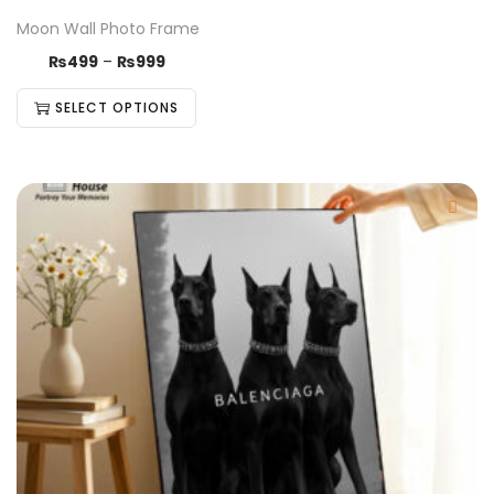
Moon Wall Photo Frame
₨
499
–
₨
999
SELECT OPTIONS