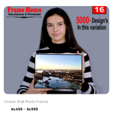
Ocean Wall Photo Frame
₨
499
–
₨
999