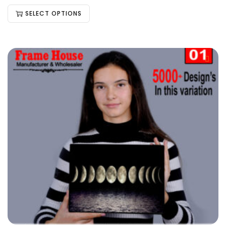
SELECT OPTIONS