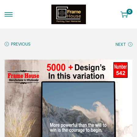
0
PREVIOUS
NEXT