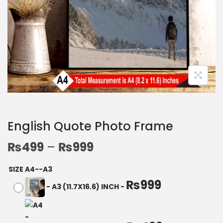
English Quote Photo Frame
₨
499
–
₨
999
SIZE A4--A3
₨
999
-
A3 (11.7X16.6) INCH
-