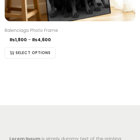
Balenciaga Photo Frame
₨
1,800
–
₨
4,600
SELECT OPTIONS
Lorem Ipsum
is simply dummy text of the printing