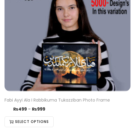
Fabi Ayyi Ala I Rabbikuma Tukazziban Photo Frame
₨
499
–
₨
999
SELECT OPTIONS