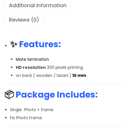
Additional information
Reviews (0)
✨
Features:
Mate lamination
HD resolution
300 pixels printing
on back ( wooden / lasani )
10 mm
📦
Package Includes:
Single Photo + frame
Fix Photo Frame