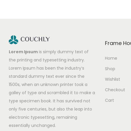
Frame Ho
Lorem Ipsum
is simply dummy text of
Home
the printing and typesetting industry.
Lorem Ipsum has been the industry’s
Shop
standard dummy text ever since the
Wishlist
1500s, when an unknown printer took a
Checkout
galley of type and scrambled it to make a
Cart
type specimen book. It has survived not
only five centuries, but also the leap into
electronic typesetting, remaining
essentially unchanged.