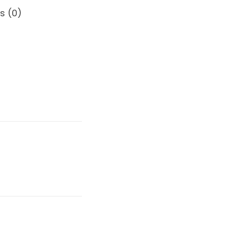
s (0)