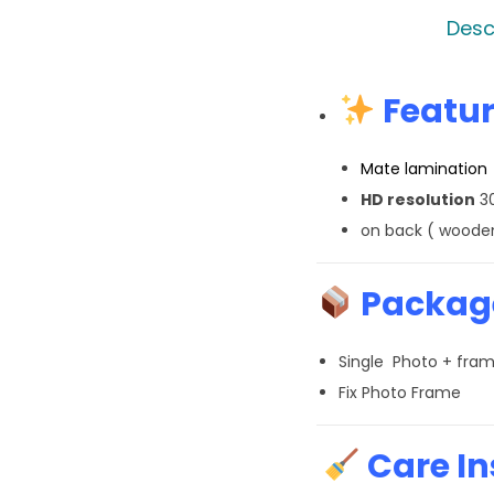
Desc
Featur
Mate lamination
HD resolution
30
on back ( wooden
Package
Single Photo + fra
Fix Photo Frame
Care In