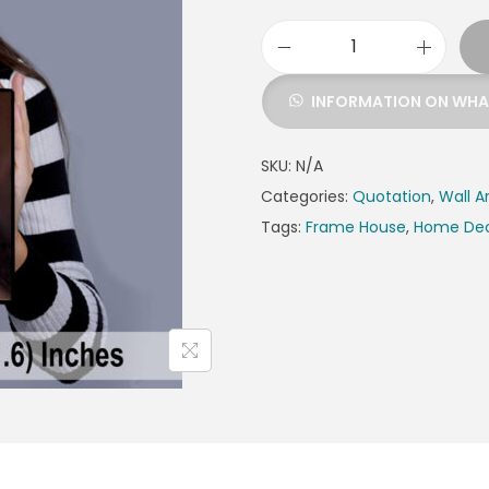
INFORMATION ON WH
SKU:
N/A
Categories:
Quotation
,
Wall A
Tags:
Frame House
,
Home De