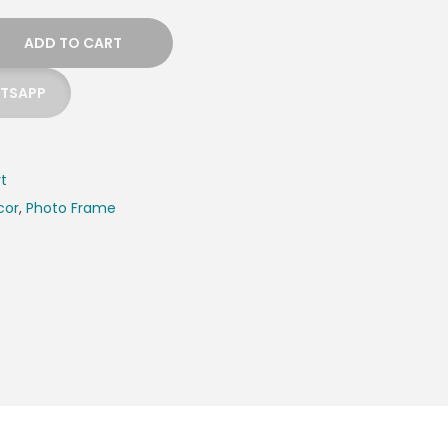
ADD TO CART
ATSAPP
rt
cor
,
Photo Frame