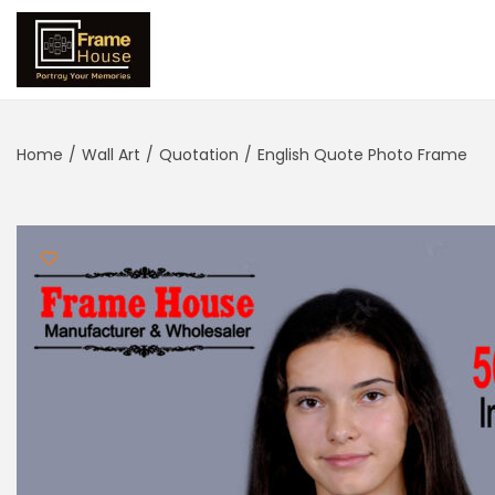
Home
/
Wall Art
/
Quotation
/
English Quote Photo Frame