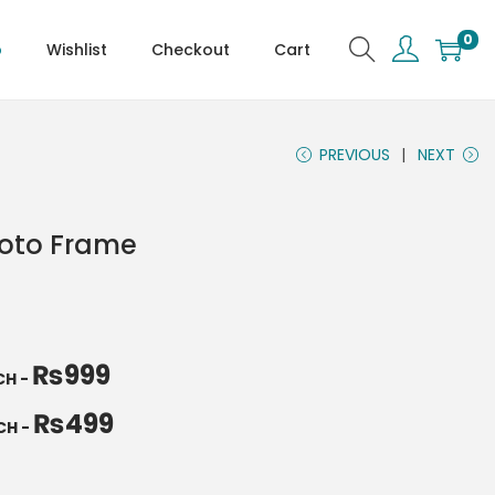
0
p
Wishlist
Checkout
Cart
PREVIOUS
NEXT
hoto Frame
₨
999
NCH
-
₨
499
NCH
-