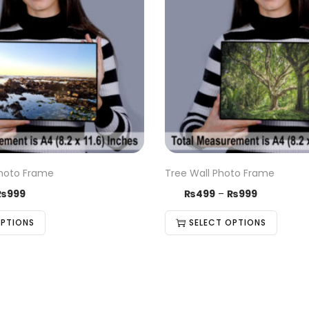
hoto Frame
Tree Wall Photo Frame
₨
999
₨
499
–
₨
999
OPTIONS
SELECT OPTIONS