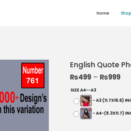
Home
Sho
English Quote P
₨
499
–
₨
999
SIZE A4--A3
-
A3 (11.7X16.6) I
-
A4-(8.3X11.7) I