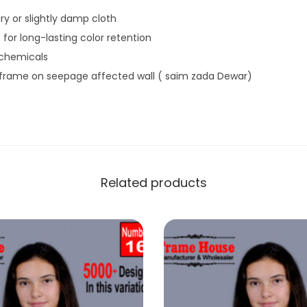
ry or slightly damp cloth
 for long-lasting color retention
 chemicals
 frame on seepage affected wall ( saim zada Dewar)
Related products