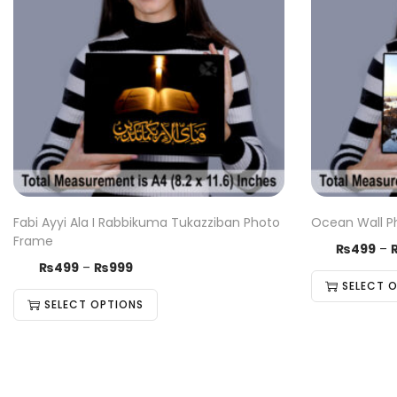
Fabi Ayyi Ala I Rabbikuma Tukazziban Photo
Ocean Wall P
Frame
₨
499
–
₨
499
–
₨
999
SELECT 
SELECT OPTIONS