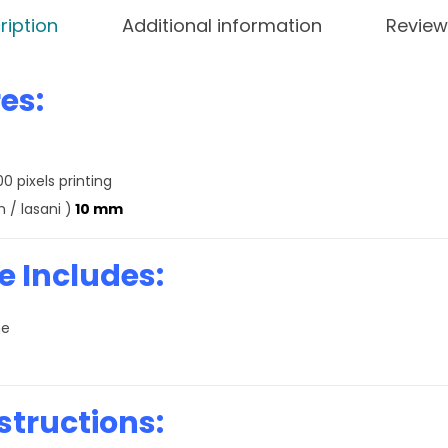
ription
Additional information
Review
es:
0 pixels printing
 / lasani )
10 mm
 Includes:
me
structions: