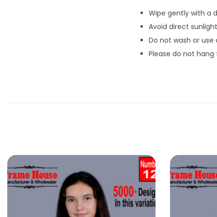
Wipe gently with a d
Avoid direct sunlight
Do not wash or use
Please do not hang