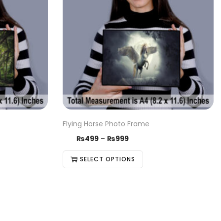
Flying Horse Photo Frame
₨
499
–
₨
999
SELECT OPTIONS