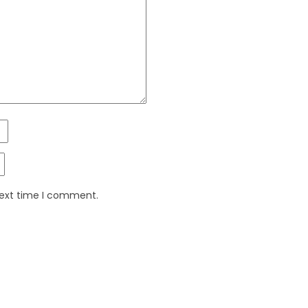
next time I comment.