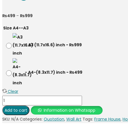
Price
₨
499
–
₨
999
range:
Size A4--A3
₨499
through
-
A3 (11.7x16.6) inch
-
₨
999
₨999
-
A4-(8.3x11.7) inch
-
₨
499
Clear
English
Quote
Add to cart
Information on Whatsapp
Photo
SKU:
N/A
Categories:
Quotation
,
Wall Art
Tags:
Frame House
,
Ho
Frame