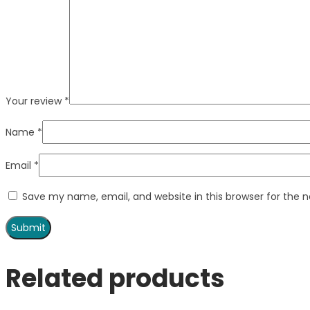
Your review
*
Name
*
Email
*
Save my name, email, and website in this browser for the 
Related products