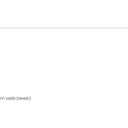
aim zada Dewar)