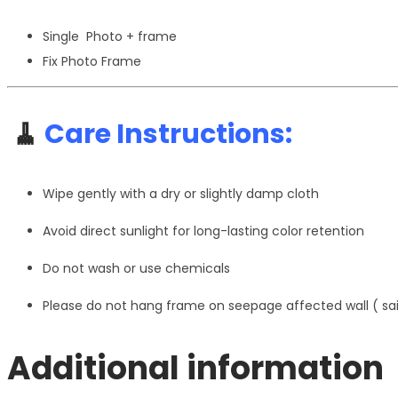
Single Photo + frame
Fix Photo Frame
🧹
Care Instructions:
Wipe gently with a dry or slightly damp cloth
Avoid direct sunlight for long-lasting color retention
Do not wash or use chemicals
Please do not hang frame on seepage affected wall ( s
Additional information