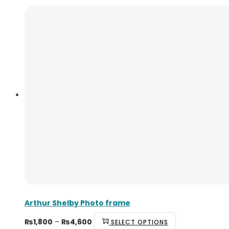
Arthur Shelby Photo frame
Price
This
₨
1,800
–
₨
4,600
SELECT OPTIONS