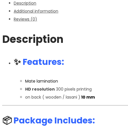
Description
quantity
Additional information
Reviews (0)
Description
✨
Features:
Mate lamination
HD resolution
300 pixels printing
on back ( wooden / lasani )
10 mm
📦
Package Includes: