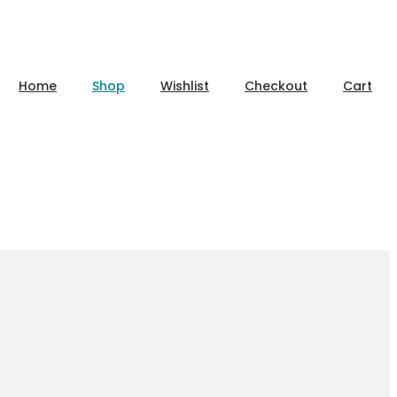
Home
Shop
Wishlist
Checkout
Cart