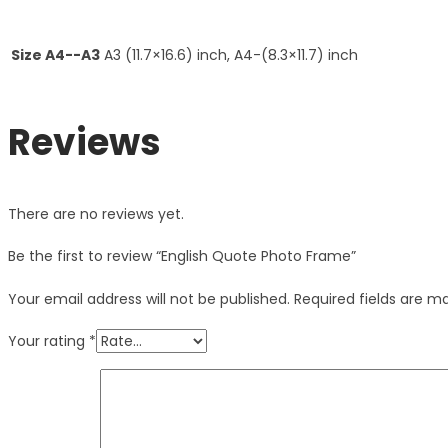
Size A4--A3
A3 (11.7×16.6) inch, A4-(8.3×11.7) inch
Reviews
There are no reviews yet.
Be the first to review “English Quote Photo Frame”
Your email address will not be published.
Required fields are 
Your rating
*