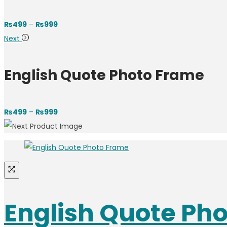
Price
₨
499
–
₨
999
range:
Next
₨499
through
English Quote Photo Frame
₨999
Price
₨
499
–
₨
999
range:
₨499
through
₨999
English Quote Ph