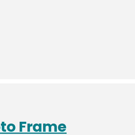
oto Frame