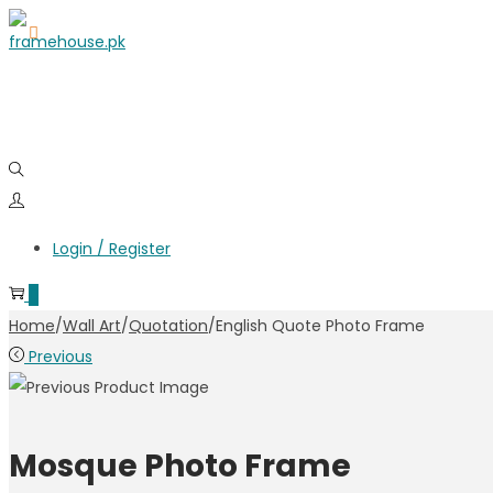
Skip
Skip
to
to
navigation
content
Login / Register
0
Home
/
Wall Art
/
Quotation
/
English Quote Photo Frame
Previous
Mosque Photo Frame