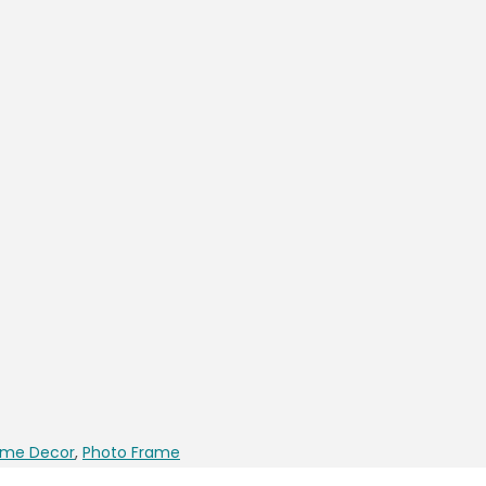
me Decor
,
Photo Frame