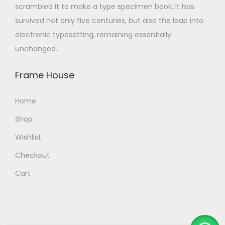
scrambled it to make a type specimen book. It has
survived not only five centuries, but also the leap into
electronic typesetting, remaining essentially
unchanged.
Frame House
Home
Shop
Wishlist
Checkout
Cart