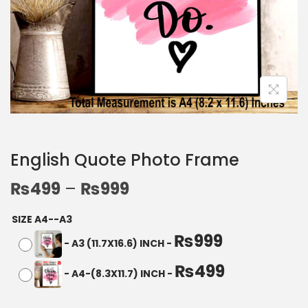
English Quote Photo Frame
₨
499
–
₨
999
SIZE A4--A3
₨
999
-
A3 (11.7X16.6) INCH
-
₨
499
-
A4-(8.3X11.7) INCH
-