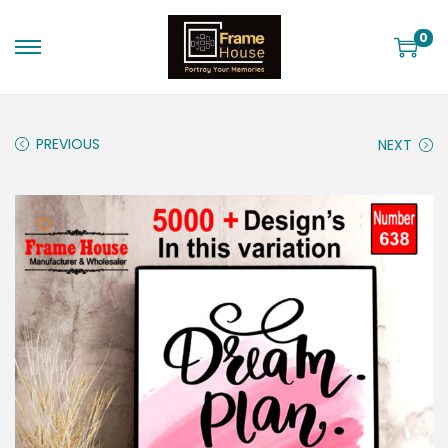
0
PREVIOUS
NEXT