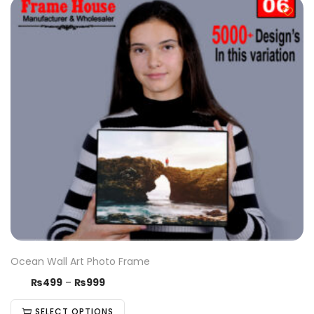
Ocean Wall Art Photo Frame
₨
499
–
₨
999
SELECT OPTIONS