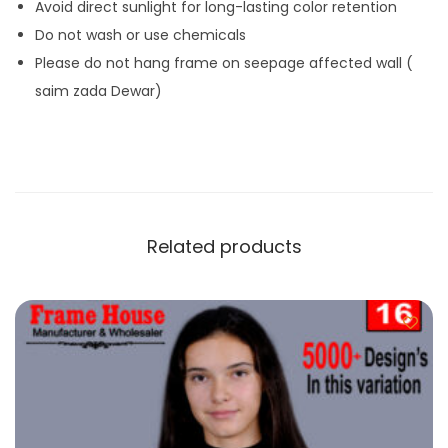
Avoid direct sunlight for long-lasting color retention
Do not wash or use chemicals
Please do not hang frame on seepage affected wall (
saim zada Dewar)
Related products