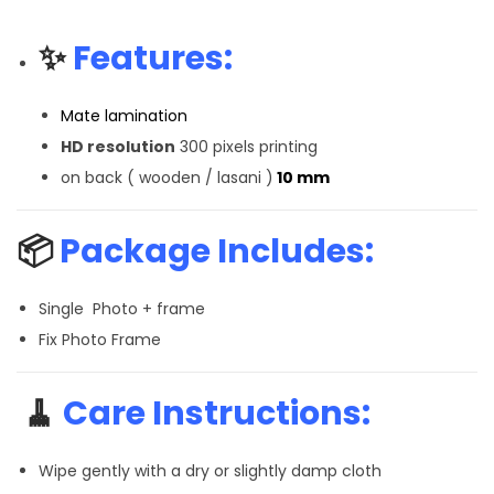
✨
Features:
Mate lamination
HD resolution
300 pixels printing
on back ( wooden / lasani )
10 mm
📦
Package Includes:
Single Photo + frame
Fix Photo Frame
🧹
Care Instructions:
Wipe gently with a dry or slightly damp cloth