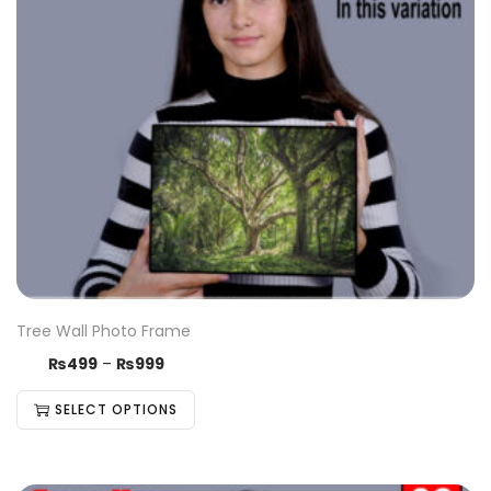
Tree Wall Photo Frame
₨
499
–
₨
999
SELECT OPTIONS