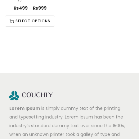
₨
499
–
₨
999
SELECT OPTIONS
Lorem Ipsum
is simply dummy text of the printing
and typesetting industry. Lorem Ipsum has been the
industry’s standard dummy text ever since the 1500s,
when an unknown printer took a galley of type and