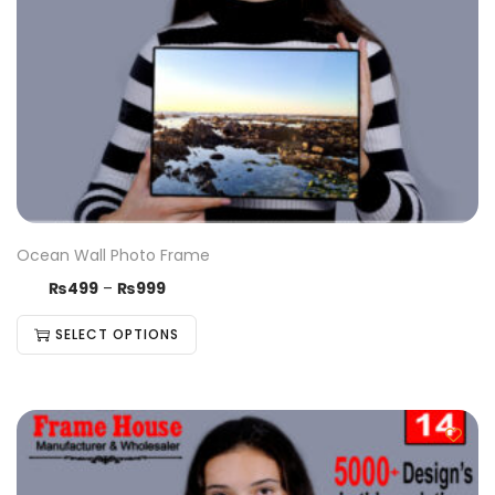
Ocean Wall Photo Frame
₨
499
–
₨
999
SELECT OPTIONS