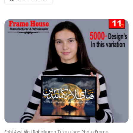
Fabi Ayyi Ala I Rabbikuma Tukazziban Photo Frame