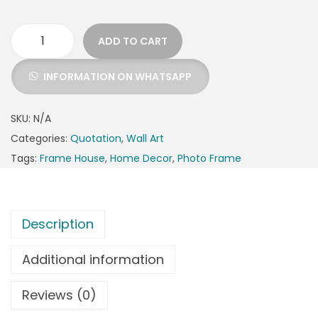
ADD TO CART
INFORMATION ON WHATSAPP
SKU:
N/A
Categories:
Quotation
,
Wall Art
Tags:
Frame House
,
Home Decor
,
Photo Frame
Description
Additional information
Reviews (0)