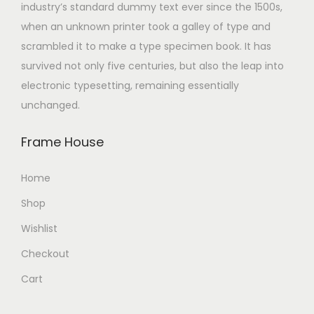
industry’s standard dummy text ever since the 1500s,
when an unknown printer took a galley of type and
scrambled it to make a type specimen book. It has
survived not only five centuries, but also the leap into
electronic typesetting, remaining essentially
unchanged.
Frame House
Home
Shop
Wishlist
Checkout
Cart