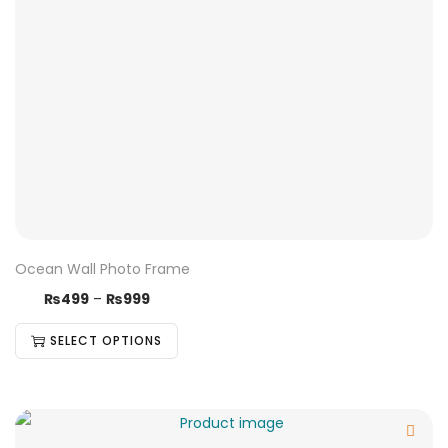
Ocean Wall Photo Frame
₨
499
–
₨
999
SELECT OPTIONS