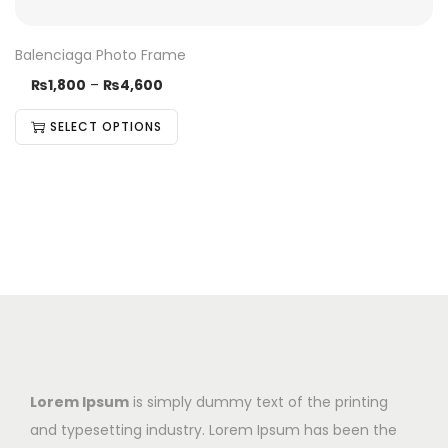
Balenciaga Photo Frame
₨
1,800
–
₨
4,600
SELECT OPTIONS
Lorem Ipsum
is simply dummy text of the printing
and typesetting industry. Lorem Ipsum has been the