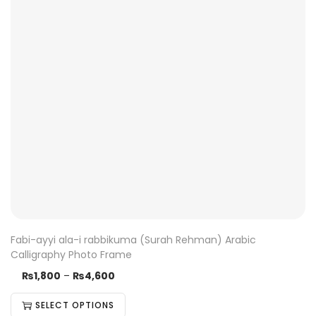
Fabi-ayyi ala-i rabbikuma (Surah Rehman) Arabic
Calligraphy Photo Frame
₨
1,800
–
₨
4,600
SELECT OPTIONS