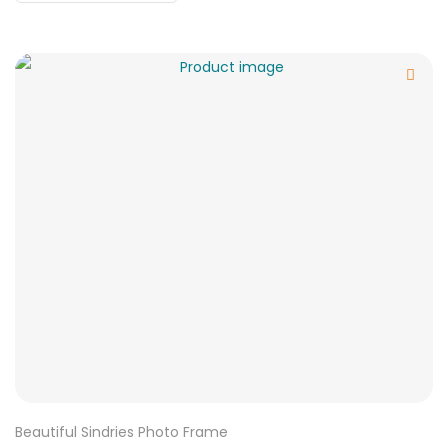
Beautiful Sindries Photo Frame