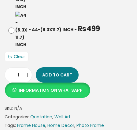
₨
499
-
A4-(8.3X11.7) INCH
-
Clear
ADD TO CART
INFORMATION ON WHATSAPP
SKU:
N/A
Categories:
Quotation
,
Wall Art
Tags:
Frame House
,
Home Decor
,
Photo Frame