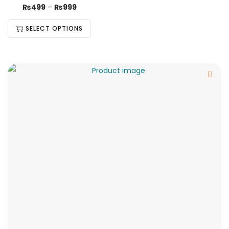
₨
499
–
₨
999
SELECT OPTIONS