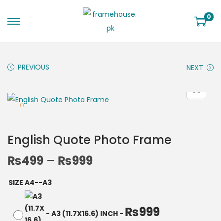
0
PREVIOUS
NEXT
English Quote Photo Frame
₨
499
–
₨
999
SIZE A4--A3
₨
999
-
A3 (11.7X16.6) INCH
-