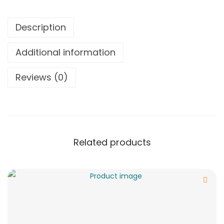
Description
Additional information
Reviews (0)
Related products