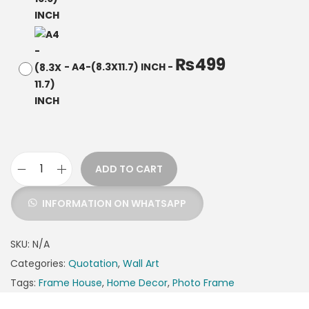
₨
499
-
A4-(8.3X11.7) INCH
-
ADD TO CART
INFORMATION ON WHATSAPP
SKU:
N/A
Categories:
Quotation
,
Wall Art
Tags:
Frame House
,
Home Decor
,
Photo Frame