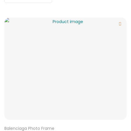
Balenciaga Photo Frame