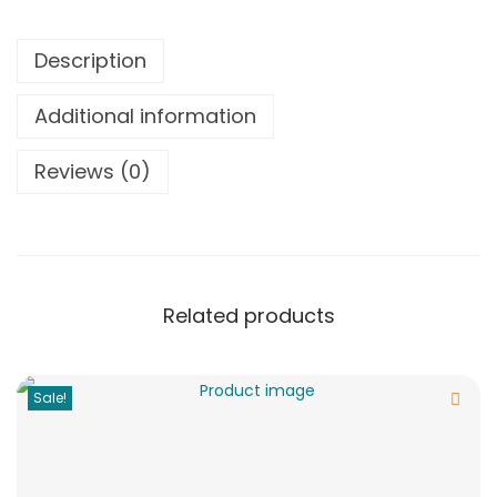
Description
Additional information
Reviews (0)
Related products
Sale!