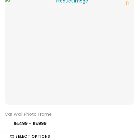
Car Wall Photo Frame
₨
499
–
₨
999
SELECT OPTIONS