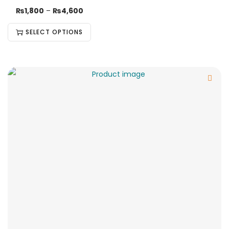
₨
1,800
–
₨
4,600
SELECT OPTIONS