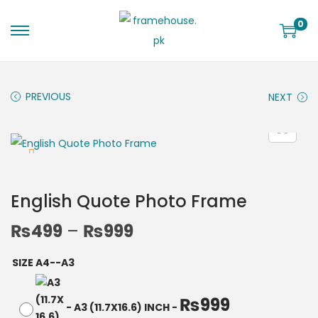
0
PREVIOUS
NEXT
English Quote Photo Frame
₨
499
–
₨
999
SIZE A4--A3
₨
999
-
A3 (11.7X16.6) INCH
-