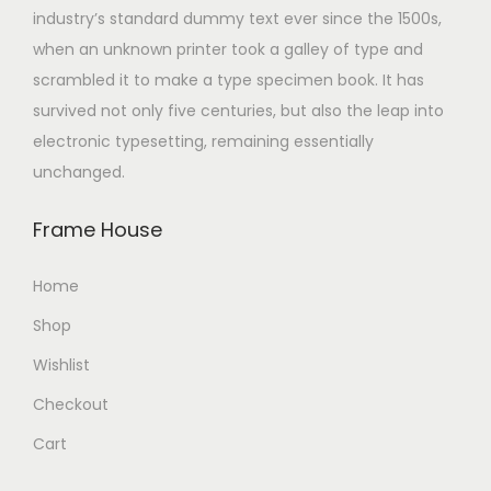
industry’s standard dummy text ever since the 1500s,
when an unknown printer took a galley of type and
scrambled it to make a type specimen book. It has
survived not only five centuries, but also the leap into
electronic typesetting, remaining essentially
unchanged.
Frame House
Home
Shop
Wishlist
Checkout
Cart