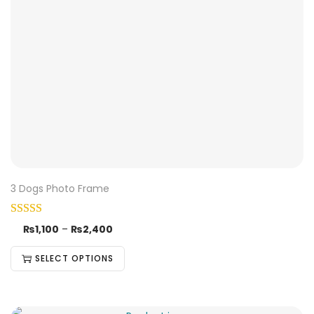
3 Dogs Photo Frame
₨
1,100
–
₨
2,400
SELECT OPTIONS