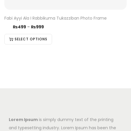
Fabi Ayyi Ala I Rabbikuma Tukazziban Photo Frame
₨
499
–
₨
999
SELECT OPTIONS
Lorem Ipsum
is simply dummy text of the printing
and typesetting industry. Lorem Ipsum has been the