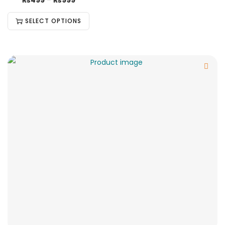
₨
499
–
₨
999
SELECT OPTIONS