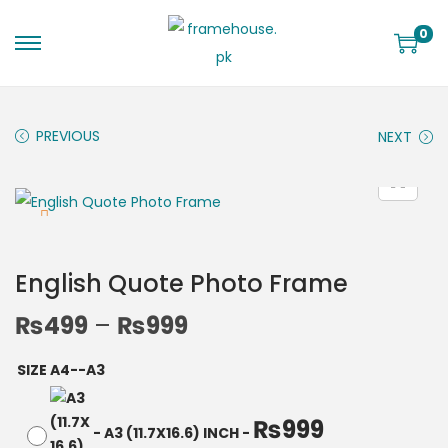
0
PREVIOUS
NEXT
English Quote Photo Frame
₨
499
–
₨
999
SIZE A4--A3
₨
999
-
A3 (11.7X16.6) INCH
-