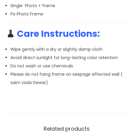
Single Photo + frame
Fix Photo Frame
🧹
Care Instructions:
Wipe gently with a dry or slightly damp cloth
Avoid direct sunlight for long-lasting color retention
Do not wash or use chemicals
Please do not hang frame on seepage affected wall (
saim zada Dewar)
Related products