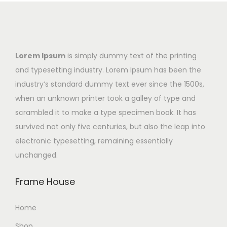
Lorem Ipsum
is simply dummy text of the printing
and typesetting industry. Lorem Ipsum has been the
industry’s standard dummy text ever since the 1500s,
when an unknown printer took a galley of type and
scrambled it to make a type specimen book. It has
survived not only five centuries, but also the leap into
electronic typesetting, remaining essentially
unchanged.
Frame House
Home
Shop