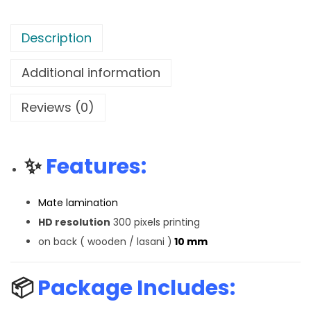
Description
Additional information
Reviews (0)
✨
Features:
Mate lamination
HD resolution
300 pixels printing
on back ( wooden / lasani )
10 mm
📦
Package Includes: