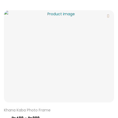
Khana Kaba Photo Frame