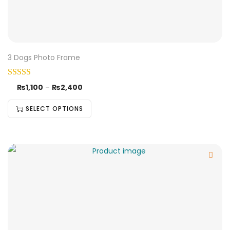
3 Dogs Photo Frame
₨
1,100
–
₨
2,400
SELECT OPTIONS