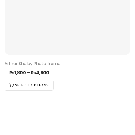
Arthur Shelby Photo frame
₨
1,800
–
₨
4,600
SELECT OPTIONS