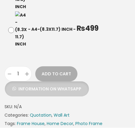
₨
499
-
A4-(8.3X11.7) INCH
-
ADD TO CART
INFORMATION ON WHATSAPP
SKU:
N/A
Categories:
Quotation
,
Wall Art
Tags:
Frame House
,
Home Decor
,
Photo Frame