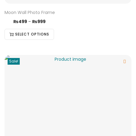
Moon Wall Photo Frame
₨
499
–
₨
999
SELECT OPTIONS
Sale!