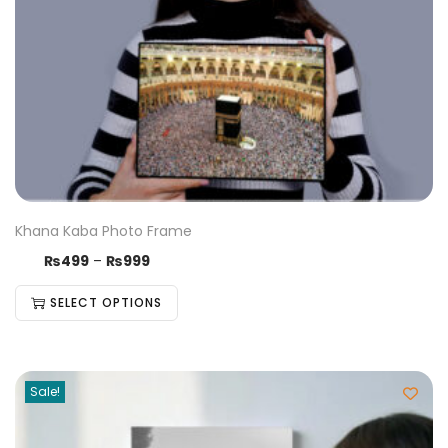
Khana Kaba Photo Frame
₨
499
–
₨
999
SELECT OPTIONS
Sale!