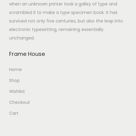
when an unknown printer took a galley of type and
scrambled it to make a type specimen book. It has
survived not only five centuries, but also the leap into
electronic typesetting, remaining essentially
unchanged.
Frame House
Home
Shop
Wishlist
Checkout
Cart