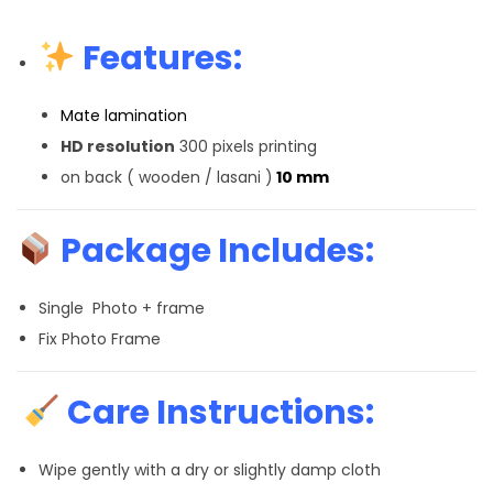
Features:
Mate lamination
HD resolution
300 pixels printing
on back ( wooden / lasani )
10 mm
Package Includes:
Single Photo + frame
Fix Photo Frame
Care Instructions:
Wipe gently with a dry or slightly damp cloth