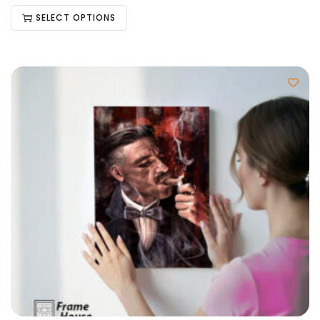
SELECT OPTIONS