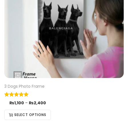
3 Dogs Photo Frame
₨
1,100
–
₨
2,400
SELECT OPTIONS