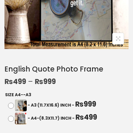
English Quote Photo Frame
₨
499
–
₨
999
SIZE A4--A3
₨
999
-
A3 (11.7X16.6) INCH
-
₨
499
-
A4-(8.3X11.7) INCH
-