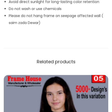
Avoid direct sunlight for long-lasting color retention
Do not wash or use chemicals
Please do not hang frame on seepage affected wall (
saim zada Dewar)
Related products