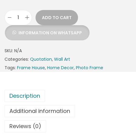
ADD TO CART
INFORMATION ON WHATSAPP
SKU:
N/A
Categories:
Quotation
,
Wall Art
Tags:
Frame House
,
Home Decor
,
Photo Frame
Description
Additional information
Reviews (0)