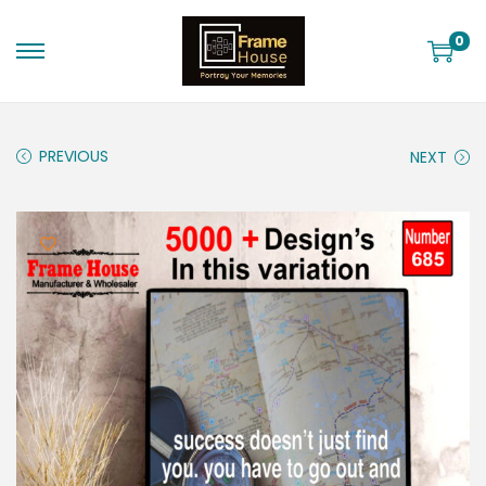
0
PREVIOUS
NEXT