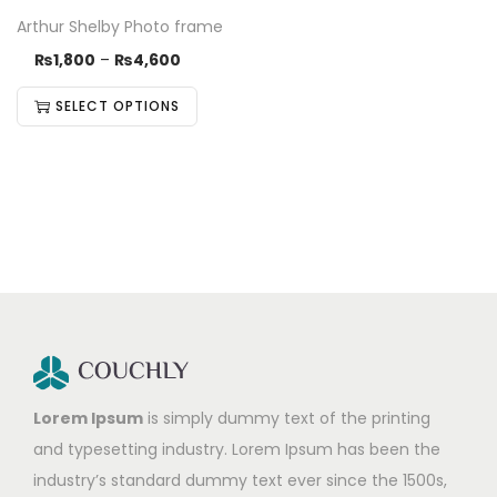
Arthur Shelby Photo frame
₨
1,800
–
₨
4,600
SELECT OPTIONS
Lorem Ipsum
is simply dummy text of the printing
and typesetting industry. Lorem Ipsum has been the
industry’s standard dummy text ever since the 1500s,