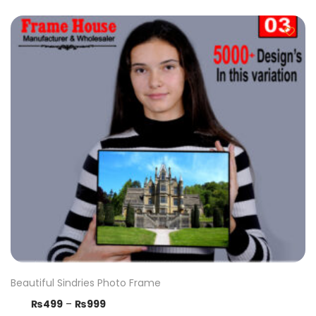
Beautiful Sindries Photo Frame
₨
499
–
₨
999