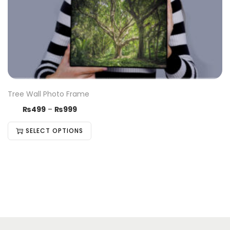
Tree Wall Photo Frame
₨
499
–
₨
999
SELECT OPTIONS