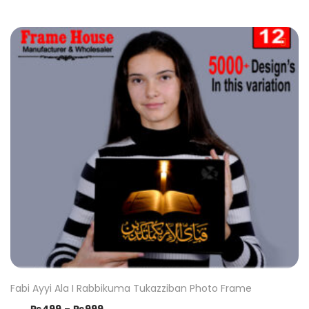
Fabi Ayyi Ala I Rabbikuma Tukazziban Photo Frame