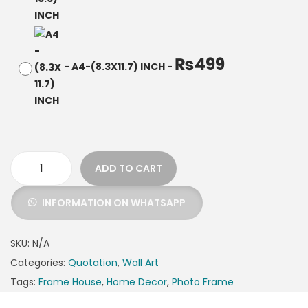
₨
499
-
A4-(8.3X11.7) INCH
-
ADD TO CART
INFORMATION ON WHATSAPP
SKU:
N/A
Categories:
Quotation
,
Wall Art
Tags:
Frame House
,
Home Decor
,
Photo Frame