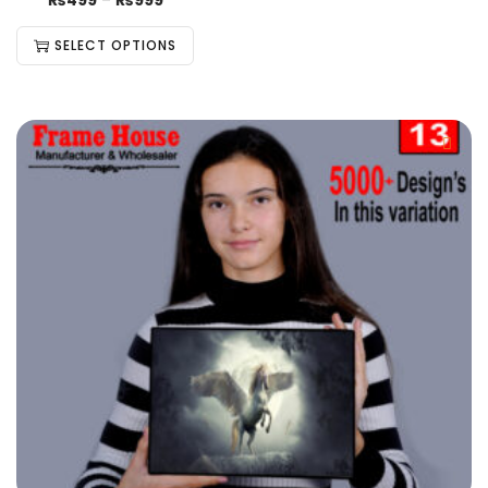
₨
499
–
₨
999
SELECT OPTIONS