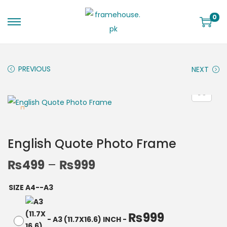
0
PREVIOUS
NEXT
English Quote Photo Frame
₨
499
–
₨
999
SIZE A4--A3
₨
999
-
A3 (11.7X16.6) INCH
-