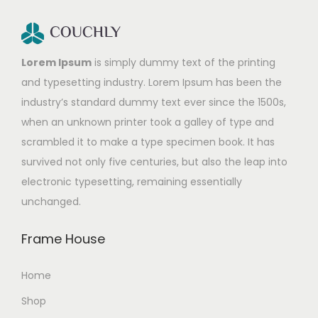
Lorem Ipsum
is simply dummy text of the printing
and typesetting industry. Lorem Ipsum has been the
industry’s standard dummy text ever since the 1500s,
when an unknown printer took a galley of type and
scrambled it to make a type specimen book. It has
survived not only five centuries, but also the leap into
electronic typesetting, remaining essentially
unchanged.
Frame House
Home
Shop