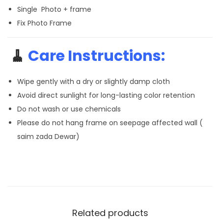
Single Photo + frame
Fix Photo Frame
🧹
Care Instructions:
Wipe gently with a dry or slightly damp cloth
Avoid direct sunlight for long-lasting color retention
Do not wash or use chemicals
Please do not hang frame on seepage affected wall (
saim zada Dewar)
Related products