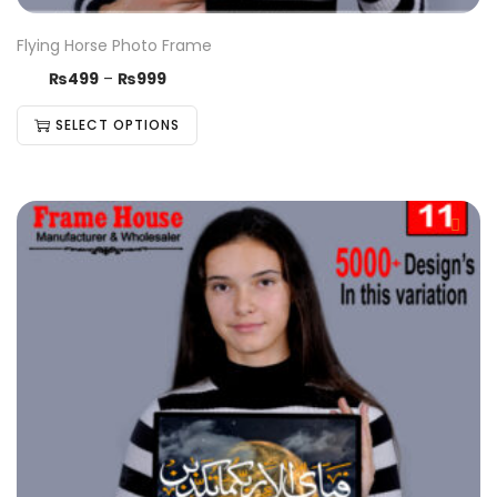
Flying Horse Photo Frame
₨
499
–
₨
999
SELECT OPTIONS