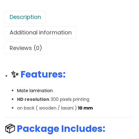
Description
Additional information
Reviews (0)
✨
Features:
Mate lamination
HD resolution
300 pixels printing
on back ( wooden / lasani )
10 mm
📦
Package Includes: