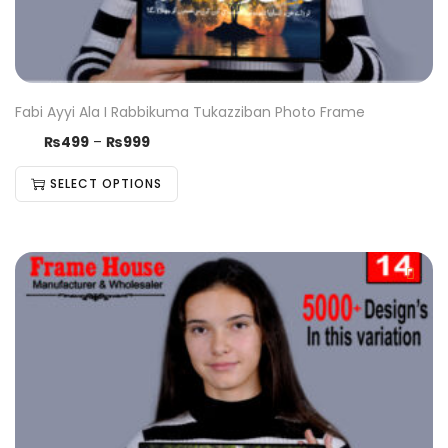
Fabi Ayyi Ala I Rabbikuma Tukazziban Photo Frame
₨
499
–
₨
999
SELECT OPTIONS