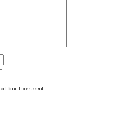
next time I comment.