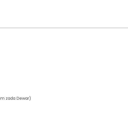
aim zada Dewar)