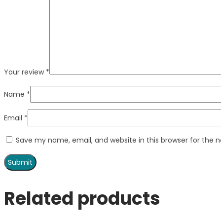
Your review
*
Name
*
Email
*
Save my name, email, and website in this browser for the 
Related products