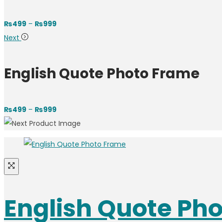
₨
499
–
₨
999
Next
English Quote Photo Frame
₨
499
–
₨
999
English Quote Ph