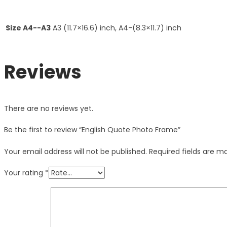
Size A4--A3
A3 (11.7×16.6) inch, A4-(8.3×11.7) inch
Reviews
There are no reviews yet.
Be the first to review “English Quote Photo Frame”
Your email address will not be published.
Required fields are 
Your rating
*