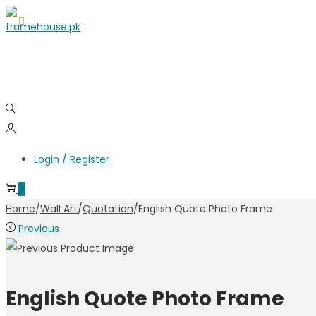
Login / Register
0
Home
/
Wall Art
/
Quotation
/
English Quote Photo Frame
Previous
English Quote Photo Frame