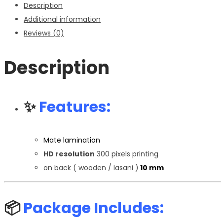
Description
Additional information
Reviews (0)
Description
✨
Features:
Mate lamination
HD resolution
300 pixels printing
on back ( wooden / lasani )
10 mm
📦
Package Includes: