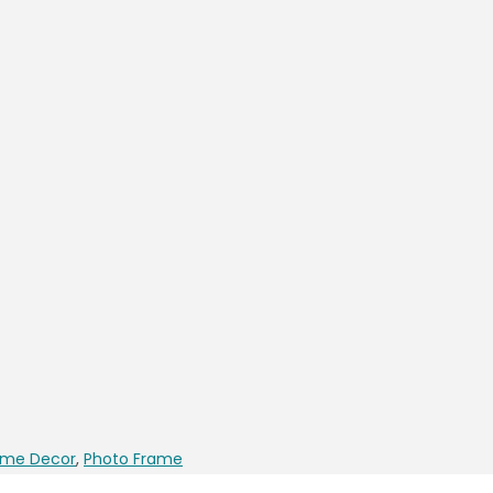
me Decor
,
Photo Frame