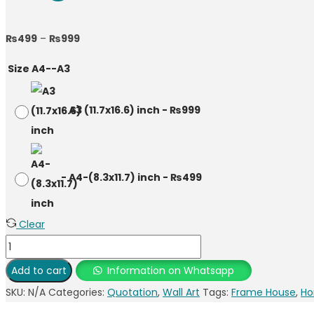
₨
499
–
₨
999
Size A4--A3
-
A3 (11.7x16.6) inch
-
₨
999
-
A4-(8.3x11.7) inch
-
₨
499
Clear
Add to cart
Information on Whatsapp
SKU:
N/A
Categories:
Quotation
,
Wall Art
Tags:
Frame House
,
Ho