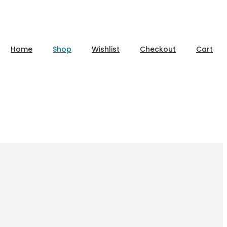
Home
Shop
Wishlist
Checkout
Cart