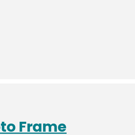
oto Frame