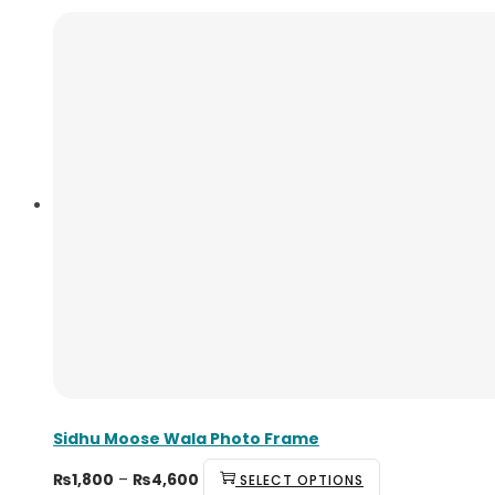
Sidhu Moose Wala Photo Frame
₨
1,800
–
₨
4,600
SELECT OPTIONS