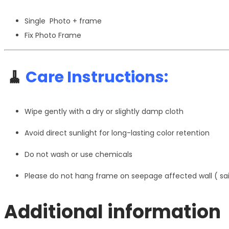
Single Photo + frame
Fix Photo Frame
🧹
Care Instructions:
Wipe gently with a dry or slightly damp cloth
Avoid direct sunlight for long-lasting color retention
Do not wash or use chemicals
Please do not hang frame on seepage affected wall ( s
Additional information