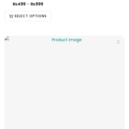
₨
499
–
₨
999
SELECT OPTIONS