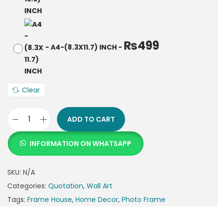
₨
499
-
A4-(8.3X11.7) INCH
-
Clear
ADD TO CART
INFORMATION ON WHATSAPP
SKU:
N/A
Categories:
Quotation
,
Wall Art
Tags:
Frame House
,
Home Decor
,
Photo Frame