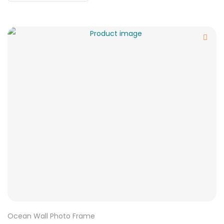
Ocean Wall Photo Frame