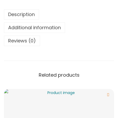
Description
Additional information
Reviews (0)
Related products