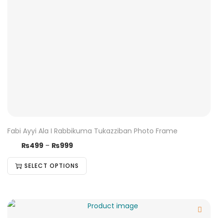
Fabi Ayyi Ala I Rabbikuma Tukazziban Photo Frame
₨
499
–
₨
999
SELECT OPTIONS