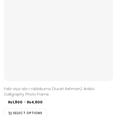
Fabi-ayyi ala-i rabbikuma (Surah Rehman) Arabic
Calligraphy Photo Frame
₨
1,800
–
₨
4,600
SELECT OPTIONS