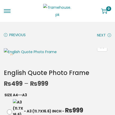
0
PREVIOUS
NEXT
English Quote Photo Frame
₨
499
–
₨
999
SIZE A4--A3
₨
999
-
A3 (11.7X16.6) INCH
-