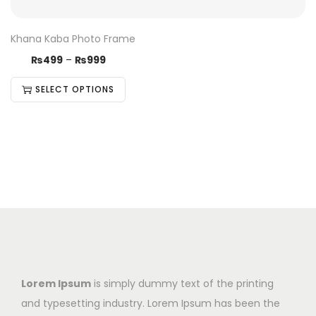
Khana Kaba Photo Frame
₨
499
–
₨
999
SELECT OPTIONS
Lorem Ipsum
is simply dummy text of the printing
and typesetting industry. Lorem Ipsum has been the