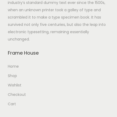
industry’s standard dummy text ever since the 1500s,
when an unknown printer took a galley of type and
scrambled it to make a type specimen book. It has
survived not only five centuries, but also the leap into
electronic typesetting, remaining essentially
unchanged.
Frame House
Home
Shop
Wishlist
Checkout
Cart