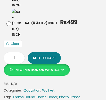
₨
499
-
A4-(8.3X11.7) INCH
-
Clear
ADD TO CART
INFORMATION ON WHATSAPP
SKU:
N/A
Categories:
Quotation
,
Wall Art
Tags:
Frame House
,
Home Decor
,
Photo Frame