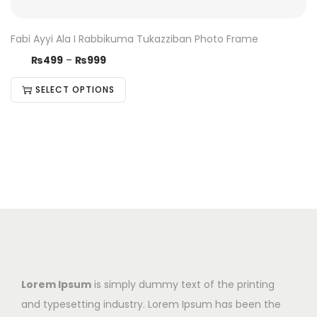
Fabi Ayyi Ala I Rabbikuma Tukazziban Photo Frame
₨
499
–
₨
999
SELECT OPTIONS
Lorem Ipsum
is simply dummy text of the printing
and typesetting industry. Lorem Ipsum has been the