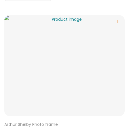
Arthur Shelby Photo frame