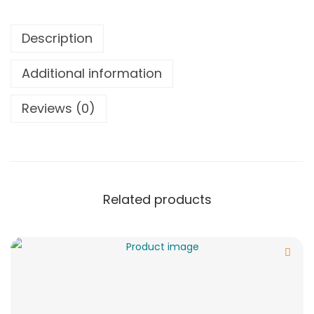
Description
Additional information
Reviews (0)
Related products