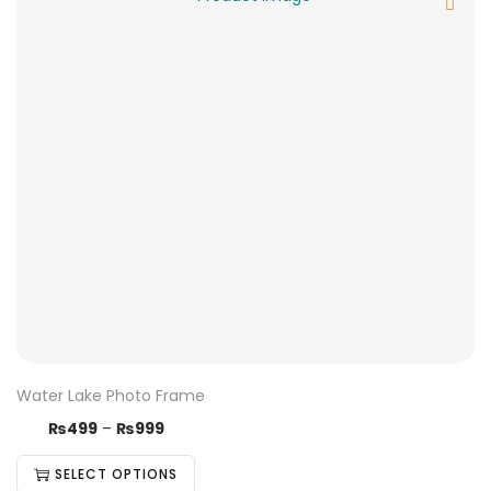
Water Lake Photo Frame
₨
499
–
₨
999
SELECT OPTIONS