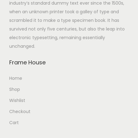
industry’s standard dummy text ever since the 1500s,
when an unknown printer took a galley of type and
scrambled it to make a type specimen book. It has
survived not only five centuries, but also the leap into
electronic typesetting, remaining essentially
unchanged.
Frame House
Home
Shop
Wishlist
Checkout
Cart