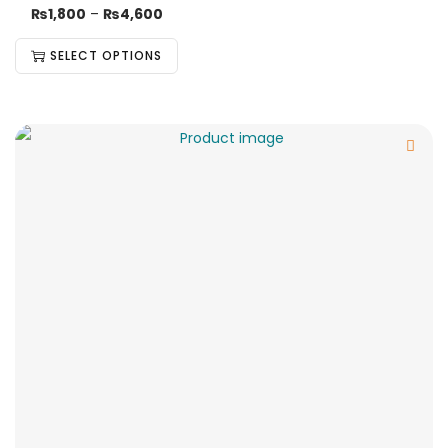
₨
1,800
–
₨
4,600
SELECT OPTIONS