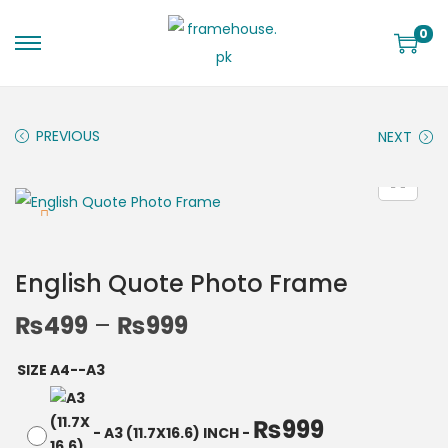
0
PREVIOUS
NEXT
English Quote Photo Frame
₨
499
–
₨
999
SIZE A4--A3
₨
999
-
A3 (11.7X16.6) INCH
-