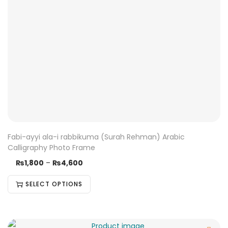
Fabi-ayyi ala-i rabbikuma (Surah Rehman) Arabic
Calligraphy Photo Frame
₨
1,800
–
₨
4,600
SELECT OPTIONS